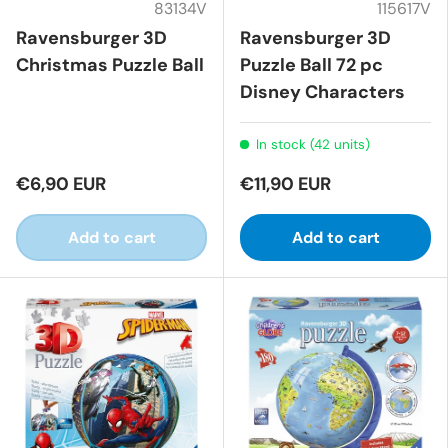
83134V
115617V
Ravensburger 3D
Ravensburger 3D
Christmas Puzzle Ball
Puzzle Ball 72 pc
Disney Characters
In stock (42 units)
€6,90 EUR
€11,90 EUR
Add to cart
Add to cart