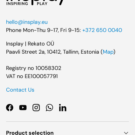
hello@insplay.eu
Phone Mon-Thu 9-17, Fri 9-15:
+372 650 0040
Insplay | Rekato OÜ
Paavli Street 2a, 10412, Tallinn, Estonia (
Map
)
Registry no 10058302
VAT no EE100057791
Contact Us
Facebook
YouTube
Instagram
WhatsApp
LinkedIn
Product selection