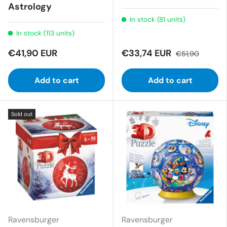
Astrology
In stock (81 units)
In stock (113 units)
€41,90 EUR
€33,74 EUR
€51,90
Add to cart
Add to cart
Sold out
Ravensburger
Ravensburger