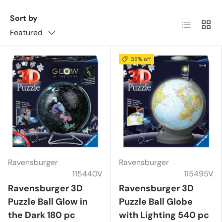
Sort by
List
Grid
Featured
35% off
Ravensburger
Ravensburger
115440V
115495V
Ravensburger 3D
Ravensburger 3D
Puzzle Ball Glow in
Puzzle Ball Globe
the Dark 180 pc
with Lighting 540 pc