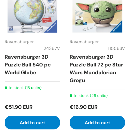
Ravensburger
Ravensburger
124367V
115563V
Ravensburger 3D
Ravensburger 3D
Puzzle Ball 540 pc
Puzzle Ball 72 pc Star
World Globe
Wars Mandalorian
Grogu
In stock (18 units)
In stock (29 units)
€51,90 EUR
€16,90 EUR
Add to cart
Add to cart