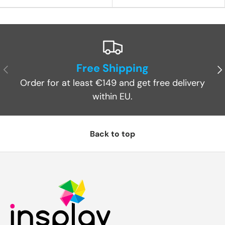
Free Shipping
Previous
Ne
Order for at least €149 and get free delivery
within EU.
Back to top