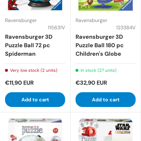
Ravensburger
Ravensburger
115631V
123384V
Ravensburger 3D
Ravensburger 3D
Puzzle Ball 72 pc
Puzzle Ball 180 pc
Spiderman
Children's Globe
Very low stock (2 units)
In stock (27 units)
€11,90 EUR
€32,90 EUR
Add to cart
Add to cart