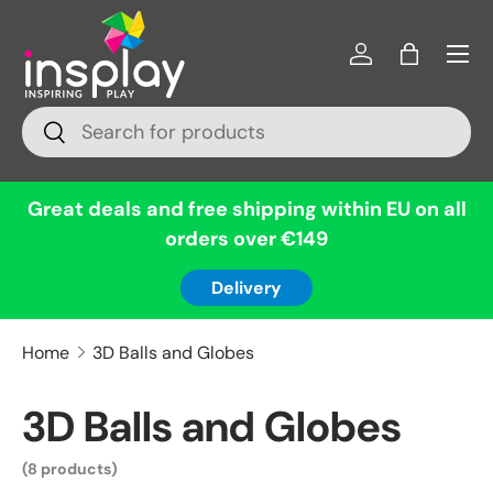
Menu
Skip to content
Log in
Bag
Search
Search
Great deals and free shipping within EU on all
orders over €149
Delivery
Home
3D Balls and Globes
3D Balls and Globes
(8 products)