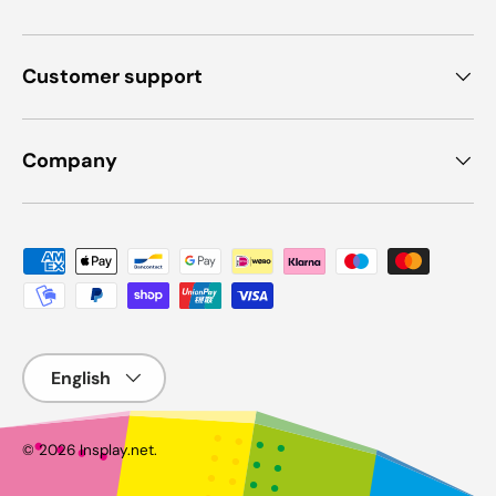
Customer support
Company
Payment methods accepted
Language
© 2026
Insplay.net
.