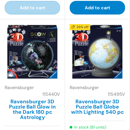
Add to cart
Add to cart
35% off
Ravensburger
Ravensburger
115440V
115495V
Ravensburger 3D
Ravensburger 3D
Puzzle Ball Glow in
Puzzle Ball Globe
the Dark 180 pc
with Lighting 540 pc
Astrology
In stock (81 units)