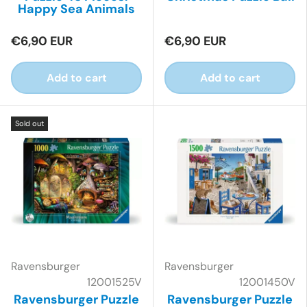
Happy Sea Animals
€6,90 EUR
€6,90 EUR
Add to cart
Add to cart
Sold out
Ravensburger
Ravensburger
12001525V
12001450V
Ravensburger Puzzle
Ravensburger Puzzle