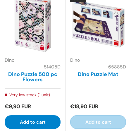
Dino
Dino
51405D
65885D
Dino Puzzle 500 pc
Dino Puzzle Mat
Flowers
Very low stock (1 unit)
€9,90 EUR
€18,90 EUR
Add to cart
Add to cart