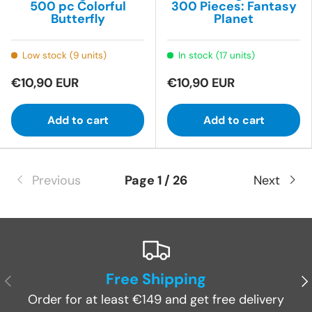
500 pc Colorful
300 Pieces: Fantasy
Butterfly
Planet
Low stock (9 units)
In stock (17 units)
€10,90 EUR
€10,90 EUR
Add to cart
Add to cart
Previous
Page 1 / 26
Next
Free Shipping
Previous
Ne
Order for at least €149 and get free delivery