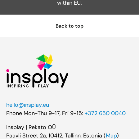
within EU.
Back to top
hello@insplay.eu
Phone Mon-Thu 9-17, Fri 9-15:
+372 650 0040
Insplay | Rekato OÜ
Paavli Street 2a, 10412, Tallinn, Estonia (
Map
)