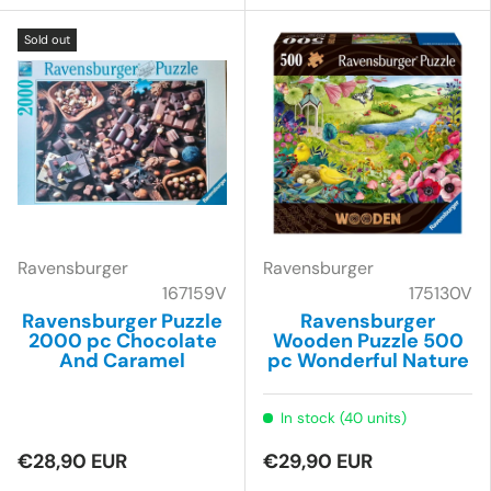
Sold out
Ravensburger
Ravensburger
167159V
175130V
Ravensburger Puzzle
Ravensburger
2000 pc Chocolate
Wooden Puzzle 500
And Caramel
pc Wonderful Nature
In stock (40 units)
€28,90 EUR
€29,90 EUR