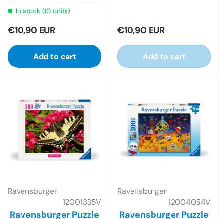
In stock (10 units)
€10,90 EUR
€10,90 EUR
Add to cart
Add to cart
Ravensburger
Ravensburger
12001335V
12004054V
Ravensburger Puzzle
Ravensburger Puzzle