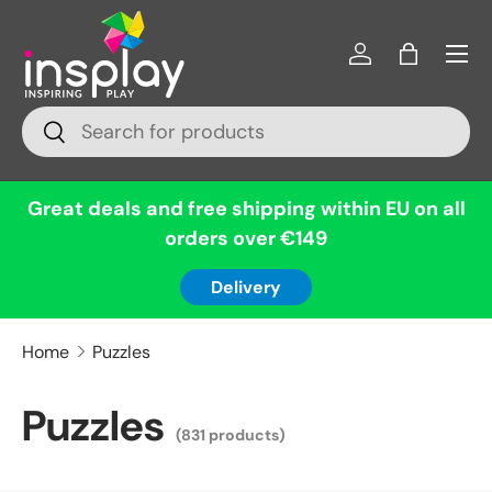
Menu
Skip to content
Log in
Bag
Search
Search
Great deals and free shipping within EU on all
orders over €149
Delivery
Home
Puzzles
Puzzles
(831 products)