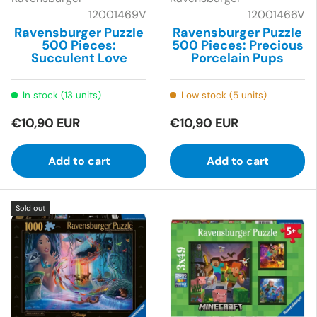
12001469V
12001466V
Ravensburger Puzzle
Ravensburger Puzzle
500 Pieces:
500 Pieces: Precious
Succulent Love
Porcelain Pups
In stock (13 units)
Low stock (5 units)
€10,90 EUR
€10,90 EUR
Add to cart
Add to cart
Sold out