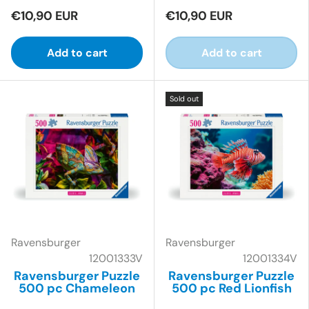
€10,90 EUR
€10,90 EUR
Add to cart
Add to cart
Sold out
Ravensburger
Ravensburger
12001333V
12001334V
Ravensburger Puzzle
Ravensburger Puzzle
500 pc Chameleon
500 pc Red Lionfish