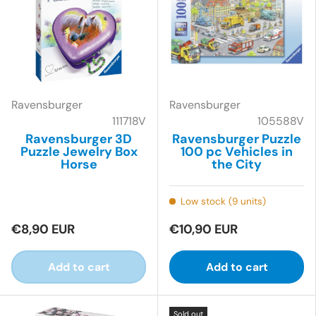
Ravensburger
Ravensburger
111718V
105588V
Ravensburger 3D
Ravensburger Puzzle
Puzzle Jewelry Box
100 pc Vehicles in
Horse
the City
Low stock (9 units)
€8,90 EUR
€10,90 EUR
Add to cart
Add to cart
Sold out