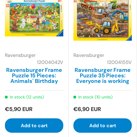
Ravensburger
Ravensburger
12004042V
12004155V
Ravensburger Frame
Ravensburger Frame
Puzzle 15 Pieces:
Puzzle 35 Pieces:
Animals' Birthday
Everyone is working
In stock (12 units)
In stock (10 units)
€5,90 EUR
€6,90 EUR
Add to cart
Add to cart