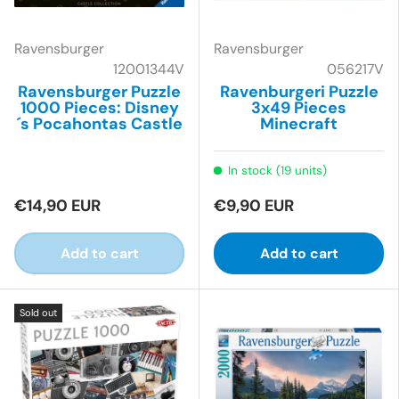
Ravensburger
Ravensburger
12001344V
056217V
Ravensburger Puzzle
Ravenburgeri Puzzle
1000 Pieces: Disney
3x49 Pieces
´s Pocahontas Castle
Minecraft
In stock (19 units)
€14,90 EUR
€9,90 EUR
Add to cart
Add to cart
Sold out