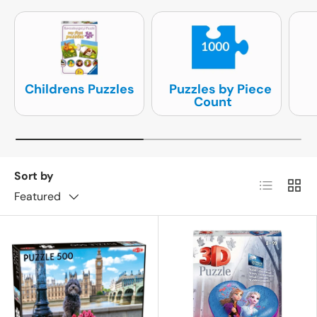
Childrens Puzzles
Puzzles by Piece
Count
Sort by
List
Grid
Featured