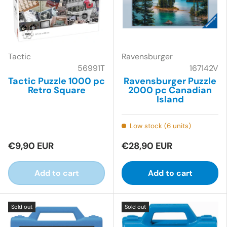
Tactic
Ravensburger
56991T
167142V
Tactic Puzzle 1000 pc
Ravensburger Puzzle
Retro Square
2000 pc Canadian
Island
Low stock (6 units)
€9,90 EUR
€28,90 EUR
Add to cart
Add to cart
Sold out
Sold out