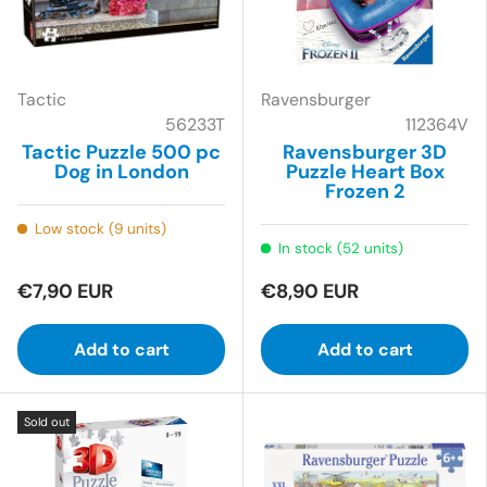
Tactic
Ravensburger
56233T
112364V
Tactic Puzzle 500 pc
Ravensburger 3D
Dog in London
Puzzle Heart Box
Frozen 2
Low stock (9 units)
In stock (52 units)
€7,90 EUR
€8,90 EUR
Add to cart
Add to cart
Sold out