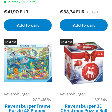
In stock (113 units)
€41,90 EUR
€33,74 EUR
€51,90
Add to cart
Add to cart
Sold out
Sold out
Ravensburger
Ravensburger
12004156V
83134V
Ravensburger Frame
Ravensburger 3D
Puzzle 48 Pieces:
Christmas Puzzle Ball