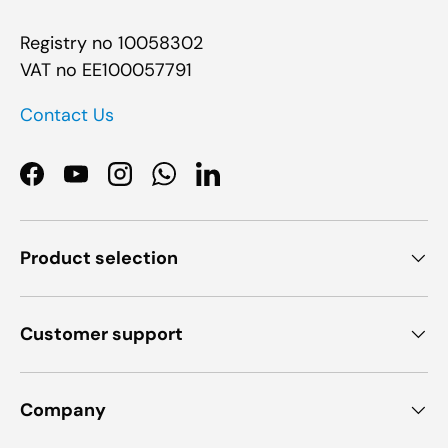
Registry no 10058302
VAT no EE100057791
Contact Us
Facebook
YouTube
Instagram
WhatsApp
LinkedIn
Product selection
Customer support
Company