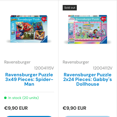
Sold out
Ravensburger
Ravensburger
12004115V
12004112V
Ravensburger Puzzle
Ravensburger Puzzle
3x49 Pieces: Spider-
2x24 Pieces: Gabby's
Man
Dollhouse
In stock (20 units)
€9,90 EUR
€9,90 EUR