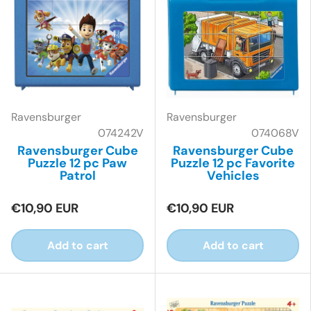
Ravensburger
Ravensburger
074242V
074068V
Ravensburger Cube
Ravensburger Cube
Puzzle 12 pc Paw
Puzzle 12 pc Favorite
Patrol
Vehicles
€10,90 EUR
€10,90 EUR
Add to cart
Add to cart