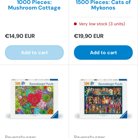
1000 Pieces:
1500 Pieces: Cats of
Mushroom Cottage
Mykonos
Very low stock (3 units)
€14,90 EUR
€19,90 EUR
Add to cart
Add to cart
Ravensburger
Ravensburger