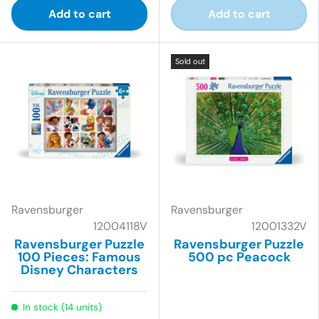
Add to cart
Add to cart
Sold out
Ravensburger
Ravensburger
12004118V
12001332V
Ravensburger Puzzle
Ravensburger Puzzle
100 Pieces: Famous
500 pc Peacock
Disney Characters
In stock (14 units)