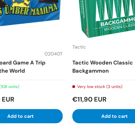
Tactic
02040T
Board Game A Trip
Tactic Wooden Classic
the World
Backgammon
(108 units)
Very low stock (3 units)
 EUR
€11,90 EUR
Add to cart
Add to cart