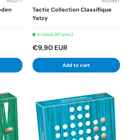
14027T
40398T
oden
Tactic Collection Classifique
Yatzy
In stock (47 units)
€9,90 EUR
Add to cart