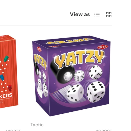
List
Grid
View as
Tactic