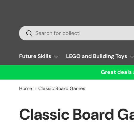
Skip to content
Search
Search
Future Skills
LEGO and Building Toys
Great deals 
Home
Classic Board Games
Classic Board 