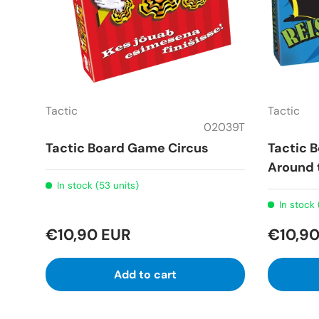
Tactic
Tactic
02039T
Tactic Board Game Circus
Tactic 
Around 
In stock (53 units)
In stock 
€10,90 EUR
€10,90
Add to cart