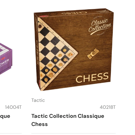
Tactic
14004T
40218T
ique
Tactic Collection Classique
Chess