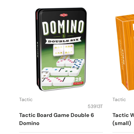
Tactic
Tactic
53913T
Tactic Board Game Double 6
Tactic 
Domino
(small)