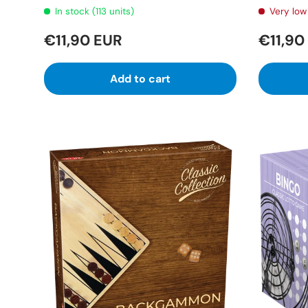
In stock (113 units)
Very low 
€11,90 EUR
€11,90
Add to cart