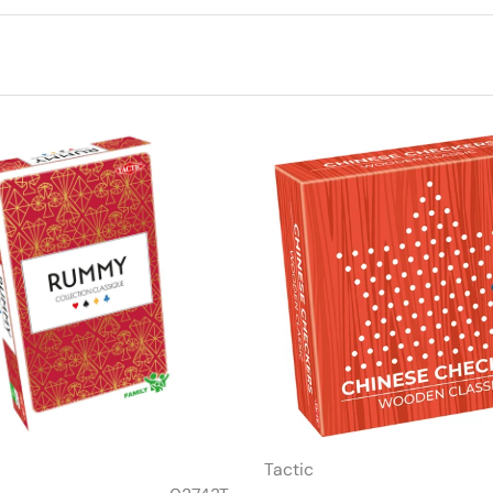
Tactic