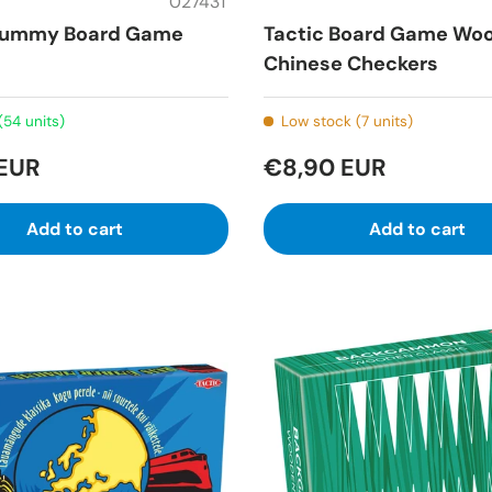
02743T
 Rummy Board Game
Tactic Board Game Wo
Chinese Checkers
(54 units)
Low stock (7 units)
 EUR
€8,90 EUR
Add to cart
Add to cart