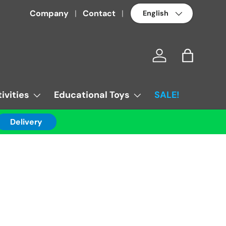
Language
Company
Contact
Log in
Bag
ivities
Educational Toys
SALE!
Delivery