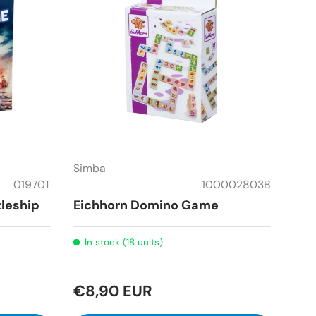
Simba
01970T
100002803B
leship
Eichhorn Domino Game
In stock (18 units)
€8,90 EUR