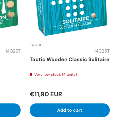
Tactic
14026T
14025T
Tactic Wooden Classic Solitaire
Very low stock (4 units)
€11,90 EUR
Add to cart