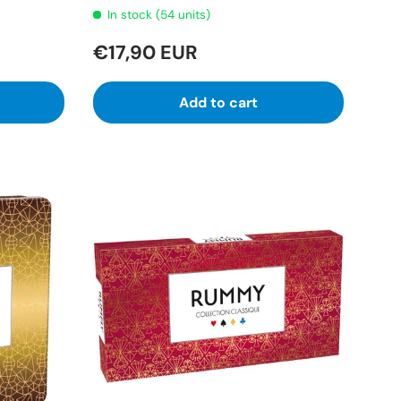
In stock (54 units)
€17,90 EUR
Add to cart