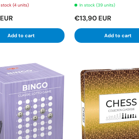
stock (4 units)
In stock (39 units)
 EUR
€13,90 EUR
Add to cart
Add to cart