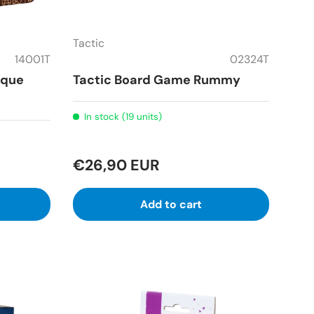
Tactic
14001T
02324T
ique
Tactic Board Game Rummy
In stock (19 units)
€26,90 EUR
Add to cart