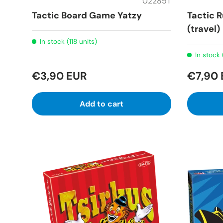
02285T
Tactic Board Game Yatzy
Tactic
(travel)
In stock (118 units)
In stock 
€3,90 EUR
€7,90
Add to cart