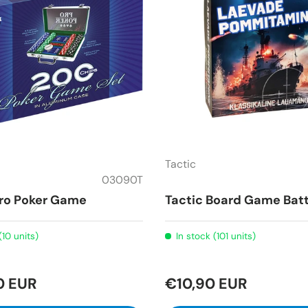
Tactic
03090T
Pro Poker Game
Tactic Board Game Batt
(10 units)
In stock (101 units)
0 EUR
€10,90 EUR