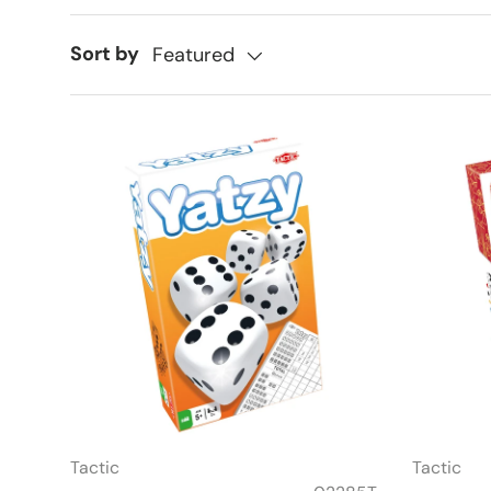
Sort by
Featured
Tactic
Tactic