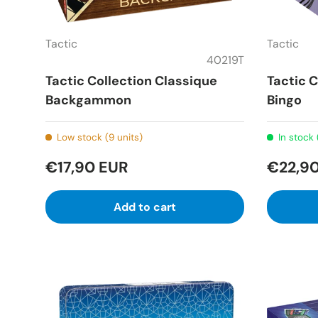
Tactic
Tactic
40219T
Tactic Collection Classique
Tactic C
Backgammon
Bingo
Low stock (9 units)
In stock 
€17,90 EUR
€22,9
Add to cart