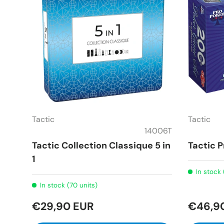
Tactic
Tactic
14006T
Tactic Collection Classique 5 in
Tactic 
1
In stock 
In stock (70 units)
€29,90 EUR
€46,9