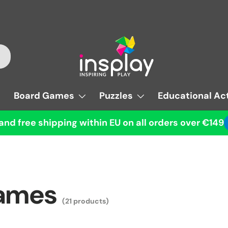
Board Games
Puzzles
Educational Act
and free shipping within EU on all orders over €149
Games
(21 products)