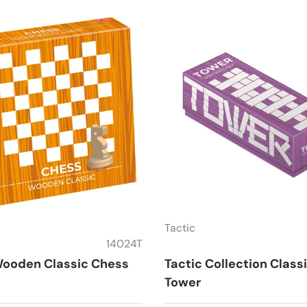
Tactic
14024T
Wooden Classic Chess
Tactic Collection Class
Tower