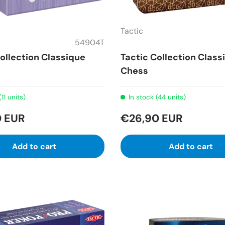
Tactic
54904T
ollection Classique
Tactic Collection Class
Chess
(11 units)
In stock (44 units)
0 EUR
€26,90 EUR
Add to cart
Add to cart