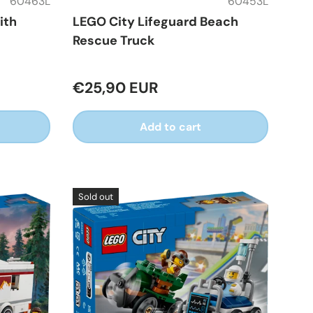
60463L
60453L
ith
LEGO City Lifeguard Beach
Rescue Truck
€25,90 EUR
Add to cart
Sold out