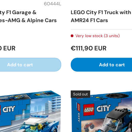
60444L
ty F1 Garage &
LEGO City F1 Truck wit
s-AMG & Alpine Cars
AMR24 F1 Cars
Very low stock (3 units)
0 EUR
€111,90 EUR
Add to cart
Add to cart
Sold out