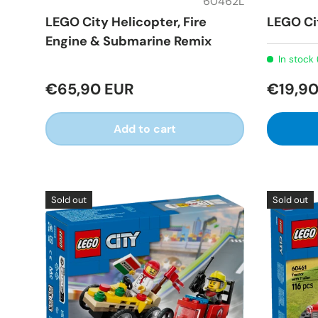
60462L
LEGO City Helicopter, Fire
LEGO Ci
Engine & Submarine Remix
In stock 
€65,90 EUR
€19,90
Add to cart
Sold out
Sold out