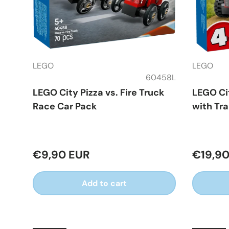
LEGO
LEGO
60458L
LEGO City Pizza vs. Fire Truck
LEGO Ci
Race Car Pack
with Tra
€9,90 EUR
€19,90
Add to cart