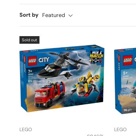
Sort by
Featured
Sold out
LEGO
LEGO