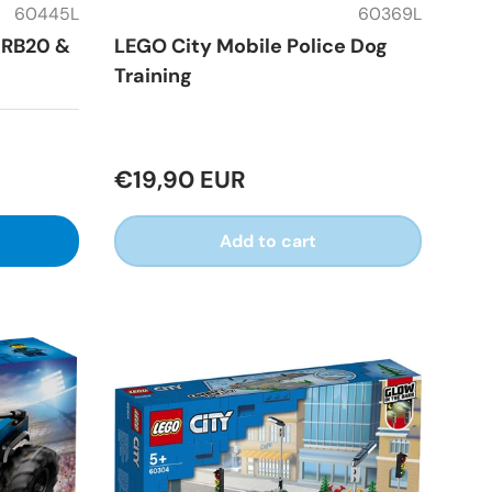
60445L
60369L
h RB20 &
LEGO City Mobile Police Dog
Training
€19,90 EUR
Add to cart