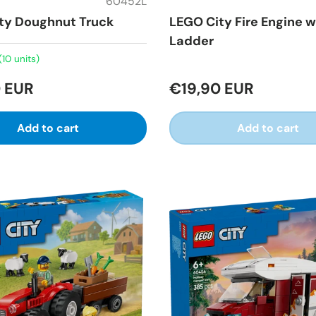
60452L
ty Doughnut Truck
LEGO City Fire Engine w
Ladder
(10 units)
 EUR
€19,90 EUR
Add to cart
Add to cart