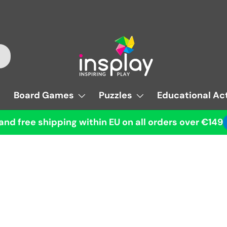
Board Games
Puzzles
Educational Act
and free shipping within EU on all orders over €149