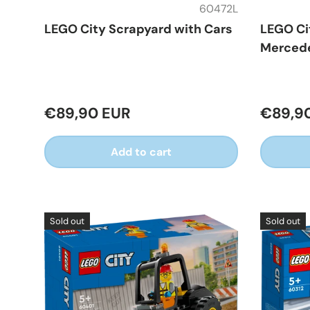
60472L
LEGO City Scrapyard with Cars
LEGO Ci
Mercede
€89,90 EUR
€89,9
Add to cart
Sold out
Sold out