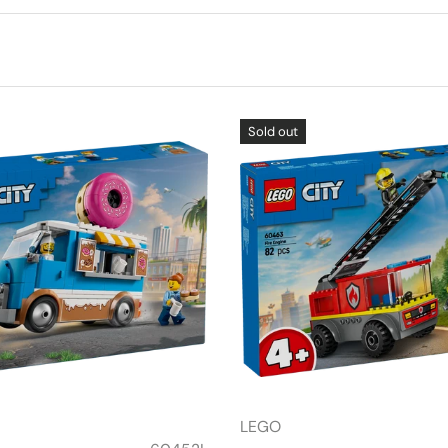
Sold out
LEGO