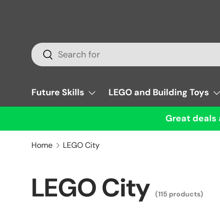
Skip to content
Search
Search
Future Skills
LEGO and Building Toys
Great deals 
Home
LEGO City
LEGO City
(115 products)