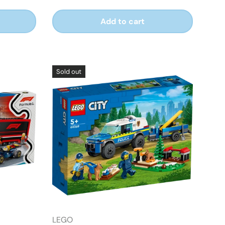
Add to cart
Sold out
LEGO