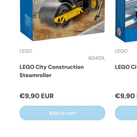
LEGO
LEGO
60401L
LEGO City Construction
LEGO Ci
Steamroller
€9,90 EUR
€9,90
Add to cart