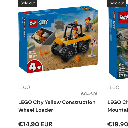
Sold out
Sold out
LEGO
LEGO
60450L
LEGO City Yellow Construction
LEGO Ci
Wheel Loader
Mountai
€14,90 EUR
€19,90