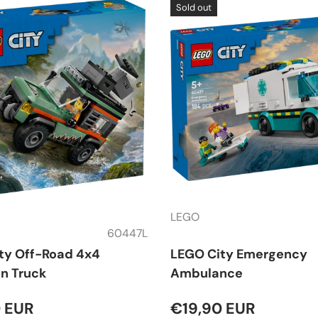
Sold out
LEGO
60447L
ty Off-Road 4x4
LEGO City Emergency
n Truck
Ambulance
 EUR
€19,90 EUR