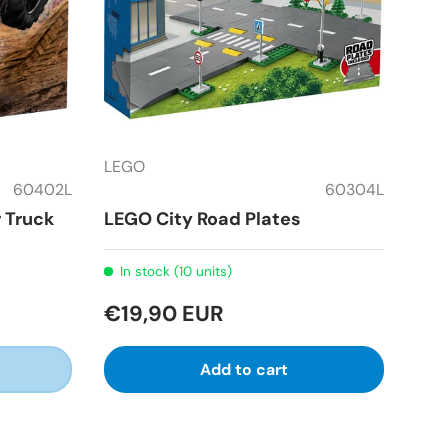
LEGO
60402L
60304L
 Truck
LEGO City Road Plates
In stock (10 units)
€19,90 EUR
Add to cart