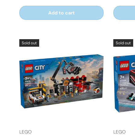
Add to cart
Sold out
Sold out
LEGO
LEGO