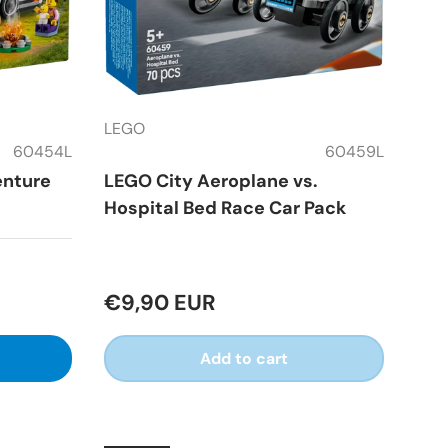
LEGO
60454L
60459L
enture
LEGO City Aeroplane vs.
Hospital Bed Race Car Pack
€9,90 EUR
Add to cart