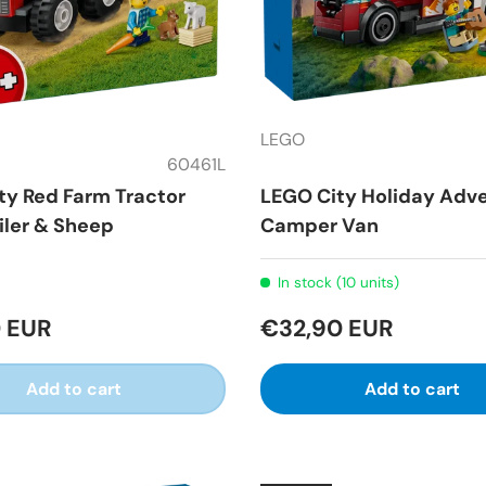
LEGO
60461L
ty Red Farm Tractor
LEGO City Holiday Adv
iler & Sheep
Camper Van
In stock (10 units)
 EUR
€32,90 EUR
Add to cart
Add to cart