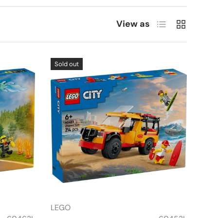
List
Grid
View as
Sold out
LEGO