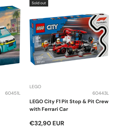
Sold out
LEGO
60451L
60443L
LEGO City F1 Pit Stop & Pit Crew
with Ferrari Car
€32,90 EUR