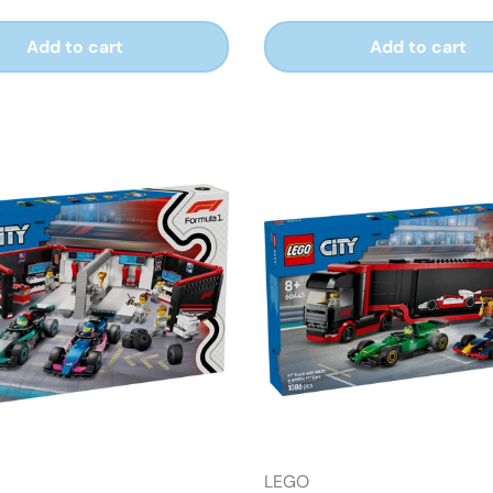
Add to cart
Add to cart
LEGO