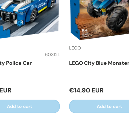
LEGO
60312L
ty Police Car
LEGO City Blue Monster
 EUR
€14,90 EUR
Add to cart
Add to cart