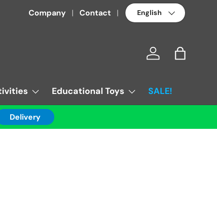
Language
Company
Contact
Log in
Bag
ivities
Educational Toys
SALE!
Delivery