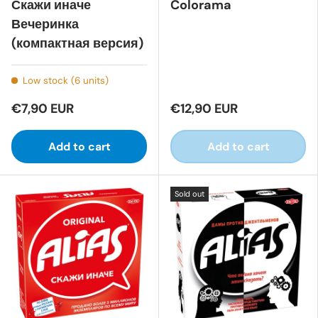
Скажи иначе
Colorama
Вечеринка
(компактная версия)
Low stock (6 units)
€7,90 EUR
€12,90 EUR
Add to cart
Add to cart
Sold out