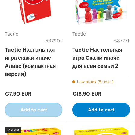
Tactic
Tactic
58790T
58777T
Tactic Настольная
Tactic Настольная
игра скажи иначе
игра Скажи иначе
Алиас (компактная
для всей семьи 2
версия)
Low stock (8 units)
€7,90 EUR
€18,90 EUR
Add to cart
Add to cart
Sold out