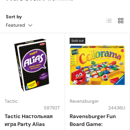
Sort by
List
Grid
Featured
Sold out
Tactic
Ravensburger
58792T
24436U
Tactic Настольная
Ravensburger Fun
игра Party Alias
Board Game: