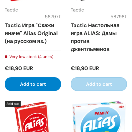
Tactic
Tactic
58797T
58798T
Tactic Игра "Скажи
Tactic Настольная
иначе" Alias Original
игра ALIAS: Дамы
(на русском яз.)
против
джентльменов
Very low stock (4 units)
€18,90 EUR
€18,90 EUR
Add to cart
Add to cart
Sold out