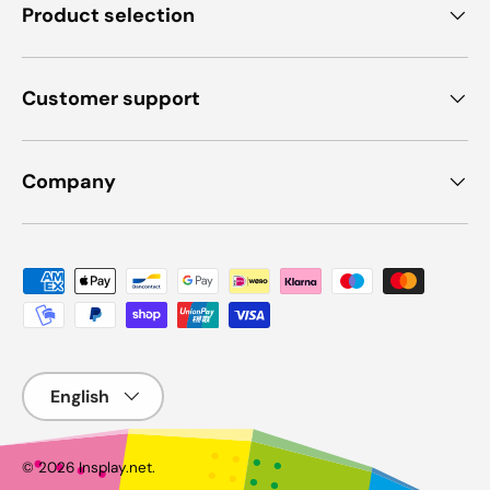
Product selection
Customer support
Company
Payment methods accepted
Language
© 2026
Insplay.net
.