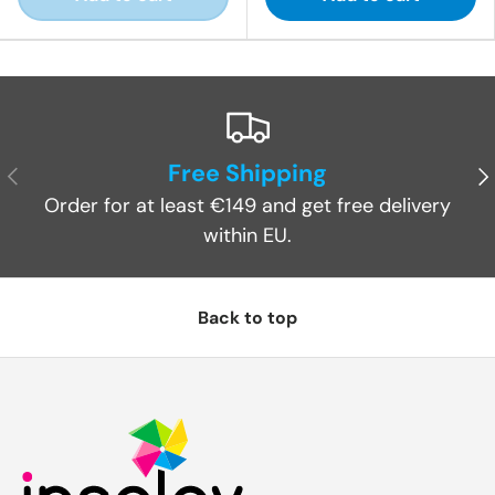
Free Shipping
Previous
Ne
Order for at least €149 and get free delivery
within EU.
Back to top