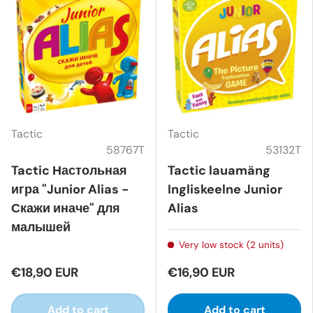
Tactic
Tactic
58767T
53132T
Tactic Настольная
Tactic lauamäng
игра "Junior Alias -
Ingliskeelne Junior
Скажи иначе" для
Alias
малышей
Very low stock (2 units)
€18,90 EUR
€16,90 EUR
Add to cart
Add to cart