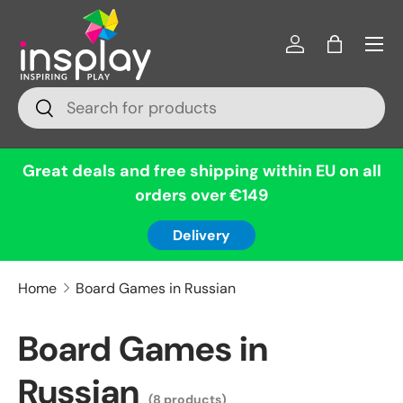
Menu
Skip to content
Log in
Bag
Search
Search
Great deals and free shipping within EU on all
orders over €149
Delivery
Home
Board Games in Russian
Board Games in
Russian
(8 products)