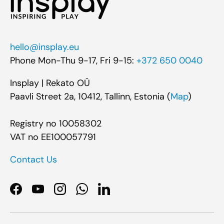
hello@insplay.eu
Phone Mon-Thu 9-17, Fri 9-15:
+372 650 0040
Insplay | Rekato OÜ
Paavli Street 2a, 10412, Tallinn, Estonia (
Map
)
Registry no 10058302
VAT no EE100057791
Contact Us
Facebook
YouTube
Instagram
WhatsApp
LinkedIn