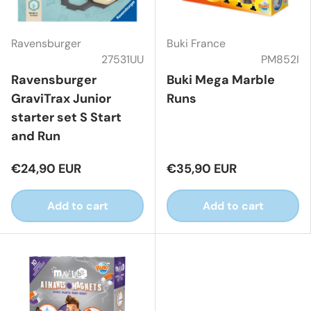
Ravensburger
Buki France
27531UU
PM852I
Ravensburger
Buki Mega Marble
GraviTrax Junior
Runs
starter set S Start
and Run
€24,90 EUR
€35,90 EUR
Add to cart
Add to cart