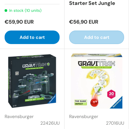
Starter Set Jungle
In stock (10 units)
€59,90 EUR
€56,90 EUR
Add to cart
Add to cart
Ravensburger
Ravensburger
22426UU
27016UU