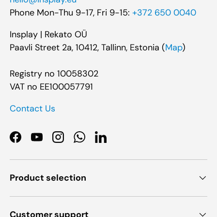
Phone Mon-Thu 9-17, Fri 9-15:
+372 650 0040
Insplay | Rekato OÜ
Paavli Street 2a, 10412, Tallinn, Estonia (
Map
)
Registry no 10058302
VAT no EE100057791
Contact Us
Facebook
YouTube
Instagram
WhatsApp
LinkedIn
Product selection
Customer support