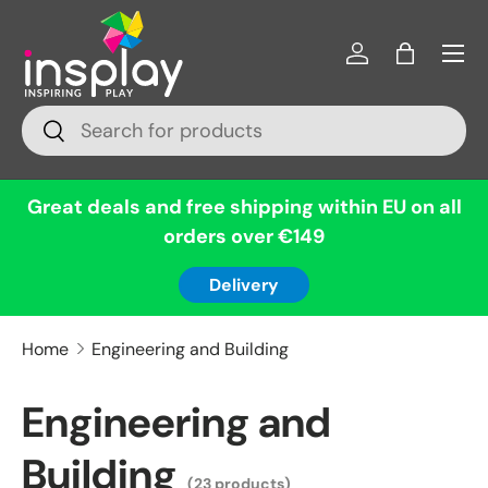
Menu
Skip to content
Log in
Bag
Search
Search
Great deals and free shipping within EU on all
orders over €149
Delivery
Home
Engineering and Building
Engineering and
Building
(23 products)