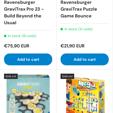
Ravensburger
Ravensburger
GraviTrax Pro 23 -
GraviTrax Puzzle
Build Beyond the
Game Bounce
Usual
In stock (21 units)
In stock (10 units)
€75,90 EUR
€21,90 EUR
Add to cart
Add to cart
Sold out
Sold out