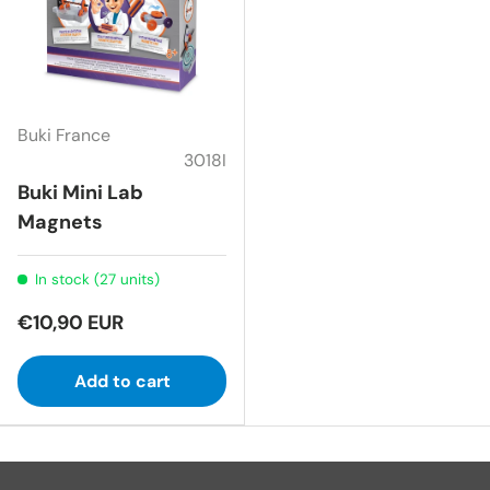
Buki France
3018I
Buki Mini Lab
Magnets
In stock (27 units)
€10,90 EUR
Add to cart