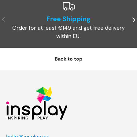
Free Shipping
Previous
Ne
Order for at least €149 and get free delivery
within EU.
Back to top
hello@insplay.eu