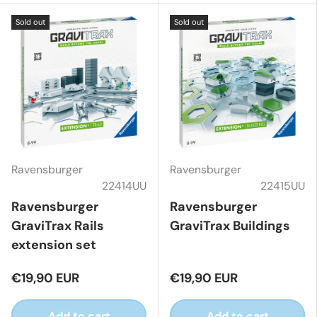
Sold out
Sold out
Ravensburger
Ravensburger
22414UU
22415UU
Ravensburger
Ravensburger
GraviTrax Rails
GraviTrax Buildings
extension set
€19,90 EUR
€19,90 EUR
Add to cart
Add to cart