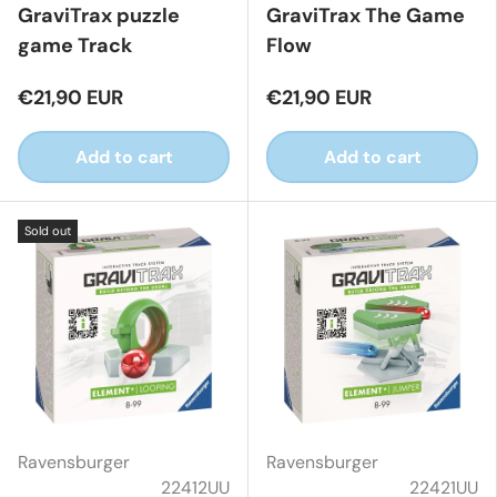
GraviTrax puzzle
GraviTrax The Game
game Track
Flow
€21,90 EUR
€21,90 EUR
Add to cart
Add to cart
Sold out
Ravensburger
Ravensburger
22412UU
22421UU