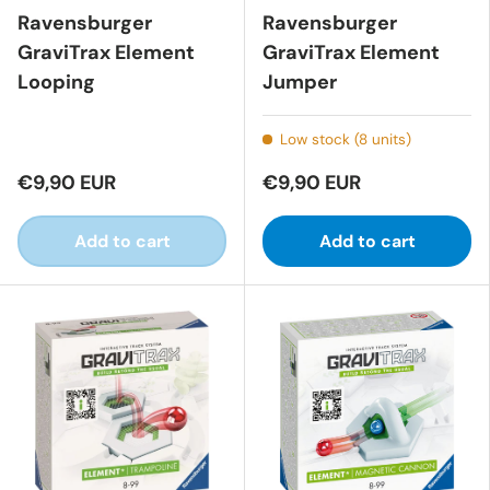
Ravensburger
Ravensburger
GraviTrax Element
GraviTrax Element
Looping
Jumper
Low stock (8 units)
€9,90 EUR
€9,90 EUR
Add to cart
Add to cart