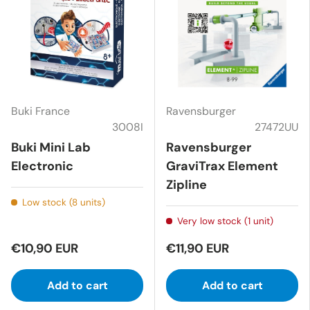
Buki France
Ravensburger
3008I
27472UU
Buki Mini Lab
Ravensburger
Electronic
GraviTrax Element
Zipline
Low stock (8 units)
Very low stock (1 unit)
€10,90 EUR
€11,90 EUR
Add to cart
Add to cart