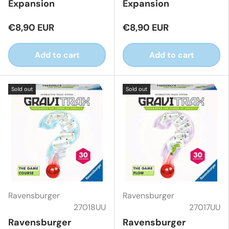
Expansion
Expansion
€8,90 EUR
€8,90 EUR
Add to cart
Add to cart
Sold out
Sold out
Ravensburger
Ravensburger
27018UU
27017UU
Ravensburger
Ravensburger