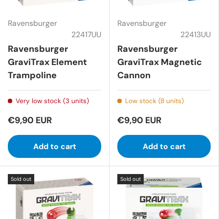
Ravensburger
Ravensburger
22417UU
22413UU
Ravensburger
Ravensburger
GraviTrax Element
GraviTrax Magnetic
Trampoline
Cannon
Very low stock (3 units)
Low stock (8 units)
€9,90 EUR
€9,90 EUR
Add to cart
Add to cart
Sold out
Sold out