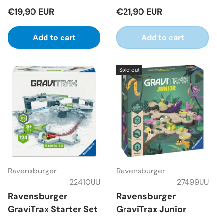
€19,90 EUR
€21,90 EUR
Add to cart
Add to cart
Sold out
Ravensburger
Ravensburger
22410UU
27499UU
Ravensburger
Ravensburger
GraviTrax Starter Set
GraviTrax Junior