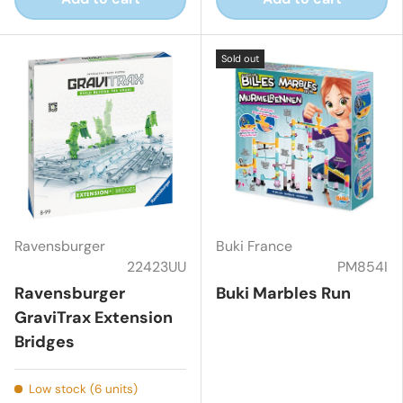
Sold out
Ravensburger
Buki France
22423UU
PM854I
Ravensburger
Buki Marbles Run
GraviTrax Extension
Bridges
Low stock (6 units)