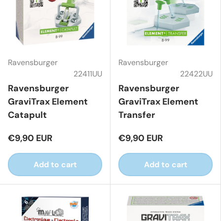
Ravensburger
Ravensburger
22411UU
22422UU
Ravensburger
Ravensburger
GraviTrax Element
GraviTrax Element
Catapult
Transfer
€9,90 EUR
€9,90 EUR
Add to cart
Add to cart