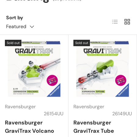
Sort by
List
Grid
Featured
Sold out
Sold out
Ravensburger
Ravensburger
26154UU
26149UU
Ravensburger
Ravensburger
GraviTrax Volcano
GraviTrax Tube