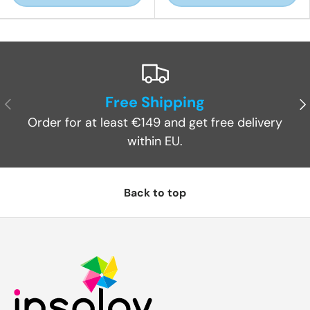
Free Shipping
Previous
Ne
Order for at least €149 and get free delivery
within EU.
Back to top