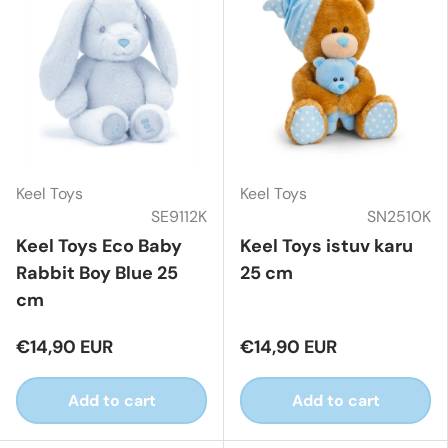
Keel Toys
Keel Toys
SE9112K
SN2510K
Keel Toys Eco Baby
Keel Toys istuv karu
Rabbit Boy Blue 25
25 cm
cm
€14,90 EUR
€14,90 EUR
Add to cart
Add to cart