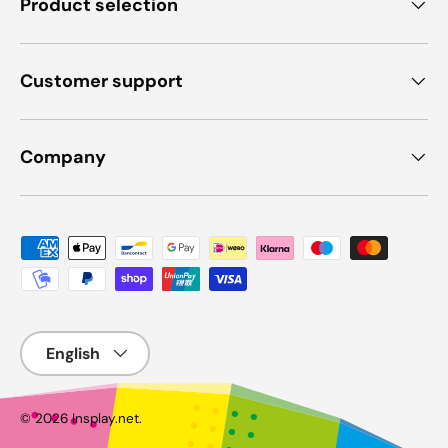
Product selection
Customer support
Company
Payment methods accepted
Language
© 2026
Insplay.net
.