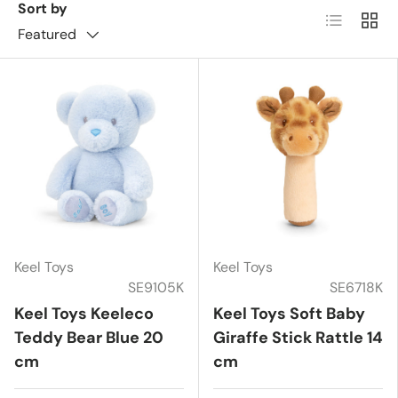
Sort by
List
Grid
Featured
Keel Toys
Keel Toys
SE9105K
SE6718K
Keel Toys Keeleco
Keel Toys Soft Baby
Teddy Bear Blue 20
Giraffe Stick Rattle 14
cm
cm