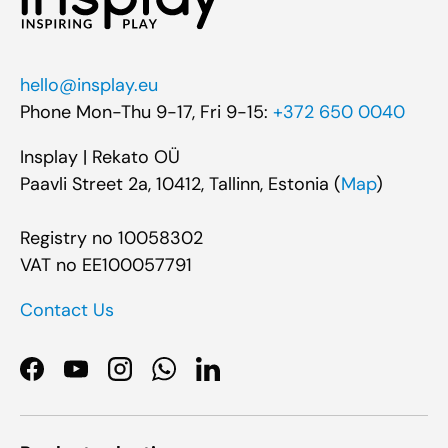
hello@insplay.eu
Phone Mon-Thu 9-17, Fri 9-15:
+372 650 0040
Insplay | Rekato OÜ
Paavli Street 2a, 10412, Tallinn, Estonia (
Map
)
Registry no 10058302
VAT no EE100057791
Contact Us
Facebook
YouTube
Instagram
WhatsApp
LinkedIn