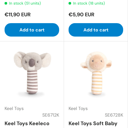
In stock (51 units)
In stock (18 units)
€11,90 EUR
€5,90 EUR
Add to cart
Add to cart
Keel Toys
Keel Toys
SE6712K
SE6728K
Keel Toys Keeleco
Keel Toys Soft Baby