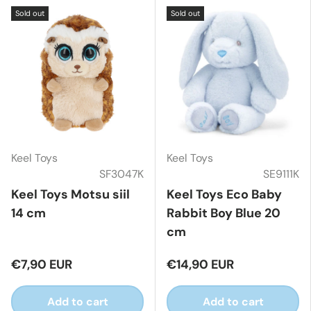
Sold out
Sold out
Keel Toys
Keel Toys
SF3047K
SE9111K
Keel Toys Motsu siil
Keel Toys Eco Baby
14 cm
Rabbit Boy Blue 20
cm
€7,90 EUR
€14,90 EUR
Add to cart
Add to cart