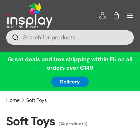
Menu
Skip to content
Log in
Bag
Search
Search
Great deals and free shipping within EU on all
orders over €149
Delivery
Home
Soft Toys
Soft Toys
(14 products)