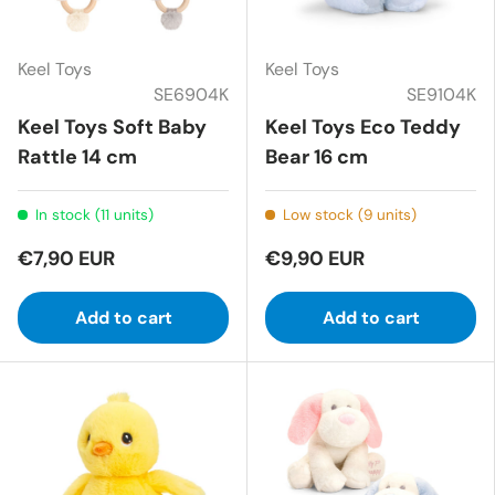
Keel Toys
Keel Toys
SE6904K
SE9104K
Keel Toys Soft Baby
Keel Toys Eco Teddy
Rattle 14 cm
Bear 16 cm
In stock (11 units)
Low stock (9 units)
€7,90 EUR
€9,90 EUR
Add to cart
Add to cart