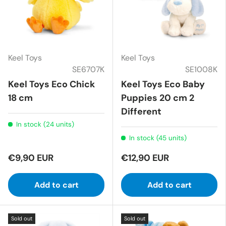
Keel Toys
Keel Toys
SE6707K
SE1008K
Keel Toys Eco Chick
Keel Toys Eco Baby
18 cm
Puppies 20 cm 2
Different
In stock (24 units)
In stock (45 units)
€9,90 EUR
€12,90 EUR
Add to cart
Add to cart
Sold out
Sold out