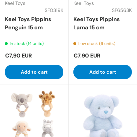
Keel Toys
Keel Toys
SF0319K
SF6563K
Keel Toys Pippins
Keel Toys Pippins
Penguin 15 cm
Lama 15 cm
In stock (14 units)
Low stock (6 units)
€7,90 EUR
€7,90 EUR
Add to cart
Add to cart