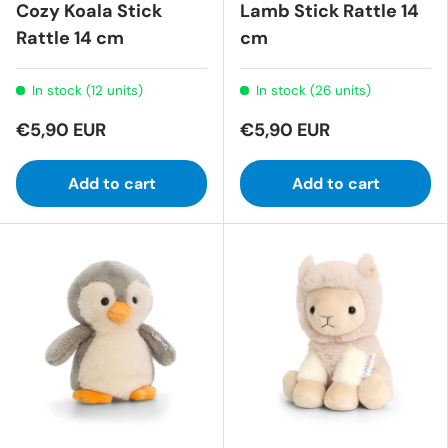
Cozy Koala Stick
Lamb Stick Rattle 14
Rattle 14 cm
cm
In stock (12 units)
In stock (26 units)
€5,90 EUR
€5,90 EUR
Add to cart
Add to cart