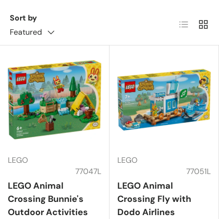
Sort by
List
Grid
Featured
LEGO
LEGO
77047L
77051L
LEGO Animal
LEGO Animal
Crossing Bunnie's
Crossing Fly with
Outdoor Activities
Dodo Airlines