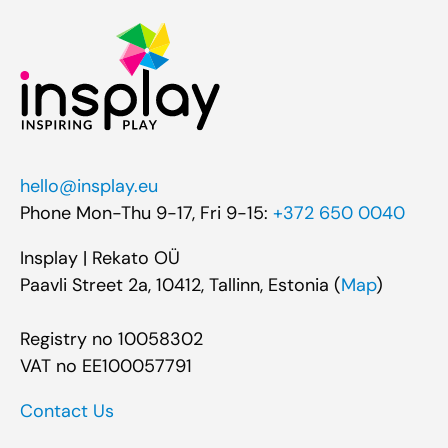
hello@insplay.eu
Phone Mon-Thu 9-17, Fri 9-15:
+372 650 0040
Insplay | Rekato OÜ
Paavli Street 2a, 10412, Tallinn, Estonia (
Map
)
Registry no 10058302
VAT no EE100057791
Contact Us