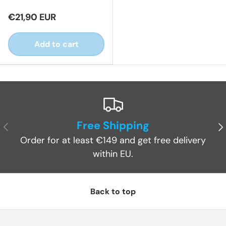
€21,90 EUR
Add to cart
Free Shipping
Previous
Ne
Order for at least €149 and get free delivery
within EU.
Back to top