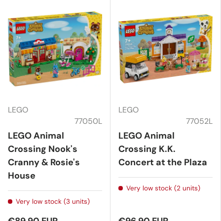
LEGO
LEGO
77050L
77052L
LEGO Animal
LEGO Animal
Crossing Nook's
Crossing K.K.
Cranny & Rosie's
Concert at the Plaza
House
Very low stock (2 units)
Very low stock (3 units)
€89,90 EUR
€96,90 EUR