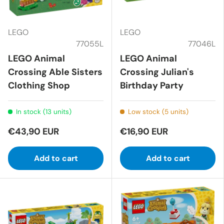
LEGO
LEGO
77055L
77046L
LEGO Animal
LEGO Animal
Crossing Able Sisters
Crossing Julian's
Clothing Shop
Birthday Party
In stock (13 units)
Low stock (5 units)
€43,90 EUR
€16,90 EUR
Add to cart
Add to cart