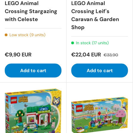
LEGO Animal
LEGO Animal
Crossing Stargazing
Crossing Leif's
with Celeste
Caravan & Garden
Shop
Low stock (9 units)
In stock (17 units)
€9,90 EUR
€22,04 EUR
€33,90
Add to cart
Add to cart