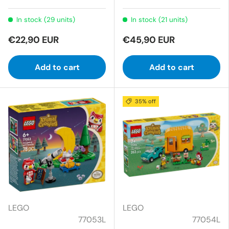
In stock (29 units)
In stock (21 units)
€22,90 EUR
€45,90 EUR
Add to cart
Add to cart
35% off
LEGO
LEGO
77053L
77054L