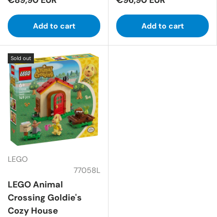
Add to cart
Add to cart
Sold out
LEGO
77058L
LEGO Animal
Crossing Goldie's
Cozy House