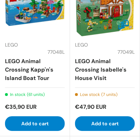
LEGO
LEGO
77048L
77049L
LEGO Animal
LEGO Animal
Crossing Kapp'n's
Crossing Isabelle's
Island Boat Tour
House Visit
In stock (61 units)
Low stock (7 units)
€35,90 EUR
€47,90 EUR
Add to cart
Add to cart