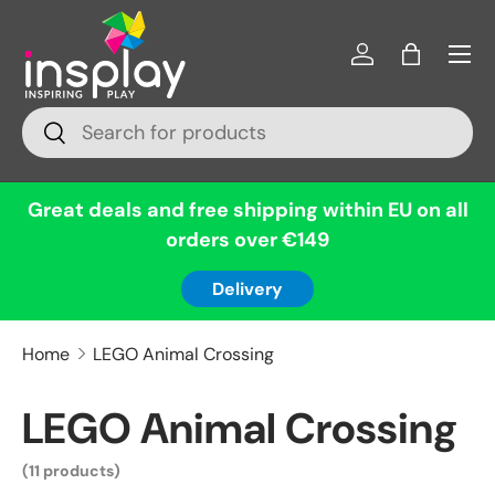
Menu
Skip to content
Log in
Bag
Search
Search
Great deals and free shipping within EU on all
orders over €149
Delivery
Home
LEGO Animal Crossing
LEGO Animal Crossing
(11 products)