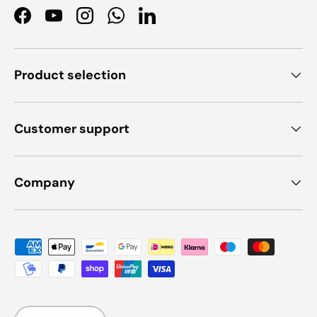
Facebook
YouTube
Instagram
WhatsApp
LinkedIn
Product selection
Customer support
Company
Payment methods accepted
Language