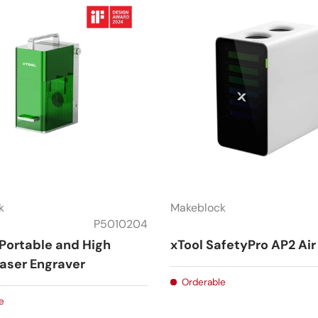
k
Makeblock
P5010204
 Portable and High
xTool SafetyPro AP2 Air 
aser Engraver
Orderable
e