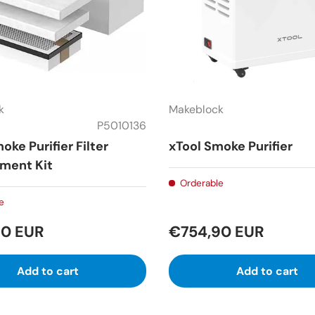
k
Makeblock
P5010136
oke Purifier Filter
xTool Smoke Purifier
ment Kit
Orderable
e
90 EUR
€754,90 EUR
Add to cart
Add to cart