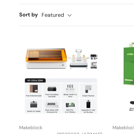
Sort by
Featured
Makeblock
Makebloc