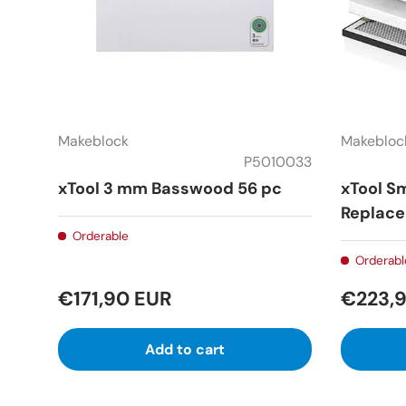
Makeblock
Makebloc
P5010033
xTool 3 mm Basswood 56 pc
xTool Sm
Replace
Orderable
Orderabl
€171,90 EUR
€223,
Add to cart