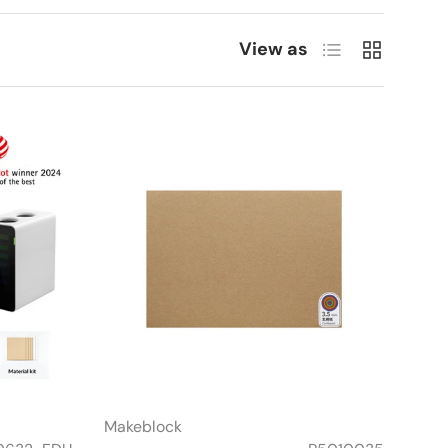
List
Grid
View as
Makeblock