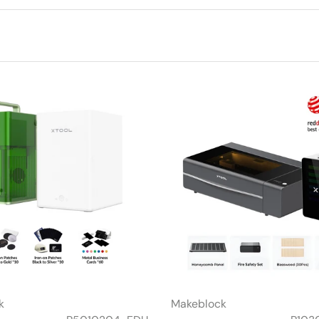
k
Makeblock