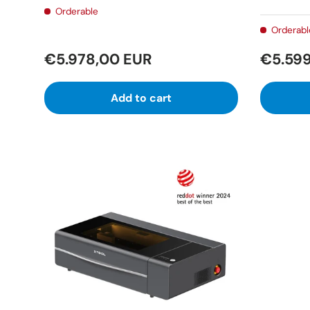
Orderable
Orderabl
€5.978,00 EUR
€5.599
Add to cart