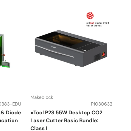
Makeblock
0383-EDU
P1030632
r & Diode
xTool P2S 55W Desktop CO2
ucation
Laser Cutter Basic Bundle:
Class I