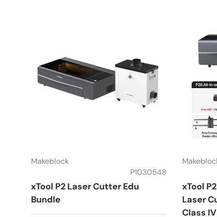
Makeblock
Makebloc
P1030548
xTool P2 Laser Cutter Edu
xTool P
Bundle
Laser Cu
Class IV