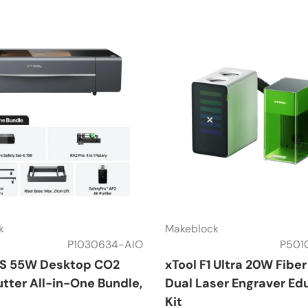
k
Makeblock
P1030634-AIO
P501
2S 55W Desktop CO2
xTool F1 Ultra 20W Fibe
tter All-in-One Bundle,
Dual Laser Engraver Ed
Kit