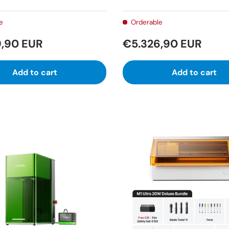
e
Orderable
,90 EUR
€5.326,90 EUR
Add to cart
Add to cart