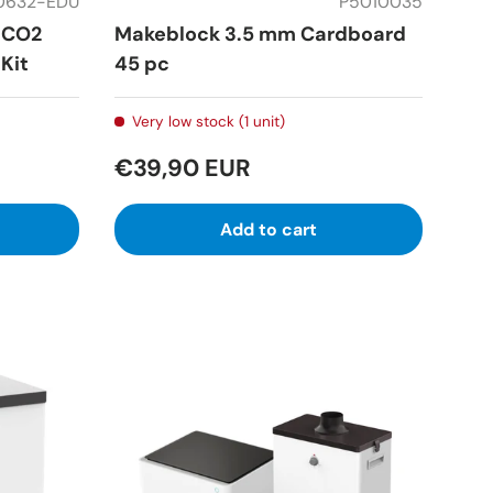
0632-EDU
P5010035
 CO2
Makeblock 3.5 mm Cardboard
Kit
45 pc
Very low stock (1 unit)
€39,90 EUR
Add to cart