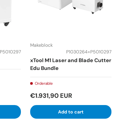
Makeblock
P5010297
P1030264+P5010297
xTool M1 Laser and Blade Cutter
Edu Bundle
Orderable
€1.931,90 EUR
Add to cart