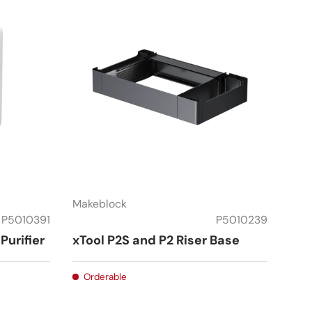
Makeblock
P5010391
P5010239
Purifier
xTool P2S and P2 Riser Base
Orderable