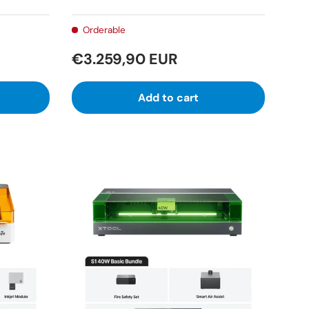
Orderable
€3.259,90 EUR
Add to cart