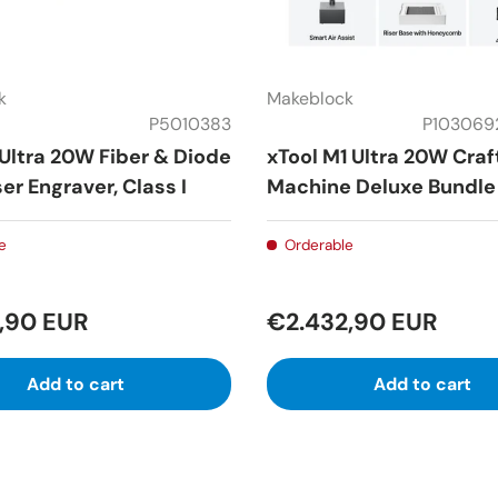
k
Makeblock
P5010383
P103069
 Ultra 20W Fiber & Diode
xTool M1 Ultra 20W Craf
er Engraver, Class I
Machine Deluxe Bundle
e
Orderable
,90 EUR
€2.432,90 EUR
Add to cart
Add to cart