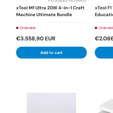
P1030692-ULTIMATE
xTool M1 Ultra 20W 4-in-1 Craft
xTool F1
Machine Ultimate Bundle
Educati
Orderable
Orderabl
€3.558,90 EUR
€2.08
Add to cart