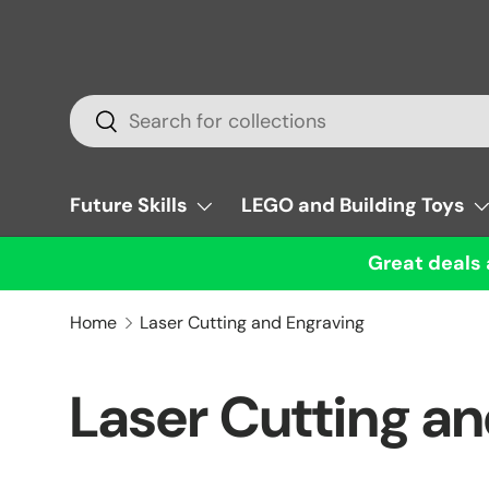
Skip to content
Search
Search
Future Skills
LEGO and Building Toys
Great deals 
Home
Laser Cutting and Engraving
Laser Cutting a