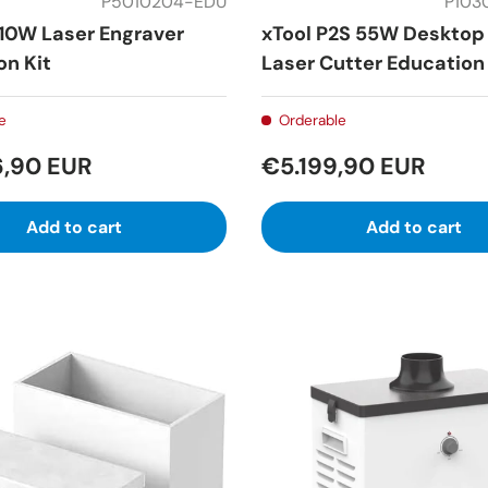
P5010204-EDU
P103
 10W Laser Engraver
xTool P2S 55W Desktop
on Kit
Laser Cutter Education 
e
Orderable
6,90 EUR
€5.199,90 EUR
Add to cart
Add to cart