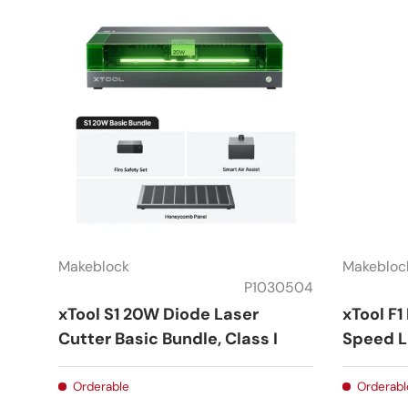
Makeblock
Makebloc
P1030504
xTool S1 20W Diode Laser
xTool F1
Cutter Basic Bundle, Class I
Speed L
Orderable
Orderabl