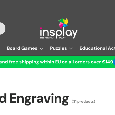
Board Games
Puzzles
Educational Act
and free shipping within EU on all orders over €149
nd Engraving
(31 products)