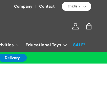
Language
Company
Contact
Log in
Bag
ivities
Educational Toys
SALE!
Delivery