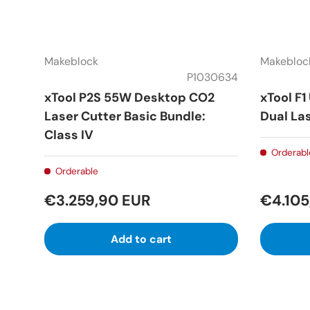
Makeblock
Makebloc
P1030634
xTool P2S 55W Desktop CO2
xTool F1
Laser Cutter Basic Bundle:
Dual Las
Class IV
Orderabl
Orderable
€3.259,90 EUR
€4.105
Add to cart