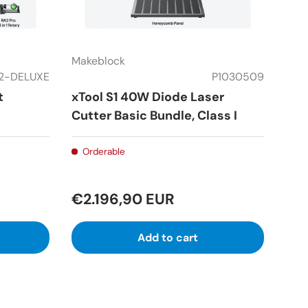
Makeblock
2-DELUXE
P1030509
t
xTool S1 40W Diode Laser
Cutter Basic Bundle, Class I
Orderable
€2.196,90 EUR
Add to cart