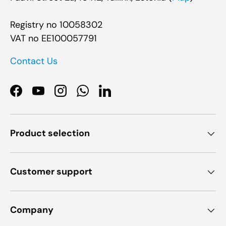
Registry no 10058302
VAT no EE100057791
Contact Us
Facebook
YouTube
Instagram
WhatsApp
LinkedIn
Product selection
Customer support
Company