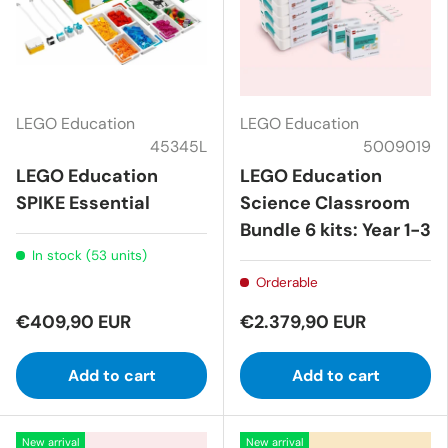
LEGO Education
LEGO Education
45345L
5009019
LEGO Education
LEGO Education
SPIKE Essential
Science Classroom
Bundle 6 kits: Year 1-3
In stock (53 units)
Orderable
€409,90 EUR
€2.379,90 EUR
Add to cart
Add to cart
New arrival
New arrival