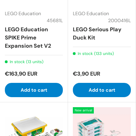
LEGO Education
LEGO Education
45681L
2000416L
LEGO Education
LEGO Serious Play
SPIKE Prime
Duck Kit
Expansion Set V2
In stock (133 units)
In stock (13 units)
€163,90 EUR
€3,90 EUR
Add to cart
Add to cart
New arrival