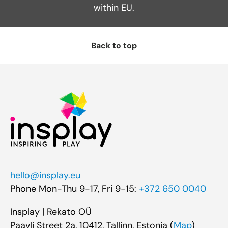
within EU.
Back to top
hello@insplay.eu
Phone Mon-Thu 9-17, Fri 9-15:
+372 650 0040
Insplay | Rekato OÜ
Paavli Street 2a, 10412, Tallinn, Estonia (
Map
)