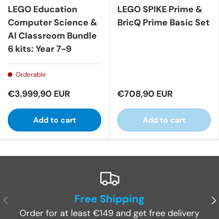
LEGO Education
LEGO SPIKE Prime &
Computer Science &
BricQ Prime Basic Set
AI Classroom Bundle
6 kits: Year 7-9
Orderable
€3.999,90 EUR
€708,90 EUR
Add to cart
Add to cart
Free Shipping
Previous
Ne
Order for at least €149 and get free delivery