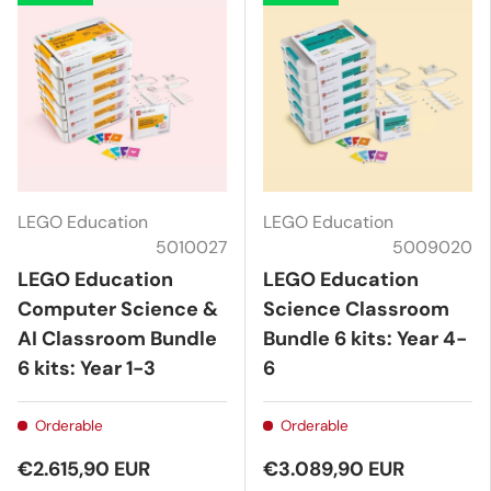
LEGO Education
LEGO Education
5010027
5009020
LEGO Education
LEGO Education
Computer Science &
Science Classroom
AI Classroom Bundle
Bundle 6 kits: Year 4-
6 kits: Year 1-3
6
Orderable
Orderable
€2.615,90 EUR
€3.089,90 EUR