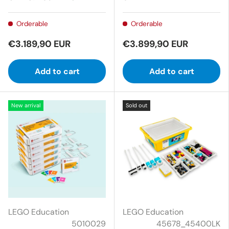
Orderable
Orderable
€3.189,90 EUR
€3.899,90 EUR
Add to cart
Add to cart
New arrival
Sold out
LEGO Education
LEGO Education
5010029
45678_45400LK