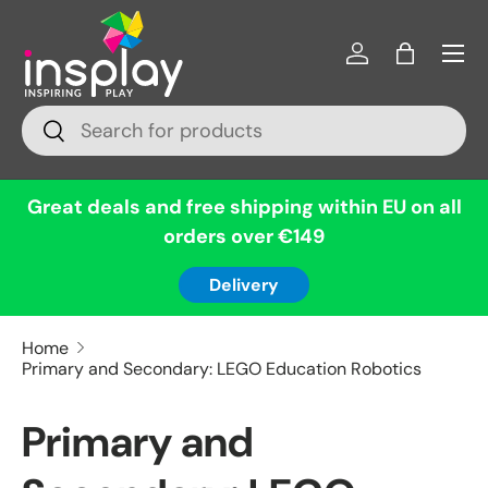
Menu
Skip to content
Log in
Bag
Search
Search
Great deals and free shipping within EU on all
orders over €149
Delivery
Home
Primary and Secondary: LEGO Education Robotics
Primary and