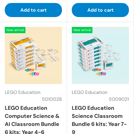
Add to cart
Add to cart
New arrival
New arrival
LEGO Education
LEGO Education
5010028
5009021
LEGO Education
LEGO Education
Computer Science &
Science Classroom
AI Classroom Bundle
Bundle 6 kits: Year 7-
6 kits: Year 4-6
9