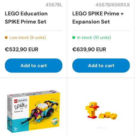
45678L
45678/45681LK
LEGO Education
LEGO SPIKE Prime +
SPIKE Prime Set
Expansion Set
Low stock (8 units)
In stock (10 units)
€532,90 EUR
€639,90 EUR
Add to cart
Add to cart