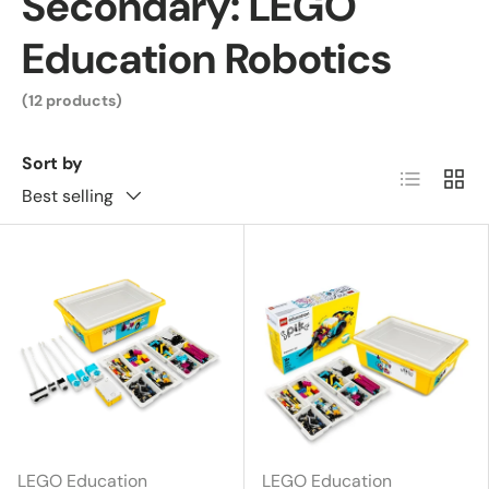
Secondary: LEGO
Education Robotics
(12 products)
Sort by
List
Grid
Best selling
LEGO Education
LEGO Education