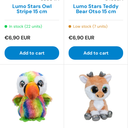
Lumo Stars Owl
Lumo Stars Teddy
Stripe 15 cm
Bear Otso 15 cm
In stock (22 units)
Low stock (7 units)
€6,90 EUR
€6,90 EUR
Add to cart
Add to cart