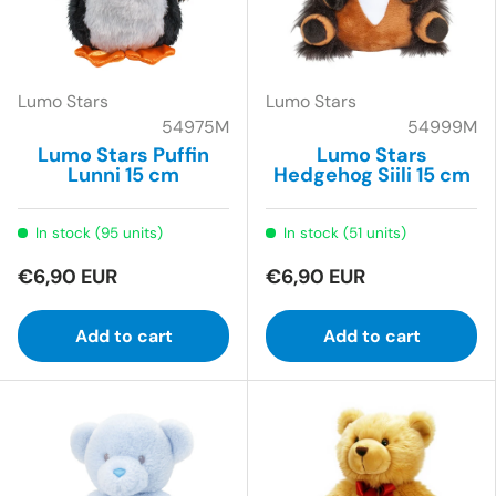
Lumo Stars
Lumo Stars
54975M
54999M
Lumo Stars Puffin
Lumo Stars
Lunni 15 cm
Hedgehog Siili 15 cm
In stock (95 units)
In stock (51 units)
€6,90 EUR
€6,90 EUR
Add to cart
Add to cart