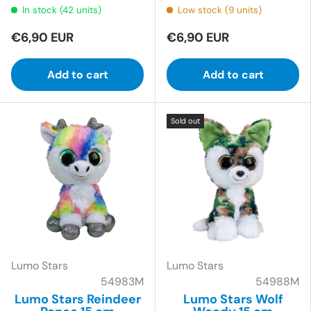
In stock (42 units)
Low stock (9 units)
€6,90 EUR
€6,90 EUR
Add to cart
Add to cart
Sold out
Lumo Stars
Lumo Stars
54983M
54988M
Lumo Stars Reindeer
Lumo Stars Wolf