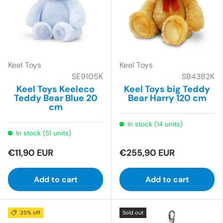
Keel Toys
Keel Toys
SE9105K
SB4382K
Keel Toys Keeleco
Keel Toys big Teddy
Teddy Bear Blue 20
Bear Harry 120 cm
cm
In stock (14 units)
In stock (51 units)
€11,90 EUR
€255,90 EUR
Add to cart
Add to cart
35% off
Sold out