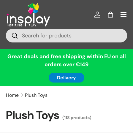
Menu
Skip to content
Log in
Bag
Search
Search
Great deals and free shipping within EU on all
orders over €149
Delivery
Home
Plush Toys
Plush Toys
(118 products)