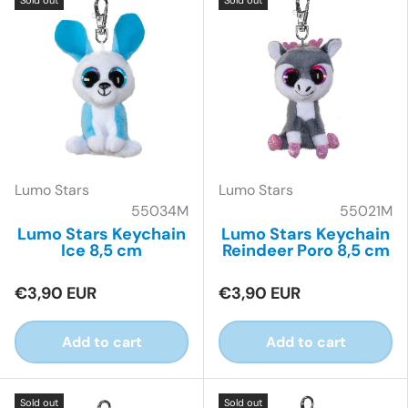
Lumo Stars
Lumo Stars
55034M
55021M
Lumo Stars Keychain
Lumo Stars Keychain
Ice 8,5 cm
Reindeer Poro 8,5 cm
€3,90 EUR
€3,90 EUR
Add to cart
Add to cart
Sold out
Sold out