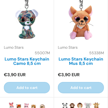
Lumo Stars
Lumo Stars
55007M
55338M
Lumo Stars Keychain
Lumo Stars Keychain
Camo 8,5 cm
Mus 8,5 cm
€3,90 EUR
€3,90 EUR
Add to cart
Add to cart