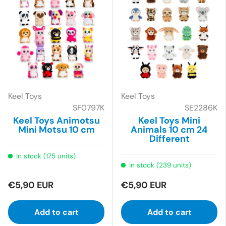
Keel Toys
Keel Toys
SF0797K
SE2286K
Keel Toys Animotsu
Keel Toys Mini
Mini Motsu 10 cm
Animals 10 cm 24
Different
In stock (175 units)
In stock (239 units)
€5,90 EUR
€5,90 EUR
Add to cart
Add to cart