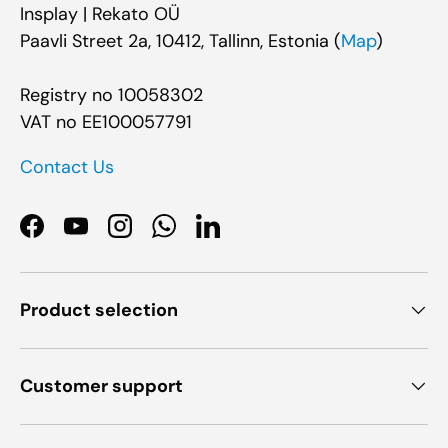
Insplay | Rekato OÜ
Paavli Street 2a, 10412, Tallinn, Estonia (
Map
)
Registry no 10058302
VAT no EE100057791
Contact Us
Facebook
YouTube
Instagram
WhatsApp
LinkedIn
Product selection
Customer support