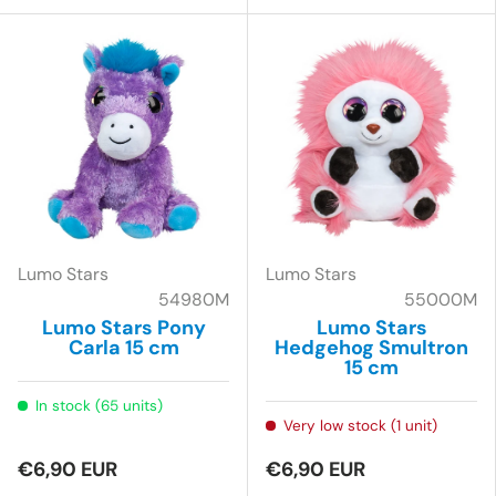
Lumo Stars
Lumo Stars
54980M
55000M
Lumo Stars Pony
Lumo Stars
Carla 15 cm
Hedgehog Smultron
15 cm
In stock (65 units)
Very low stock (1 unit)
€6,90 EUR
€6,90 EUR