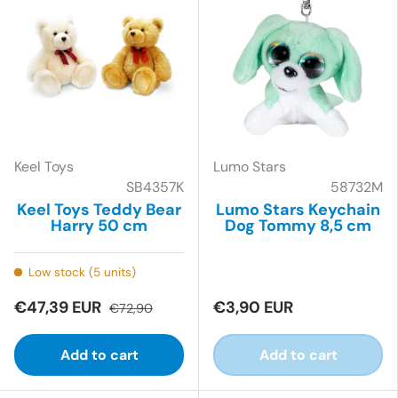
Keel Toys
Lumo Stars
SB4357K
58732M
Keel Toys Teddy Bear
Lumo Stars Keychain
Harry 50 cm
Dog Tommy 8,5 cm
Low stock (5 units)
€47,39 EUR
€3,90 EUR
€72,90
Add to cart
Add to cart