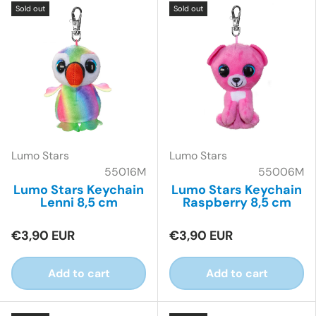
Sold out
Sold out
Lumo Stars
Lumo Stars
55016M
55006M
Lumo Stars Keychain
Lumo Stars Keychain
Lenni 8,5 cm
Raspberry 8,5 cm
€3,90 EUR
€3,90 EUR
Add to cart
Add to cart