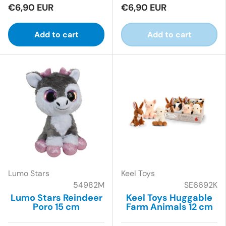
€6,90 EUR
€6,90 EUR
Add to cart
Add to cart
Lumo Stars
Keel Toys
54982M
SE6692K
Lumo Stars Reindeer
Keel Toys Huggable
Poro 15 cm
Farm Animals 12 cm