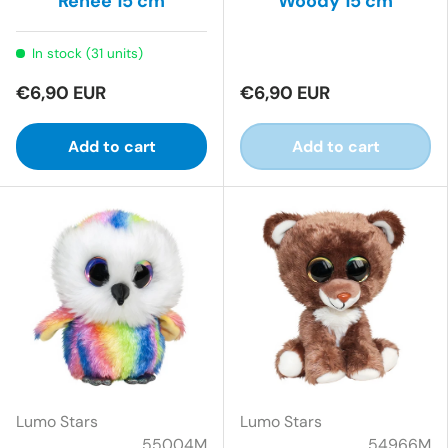
Renee 15 cm
Woody 15 cm
In stock (31 units)
€6,90 EUR
€6,90 EUR
Add to cart
Add to cart
Lumo Stars
Lumo Stars
55004M
54966M