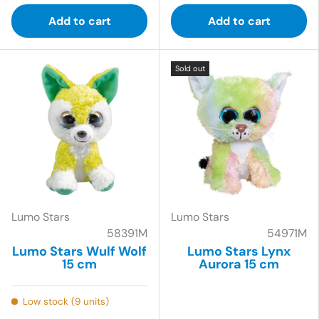
Add to cart
Add to cart
Sold out
Lumo Stars
Lumo Stars
58391M
54971M
Lumo Stars Wulf Wolf
Lumo Stars Lynx
15 cm
Aurora 15 cm
Low stock (9 units)