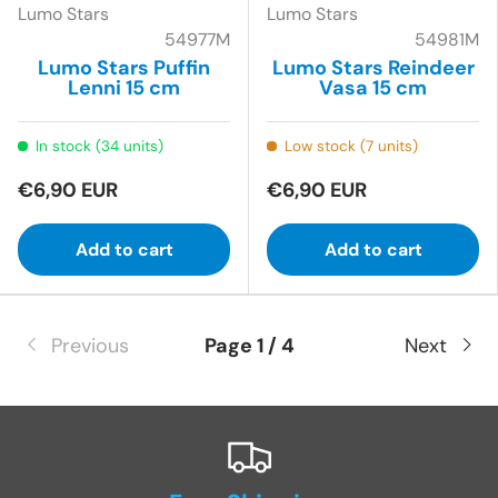
Lumo Stars
Lumo Stars
54977M
54981M
Lumo Stars Puffin
Lumo Stars Reindeer
Lenni 15 cm
Vasa 15 cm
In stock (34 units)
Low stock (7 units)
€6,90 EUR
€6,90 EUR
Add to cart
Add to cart
Previous
Page 1 / 4
Next