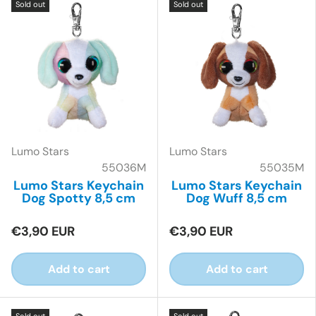
Sold out
Sold out
Lumo Stars
Lumo Stars
55036M
55035M
Lumo Stars Keychain
Lumo Stars Keychain
Dog Spotty 8,5 cm
Dog Wuff 8,5 cm
€3,90 EUR
€3,90 EUR
Add to cart
Add to cart
Sold out
Sold out