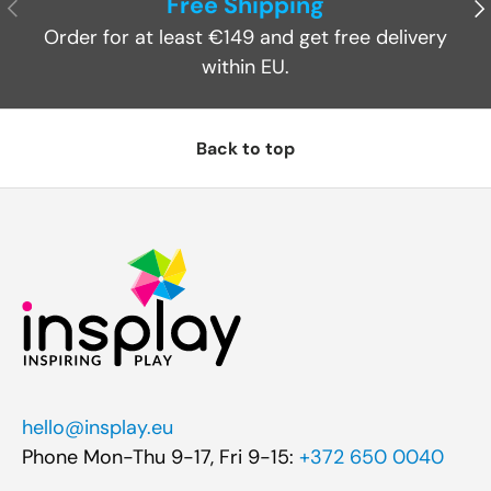
Free Shipping
Previous
Ne
Order for at least €149 and get free delivery
within EU.
Back to top
hello@insplay.eu
Phone Mon-Thu 9-17, Fri 9-15:
+372 650 0040