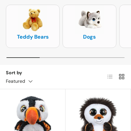
Teddy Bears
Dogs
Sort by
List
Grid
Featured