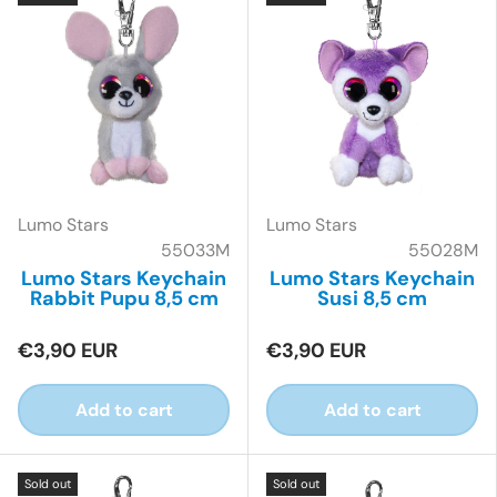
Lumo Stars
Lumo Stars
55033M
55028M
Lumo Stars Keychain
Lumo Stars Keychain
Rabbit Pupu 8,5 cm
Susi 8,5 cm
€3,90 EUR
€3,90 EUR
Add to cart
Add to cart
Sold out
Sold out