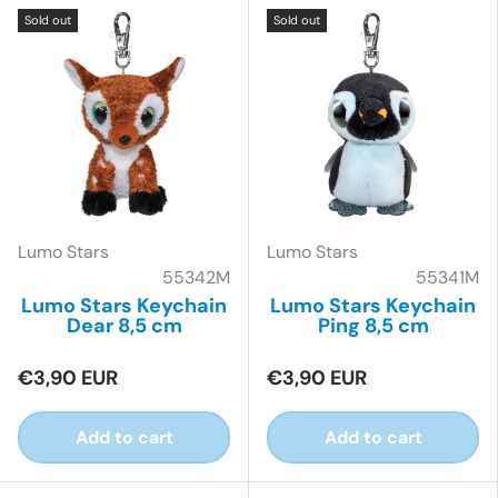
Sold out
Sold out
Lumo Stars
Lumo Stars
55342M
55341M
Lumo Stars Keychain
Lumo Stars Keychain
Dear 8,5 cm
Ping 8,5 cm
€3,90 EUR
€3,90 EUR
Add to cart
Add to cart