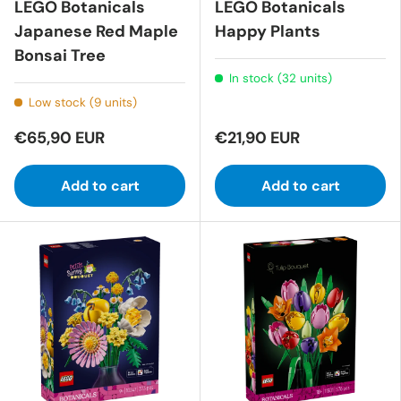
LEGO Botanicals
LEGO Botanicals
Japanese Red Maple
Happy Plants
Bonsai Tree
In stock (32 units)
Low stock (9 units)
€65,90 EUR
€21,90 EUR
Add to cart
Add to cart