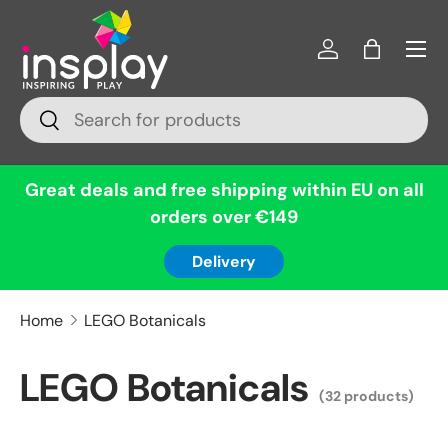
Menu
Skip to content
Log in
Bag
Search
Search
Great deals and free shipping within EU on all
orders over €149
Delivery
Home
LEGO Botanicals
LEGO Botanicals
(32 products)