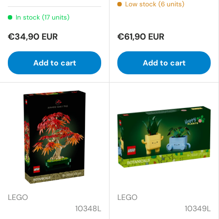
Low stock (6 units)
In stock (17 units)
€34,90 EUR
€61,90 EUR
Add to cart
Add to cart
LEGO
LEGO
10348L
10349L