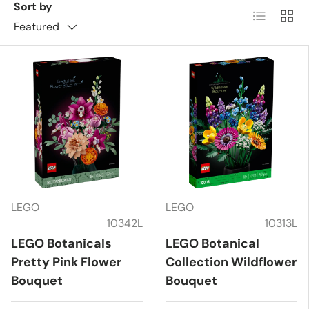
Sort by
List
Grid
Featured
LEGO
LEGO
10342L
10313L
LEGO Botanicals
LEGO Botanical
Pretty Pink Flower
Collection Wildflower
Bouquet
Bouquet