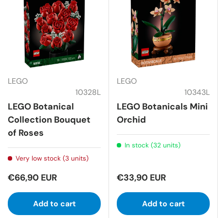
LEGO
LEGO
10328L
10343L
LEGO Botanical
LEGO Botanicals Mini
Collection Bouquet
Orchid
of Roses
In stock (32 units)
Very low stock (3 units)
€66,90 EUR
€33,90 EUR
Add to cart
Add to cart