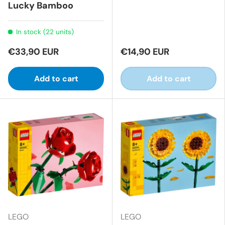
Lucky Bamboo
In stock (22 units)
€33,90 EUR
€14,90 EUR
Add to cart
Add to cart
LEGO
LEGO