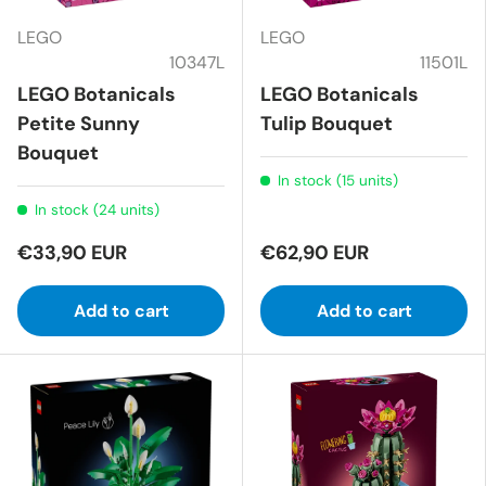
LEGO
LEGO
10347L
11501L
LEGO Botanicals
LEGO Botanicals
Petite Sunny
Tulip Bouquet
Bouquet
In stock (15 units)
In stock (24 units)
€33,90 EUR
€62,90 EUR
Add to cart
Add to cart