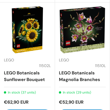
LEGO
LEGO
11502L
11510L
LEGO Botanicals
LEGO Botanicals
Sunflower Bouquet
Magnolia Branches
In stock (37 units)
In stock (29 units)
€62,90 EUR
€52,90 EUR