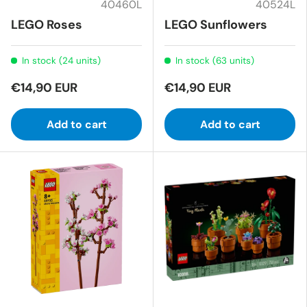
40460L
40524L
LEGO Roses
LEGO Sunflowers
In stock (24 units)
In stock (63 units)
€14,90 EUR
€14,90 EUR
Add to cart
Add to cart