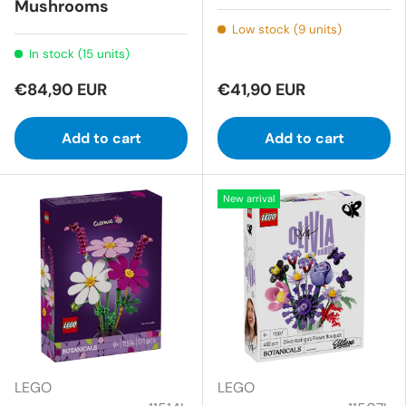
Mushrooms
Low stock (9 units)
In stock (15 units)
€84,90 EUR
€41,90 EUR
Add to cart
Add to cart
New arrival
LEGO
LEGO