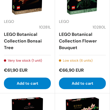
LEGO
LEGO
10281L
10280L
LEGO Botanical
LEGO Botanical
Collection Bonsai
Collection Flower
Tree
Bouquet
Very low stock (1 unit)
Low stock (6 units)
€61,90 EUR
€66,90 EUR
Add to cart
Add to cart