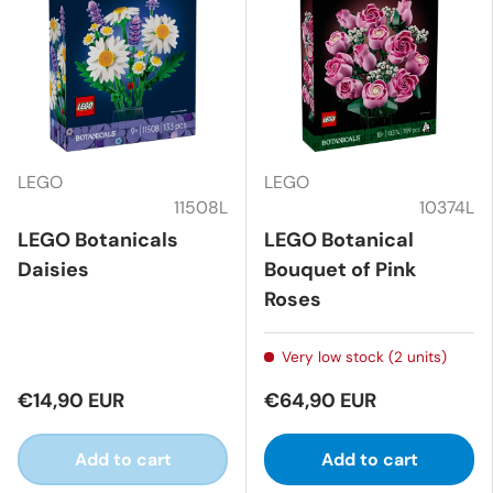
LEGO
LEGO
11508L
10374L
LEGO Botanicals
LEGO Botanical
Daisies
Bouquet of Pink
Roses
Very low stock (2 units)
€14,90 EUR
€64,90 EUR
Add to cart
Add to cart