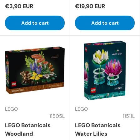
€3,90 EUR
€19,90 EUR
Add to cart
Add to cart
LEGO
LEGO
11505L
11511L
LEGO Botanicals
LEGO Botanicals
Woodland
Water Lilies