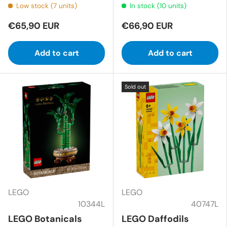
Low stock (7 units)
In stock (10 units)
€65,90 EUR
€66,90 EUR
Add to cart
Add to cart
Sold out
LEGO
LEGO
10344L
40747L
LEGO Botanicals
LEGO Daffodils