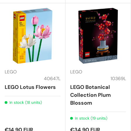
LEGO
LEGO
40647L
10369L
LEGO Lotus Flowers
LEGO Botanical
Collection Plum
Blossom
In stock (18 units)
In stock (19 units)
€14,90 EUR
€34,90 EUR