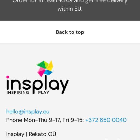
Order for at least €149 and get free delivery
within EU.
Back to top
hello@insplay.eu
Phone Mon-Thu 9-17, Fri 9-15:
+372 650 0040
Insplay | Rekato OÜ