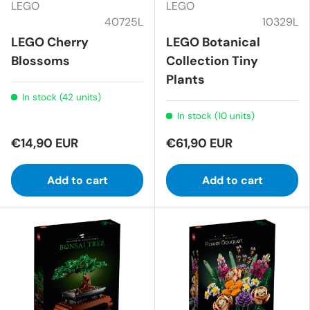
LEGO
LEGO
40725L
10329L
LEGO Cherry
LEGO Botanical
Blossoms
Collection Tiny
Plants
In stock (42 units)
In stock (10 units)
€14,90 EUR
€61,90 EUR
Add to cart
Add to cart