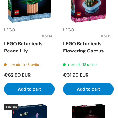
LEGO
LEGO
11504L
11509L
LEGO Botanicals
LEGO Botanicals
Peace Lily
Flowering Cactus
Low stock (6 units)
In stock (18 units)
€62,90 EUR
€31,90 EUR
Add to cart
Add to cart
Sold out