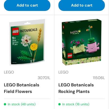
Add to cart
Add to cart
LEGO
LEGO
30701L
11506L
LEGO Botanicals
LEGO Botanicals
Field Flowers
Rocking Plants
In stock (48 units)
In stock (16 units)