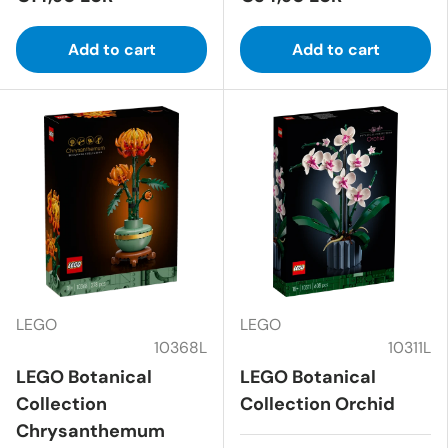
Add to cart
Add to cart
LEGO
LEGO
10368L
10311L
LEGO Botanical
LEGO Botanical
Collection
Collection Orchid
Chrysanthemum