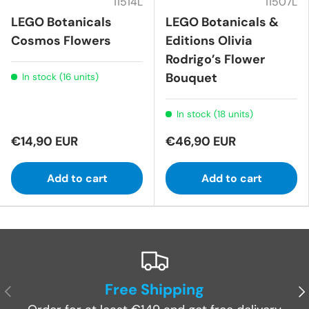
11514L
11507L
LEGO Botanicals
LEGO Botanicals &
Cosmos Flowers
Editions Olivia
Rodrigo’s Flower
Bouquet
In stock (16 units)
In stock (18 units)
€14,90 EUR
€46,90 EUR
Add to cart
Add to cart
Free Shipping
Previous
Ne