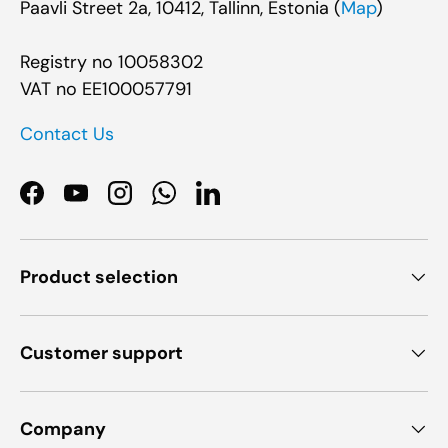
Paavli Street 2a, 10412, Tallinn, Estonia (
Map
)
Registry no 10058302
VAT no EE100057791
Contact Us
Facebook
YouTube
Instagram
WhatsApp
LinkedIn
Product selection
Customer support
Company