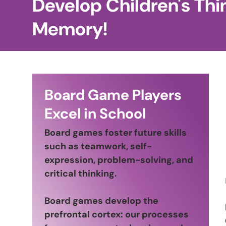
Develop Children's Thi
Memory!
Board Game Players
Excel in School
Board games foster future skills
such as teamwork, self-
expression, problem-solving, and
critical thinking.
Board games develop the
prefrontal cortex: our processes