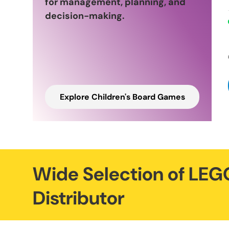
for management, planning, and
decision-making.
Explore Children's Board Games
Wide Selection of LEGO
Distributor