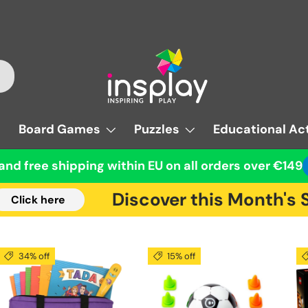
Board Games
Puzzles
Educational Act
and free shipping within EU on all orders over €149
Discover this Month's Su
ick here
34% off
15% off