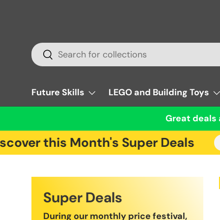
Skip to content
Search
Search
Future Skills
LEGO and Building Toys
Great deals 
over this Month's Super Deals
Cl
Super Deals
During our monthly price festival,