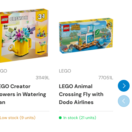
EGO
LEGO
LEG
31149L
77051L
Next
EGO Creator
LEGO Animal
LEG
lowers in Watering
Crossing Fly with
the
Prev
an
Dodo Airlines
Par
Low stock (9 units)
In stock (21 units)
In