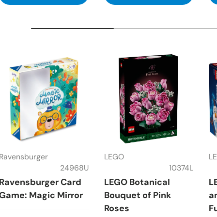
Ravensburger
LEGO
L
24968U
10374L
Ravensburger Card
LEGO Botanical
L
Game: Magic Mirror
Bouquet of Pink
a
Roses
F