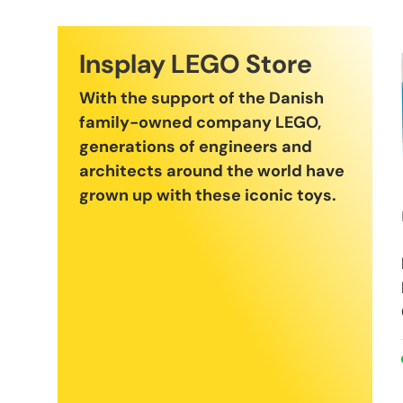
Insplay LEGO Store
With the support of the Danish
family-owned company LEGO,
generations of engineers and
architects around the world have
grown up with these iconic toys.