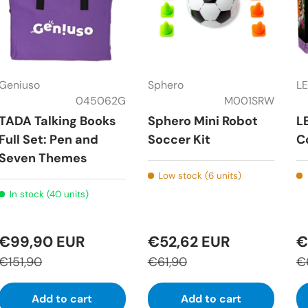
Geniuso
Sphero
L
045062G
M001SRW
TADA Talking Books
Sphero Mini Robot
L
Full Set: Pen and
Soccer Kit
C
Seven Themes
Low stock (6 units)
In stock (40 units)
€99,90 EUR
€52,62 EUR
€
€151,90
€61,90
€
Add to cart
Add to cart