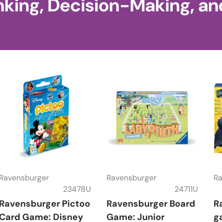
nking, Decision-Making, an
Ravensburger
Ravensburger
Ra
23478U
24711U
Ravensburger Pictoo
Ravensburger Board
R
Card Game: Disney
Game: Junior
g