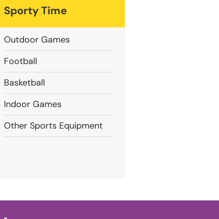
Sporty Time
Outdoor Games
Football
Basketball
Indoor Games
Other Sports Equipment