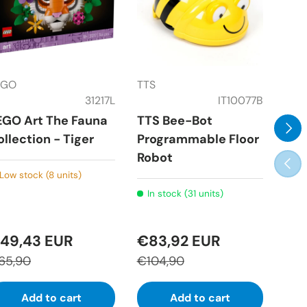
EGO
TTS
Rav
31217L
IT10077B
EGO Art The Fauna
TTS Bee-Bot
Rav
Next
ollection - Tiger
Programmable Floor
Puz
Robot
wit
Prev
Low stock (8 units)
In stock (31 units)
In
49,43 EUR
€83,92 EUR
€3
65,90
€104,90
€51
Add to cart
Add to cart