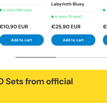
Labyrinth Bluey
In stock (184 units)
In stock (15 units)
€10,90 EUR
€25,90 EUR
€
Add to cart
Add to cart
 Sets from official