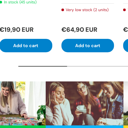
In stock (45 units)
Very low stock (2 units)
€19,90 EUR
€64,90 EUR
€
Add to cart
Add to cart