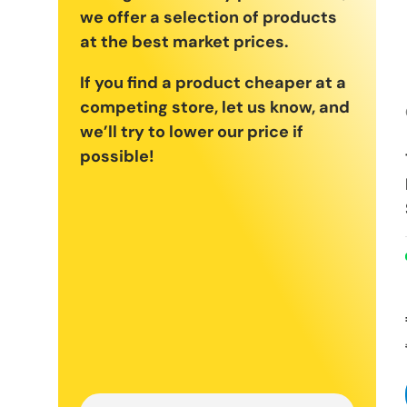
we offer a selection of products
at the best market prices.
If you find a product cheaper at a
competing store, let us know, and
we’ll try to lower our price if
possible!