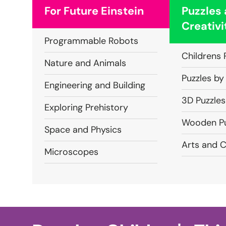
For Future Einstein
Puzzles
Creativi
Programmable Robots
Childrens 
Nature and Animals
Puzzles by
Engineering and Building
3D Puzzles
Exploring Prehistory
Wooden Pu
Space and Physics
Arts and C
Microscopes