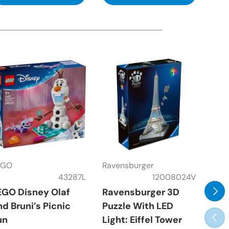
EGO
Ravensburger
Rav
43287L
12008024V
Next
EGO Disney Olaf
Ravensburger 3D
Rav
nd Bruni’s Picnic
Puzzle With LED
Fra
Prev
un
Light: Eiffel Tower
Pie