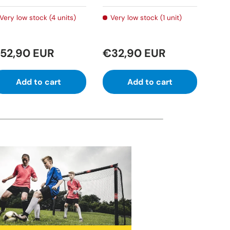
Very low stock (4 units)
Very low stock (1 unit)
In
52,90 EUR
€32,90 EUR
€6
Add to cart
Add to cart