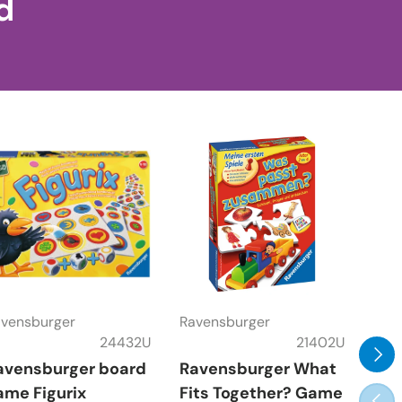
d
vensburger
Ravensburger
Rav
24432U
21402U
Next
avensburger board
Ravensburger What
Rav
ame Figurix
Fits Together? Game
Gam
Prev