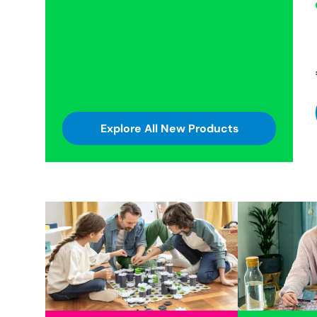
Explore All New Products