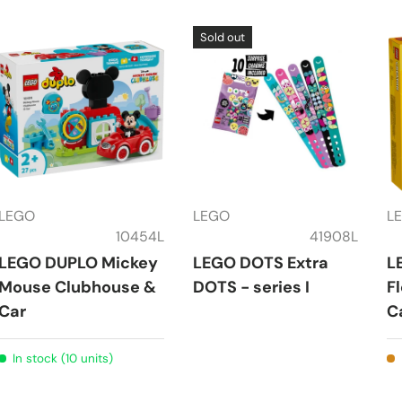
Sold out
LEGO
LEGO
L
10454L
41908L
LEGO DUPLO Mickey
LEGO DOTS Extra
L
Mouse Clubhouse &
DOTS - series I
F
Car
C
In stock (10 units)