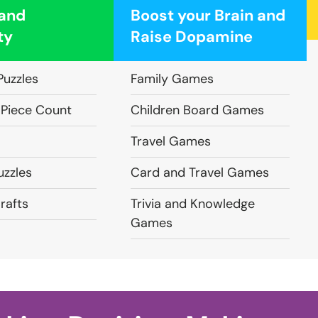
 and
Boost your Brain and
ty
Raise Dopamine
Puzzles
Family Games
 Piece Count
Children Board Games
Travel Games
zzles
Card and Travel Games
rafts
Trivia and Knowledge
Games