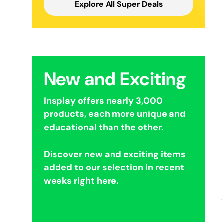
Explore All Super Deals
New and Exciting
Insplay offers nearly 3,000
products, each more unique and
educational than the other.
Discover new and exciting items
added to our selection in recent
weeks right here.