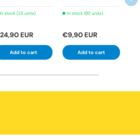
Lab
In stock (23 units)
In stock (80 units)
Ve
24,90 EUR
€9,90 EUR
€2
Add to cart
Add to cart