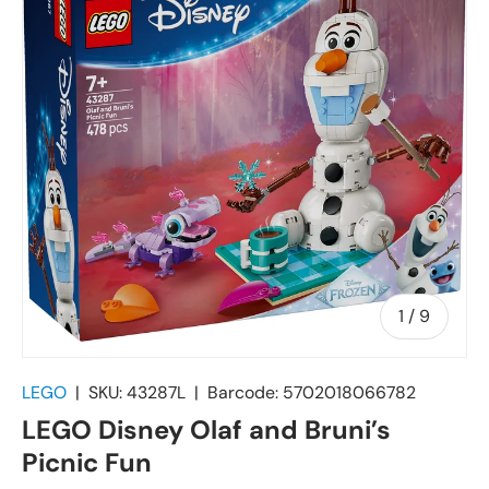
of
1
/
9
LEGO
|
SKU:
43287L
|
Barcode:
5702018066782
LEGO Disney Olaf and Bruni’s
Picnic Fun