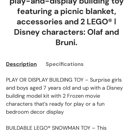
play-and-display building toy
featuring a picnic blanket,
accessories and 2 LEGO® ǀ
Disney characters: Olaf and
Bruni.
Description
Specifications
PLAY OR DISPLAY BUILDING TOY – Surprise girls
and boys aged 7 years old and up with a Disney
building model kit with 2 Frozen movie
characters that’s ready for play or a fun
bedroom decor display
BUILDABLE LEGO® SNOWMAN TOY – This