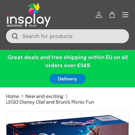
Menu
Skip to content
Log in
Bag
Search
Search
Great deals and free shipping within EU on all
orders over €149
Delivery
Home
New and exciting
LEGO Disney Olaf and Bruni’s Picnic Fun