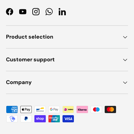
Facebook
YouTube
Instagram
WhatsApp
LinkedIn
Product selection
Customer support
Company
Payment methods accepted