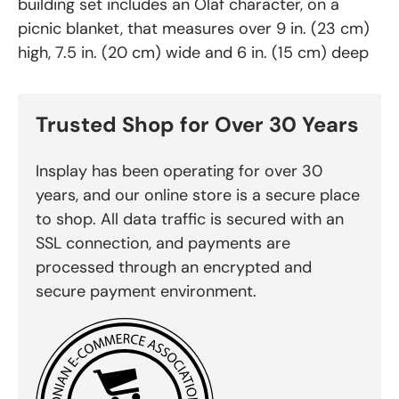
building set includes an Olaf character, on a
picnic blanket, that measures over 9 in. (23 cm)
high, 7.5 in. (20 cm) wide and 6 in. (15 cm) deep
Trusted Shop for Over 30 Years
Insplay has been operating for over 30
years, and our online store is a secure place
to shop. All data traffic is secured with an
SSL connection, and payments are
processed through an encrypted and
secure payment environment.