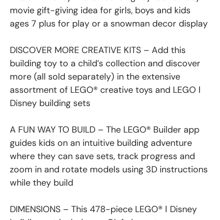
movie gift-giving idea for girls, boys and kids
ages 7 plus for play or a snowman decor display
DISCOVER MORE CREATIVE KITS – Add this
building toy to a child’s collection and discover
more (all sold separately) in the extensive
assortment of LEGO® creative toys and LEGO ǀ
Disney building sets
A FUN WAY TO BUILD – The LEGO® Builder app
guides kids on an intuitive building adventure
where they can save sets, track progress and
zoom in and rotate models using 3D instructions
while they build
DIMENSIONS – This 478-piece LEGO® ǀ Disney