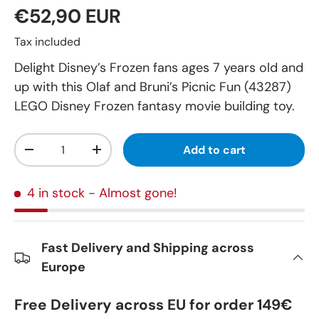
€52,90 EUR
Tax included
Delight Disney’s Frozen fans ages 7 years old and
up with this Olaf and Bruni’s Picnic Fun (43287)
LEGO Disney Frozen fantasy movie building toy.
Qty
Add to cart
-
+
4 in stock
- Almost gone!
Fast Delivery and Shipping across
Europe
Free Delivery across EU for order 149€