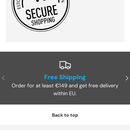
Free Shipping
Previous
Ne
Order for at least €149 and get free delivery
within EU.
Back to top