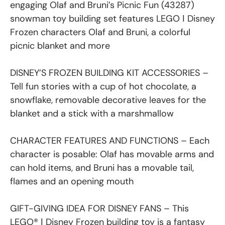
engaging Olaf and Bruni’s Picnic Fun (43287)
snowman toy building set features LEGO ǀ Disney
Frozen characters Olaf and Bruni, a colorful
picnic blanket and more
DISNEY’S FROZEN BUILDING KIT ACCESSORIES –
Tell fun stories with a cup of hot chocolate, a
snowflake, removable decorative leaves for the
blanket and a stick with a marshmallow
CHARACTER FEATURES AND FUNCTIONS – Each
character is posable: Olaf has movable arms and
can hold items, and Bruni has a movable tail,
flames and an opening mouth
GIFT-GIVING IDEA FOR DISNEY FANS – This
LEGO® ǀ Disney Frozen building toy is a fantasy