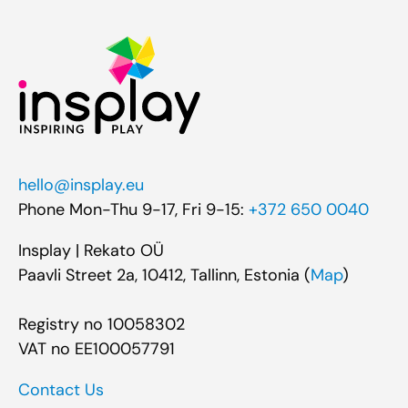
hello@insplay.eu
Phone Mon-Thu 9-17, Fri 9-15:
+372 650 0040
Insplay | Rekato OÜ
Paavli Street 2a, 10412, Tallinn, Estonia (
Map
)
Registry no 10058302
VAT no EE100057791
Contact Us