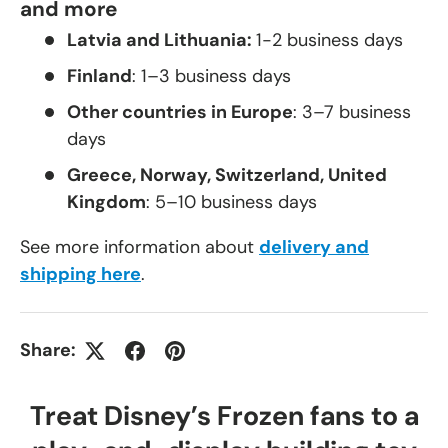
and more
Latvia and Lithuania:
1-2 business days
Finland
: 1–3 business days
Other countries in Europe
: 3–7 business
days
Greece, Norway, Switzerland, United
Kingdom
: 5–10 business days
See more information about
delivery and
shipping here
.
Share:
Treat Disney’s Frozen fans to a