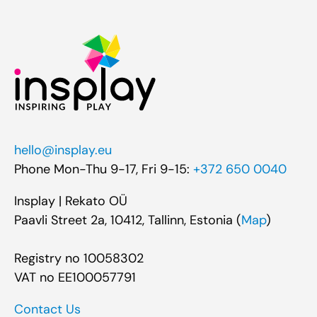
hello@insplay.eu
Phone Mon-Thu 9-17, Fri 9-15:
+372 650 0040
Insplay | Rekato OÜ
Paavli Street 2a, 10412, Tallinn, Estonia (
Map
)
Registry no 10058302
VAT no EE100057791
Contact Us