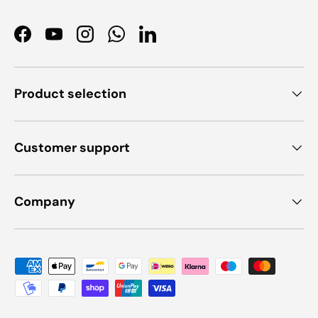
Facebook
YouTube
Instagram
WhatsApp
LinkedIn
Product selection
Customer support
Company
Payment methods accepted