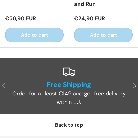
and Run
€56,90 EUR
€24,90 EUR
Add to cart
Add to cart
Free Shipping
Previous
Ne
Order for at least €149 and get free delivery
within EU.
Back to top