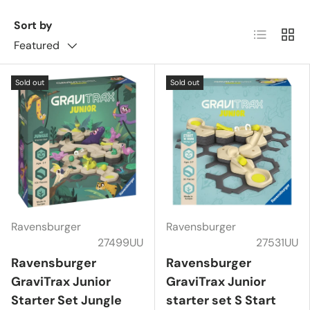
Sort by
List
Grid
Featured
Sold out
Sold out
Ravensburger
Ravensburger
27499UU
27531UU
Ravensburger
Ravensburger
GraviTrax Junior
GraviTrax Junior
Starter Set Jungle
starter set S Start