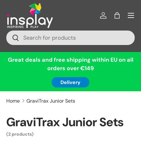
Menu
Skip to content
Log in
Bag
Search
Search
Great deals and free shipping within EU on all
orders over €149
Delivery
Home
GraviTrax Junior Sets
GraviTrax Junior Sets
(2 products)