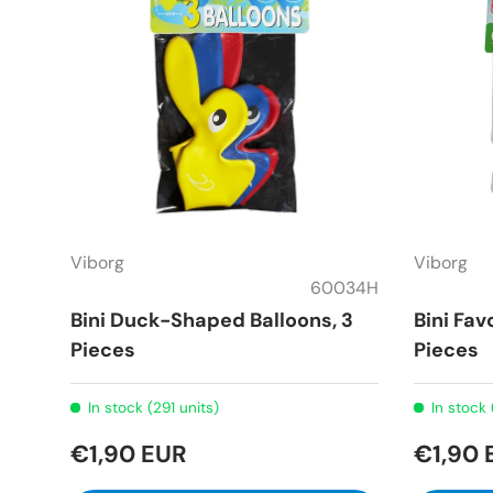
Viborg
Viborg
60034H
Bini Duck-Shaped Balloons, 3
Bini Fav
Pieces
Pieces
In stock (291 units)
In stock 
€1,90 EUR
€1,90 