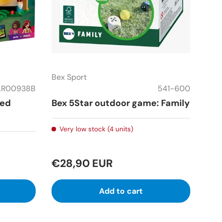
Bex Sport
AR00938B
541-600
ped
Bex 5Star outdoor game: Family
Very low stock (4 units)
€28,90 EUR
Add to cart