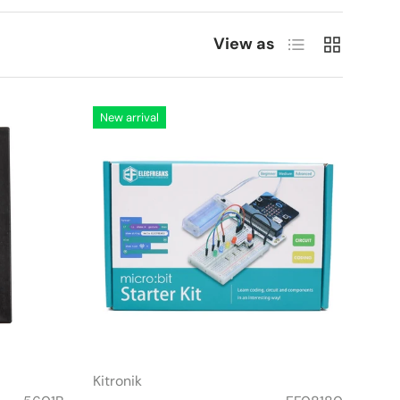
List
Grid
View as
New arrival
Kitronik