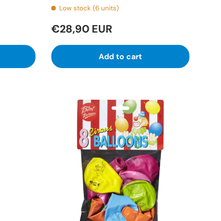
Low stock (6 units)
€28,90 EUR
Add to cart