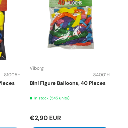
Viborg
81005H
84001H
 Pieces
Bini Figure Balloons, 40 Pieces
In stock (545 units)
€2,90 EUR