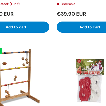
stock (1 unit)
Orderable
0 EUR
€39,90 EUR
Add to cart
Add to cart
l