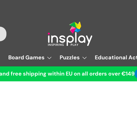
Board Games
Puzzles
Educational Act
and free shipping within EU on all orders over €149