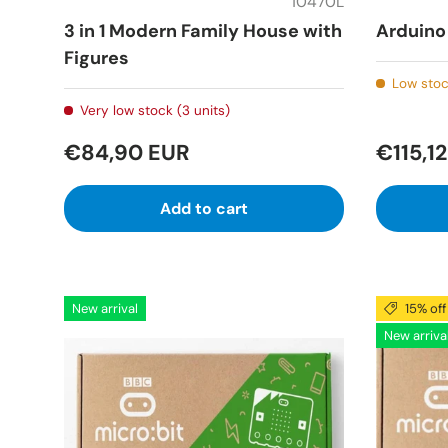
10470L
3 in 1 Modern Family House with
Arduino 
Figures
Low stoc
Very low stock (3 units)
€84,90 EUR
€115,1
Add to cart
New arrival
15% off
New arriva