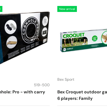
l
New arrival
Bex Sport
519-500
hole: Pro - with carry
Bex Croquet outdoor g
6 players: Family