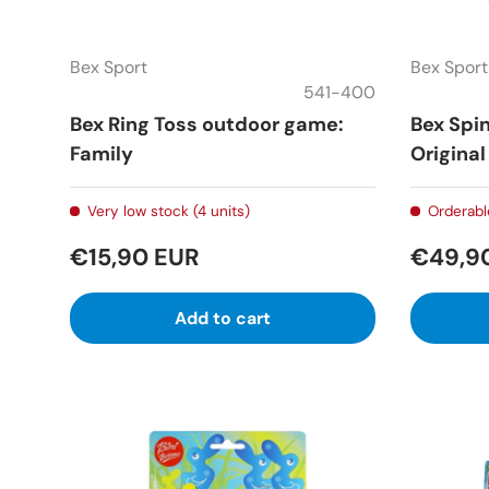
Bex Sport
Bex Sport
541-400
Bex Ring Toss outdoor game:
Bex Spi
Family
Original
Very low stock (4 units)
Orderabl
€15,90 EUR
€49,9
Add to cart