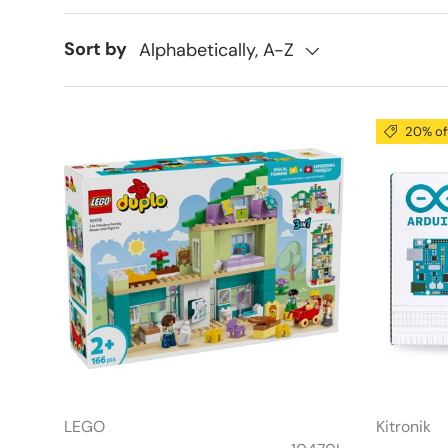
Sort by
Alphabetically, A-Z
20% of
LEGO
Kitronik