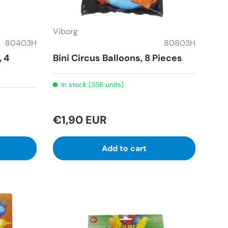
Viborg
80403H
80803H
, 4
Bini Circus Balloons, 8 Pieces
In stock (356 units)
€1,90 EUR
Add to cart