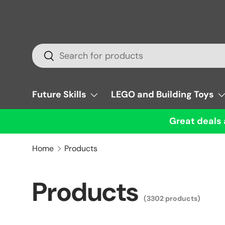
Skip to content
Search
Search
Future Skills
LEGO and Building Toys
Great deals 
Home
Products
Products
(3302 products)