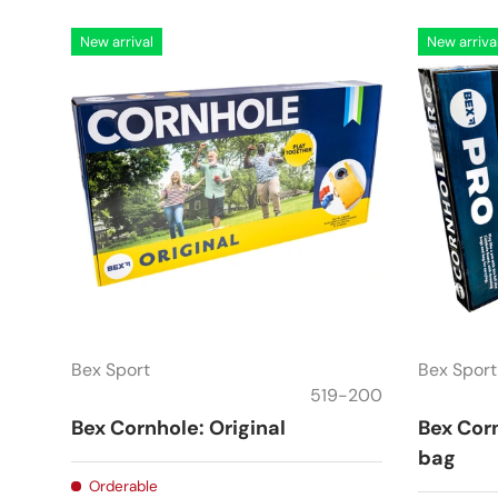
New arrival
New arriva
Bex Sport
Bex Sport
519-200
Bex Cornhole: Original
Bex Corn
bag
Orderable