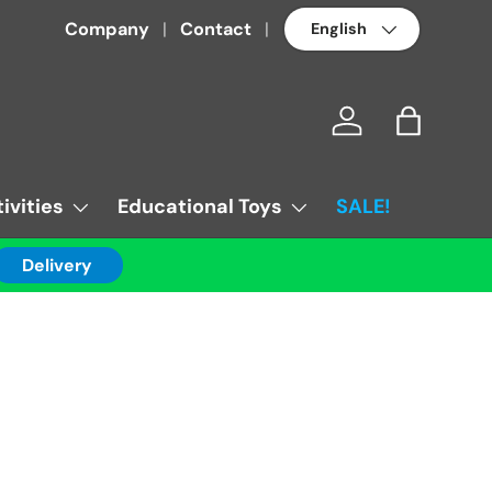
Language
Company
Contact
Log in
Bag
ivities
Educational Toys
SALE!
Delivery