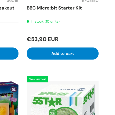
5601B
EF08180
eakout
BBC Micro:bit Starter Kit
In stock (10 units)
€53,90 EUR
Add to cart
New arrival