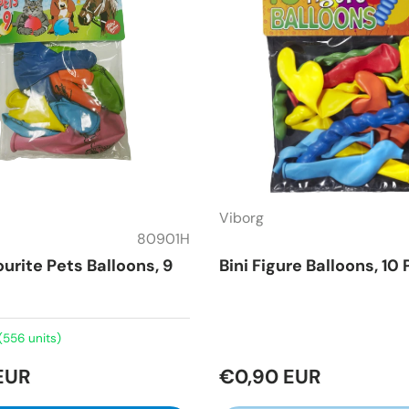
Viborg
80901H
ourite Pets Balloons, 9
Bini Figure Balloons, 10
(556 units)
EUR
€0,90 EUR