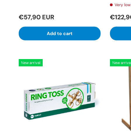
Very low 
€57,90 EUR
€122,9
Add to cart
New arrival
New arriva