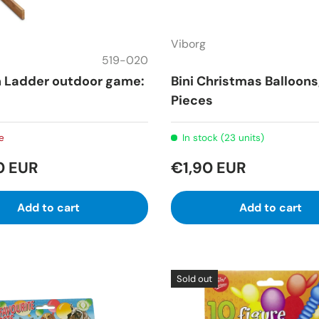
Viborg
519-020
n Ladder outdoor game:
Bini Christmas Balloons
Pieces
e
In stock (23 units)
0 EUR
€1,90 EUR
Add to cart
Add to cart
Sold out