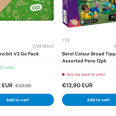
TTS
2728765V2
ro:bit V2 Go Pack
Berol Colour Broad Tip
Assorted Pens 12pk
(21 units)
Very low stock (4 units)
2 EUR
€12,90 EUR
€33,90
Add to cart
Add to cart