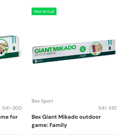
New arrival
Bex Sport
541-300
541-510
ame for
Bex Giant Mikado outdoor
game: Family