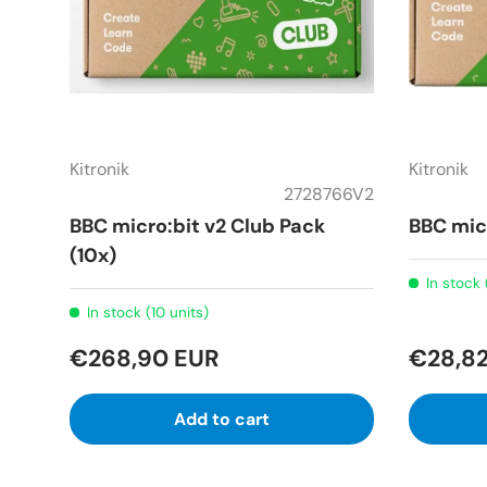
Kitronik
Kitronik
2728766V2
BBC micro:bit v2 Club Pack
BBC mic
(10x)
In stock 
In stock (10 units)
€268,90 EUR
€28,8
Add to cart