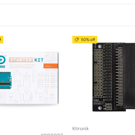
f
50% off
Kitronik