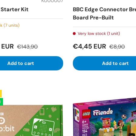
K000007
Starter Kit
BBC Edge Connector Br
Board Pre-Built
k (7 units)
Very low stock (1 unit)
2 EUR
€4,45 EUR
€143,90
€8,90
Add to cart
Add to cart
l