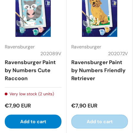
Ravensburger
Ravensburger
202089V
202072V
Ravensburger Paint
Ravensburger Paint
by Numbers Cute
by Numbers Friendly
Raccoon
Retriever
Very low stock (2 units)
€7,90 EUR
€7,90 EUR
Add to cart
Add to cart