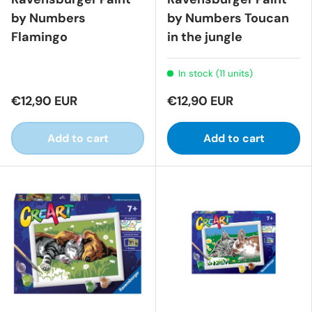
by Numbers
by Numbers Toucan
Flamingo
in the jungle
In stock (11 units)
€12,90 EUR
€12,90 EUR
Add to cart
Add to cart