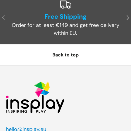
Free Shipping
Previous
Ne
Order for at least €149 and get free delivery
within EU.
Back to top
hello@insplay.eu