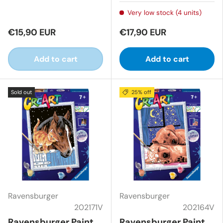
Very low stock (4 units)
€15,90 EUR
€17,90 EUR
Add to cart
Add to cart
Sold out
25% off
Ravensburger
Ravensburger
202171V
202164V
Ravensburger Paint
Ravensburger Paint