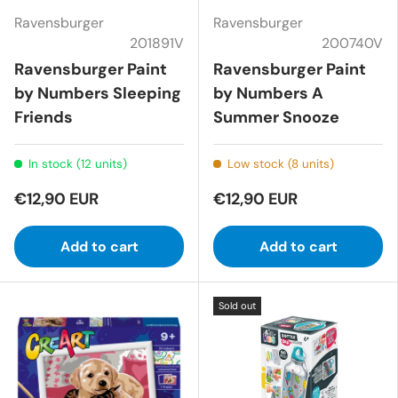
Ravensburger
Ravensburger
201891V
200740V
Ravensburger Paint
Ravensburger Paint
by Numbers Sleeping
by Numbers A
Friends
Summer Snooze
In stock (12 units)
Low stock (8 units)
€12,90 EUR
€12,90 EUR
Add to cart
Add to cart
Sold out