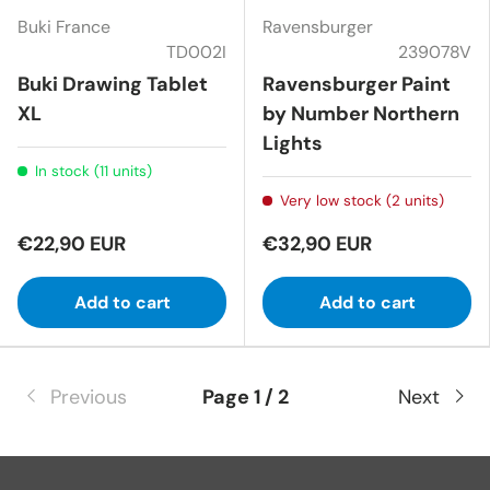
Buki France
Ravensburger
TD002I
239078V
Buki Drawing Tablet
Ravensburger Paint
XL
by Number Northern
Lights
In stock (11 units)
Very low stock (2 units)
€22,90 EUR
€32,90 EUR
Add to cart
Add to cart
Previous
Page 1 / 2
Next