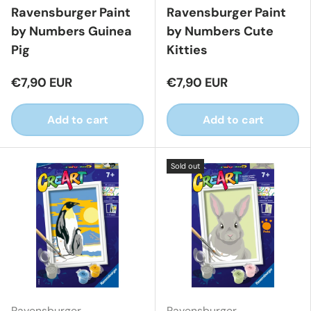
Ravensburger Paint
Ravensburger Paint
by Numbers Guinea
by Numbers Cute
Pig
Kitties
€7,90 EUR
€7,90 EUR
Add to cart
Add to cart
Sold out
Ravensburger
Ravensburger