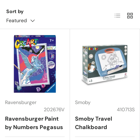
Sort by
List
Grid
Featured
Ravensburger
Smoby
202676V
410713S
Ravensburger Paint
Smoby Travel
by Numbers Pegasus
Chalkboard