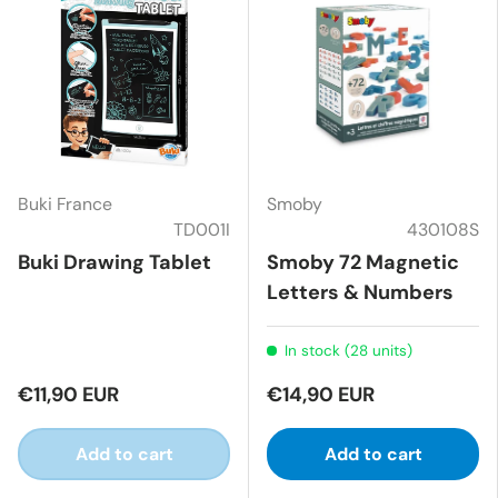
Buki France
Smoby
TD001I
430108S
Buki Drawing Tablet
Smoby 72 Magnetic
Letters & Numbers
In stock (28 units)
€11,90 EUR
€14,90 EUR
Add to cart
Add to cart