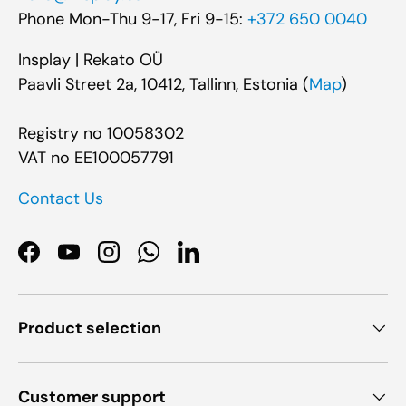
Phone Mon-Thu 9-17, Fri 9-15:
+372 650 0040
Insplay | Rekato OÜ
Paavli Street 2a, 10412, Tallinn, Estonia (
Map
)
Registry no 10058302
VAT no EE100057791
Contact Us
Facebook
YouTube
Instagram
WhatsApp
LinkedIn
Product selection
Customer support