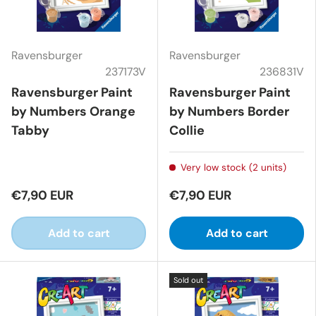
Ravensburger
Ravensburger
237173V
236831V
Ravensburger Paint
Ravensburger Paint
by Numbers Orange
by Numbers Border
Tabby
Collie
Very low stock (2 units)
€7,90 EUR
€7,90 EUR
Add to cart
Add to cart
Sold out