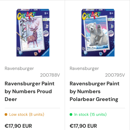
Ravensburger
Ravensburger
200788V
200795V
Ravensburger Paint
Ravensburger Paint
by Numbers Proud
by Numbers
Deer
Polarbear Greeting
Low stock (8 units)
In stock (15 units)
€17,90 EUR
€17,90 EUR