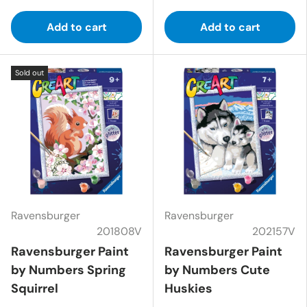
Add to cart
Add to cart
Sold out
Ravensburger
Ravensburger
201808V
202157V
Ravensburger Paint
Ravensburger Paint
by Numbers Spring
by Numbers Cute
Squirrel
Huskies