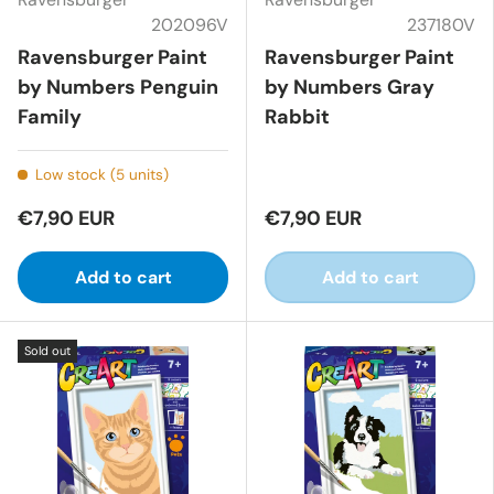
202096V
237180V
Ravensburger Paint
Ravensburger Paint
by Numbers Penguin
by Numbers Gray
Family
Rabbit
Low stock (5 units)
€7,90 EUR
€7,90 EUR
Add to cart
Add to cart
Sold out