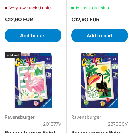
Very low stock (1 unit)
In stock (16 units)
€12,90 EUR
€12,90 EUR
Add to cart
Add to cart
Sold out
Ravensburger
Ravensburger
201877V
237609V
Ravensburger Paint
Ravensburger Paint