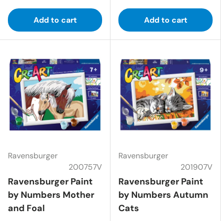
Add to cart
Add to cart
Ravensburger
Ravensburger
200757V
201907V
Ravensburger Paint
Ravensburger Paint
by Numbers Mother
by Numbers Autumn
and Foal
Cats