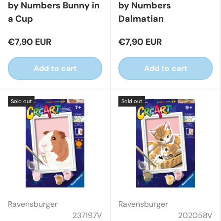
by Numbers Bunny in
by Numbers
a Cup
Dalmatian
€7,90 EUR
€7,90 EUR
Add to cart
Add to cart
Sold out
Sold out
Ravensburger
Ravensburger
237197V
202058V