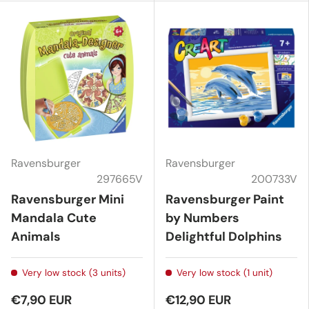
Ravensburger
Ravensburger
297665V
200733V
Ravensburger Mini
Ravensburger Paint
Mandala Cute
by Numbers
Animals
Delightful Dolphins
Very low stock (3 units)
Very low stock (1 unit)
€7,90 EUR
€12,90 EUR