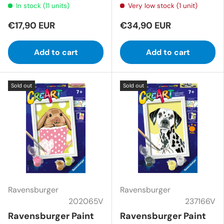
In stock (11 units)
Very low stock (1 unit)
€17,90 EUR
€34,90 EUR
Add to cart
Add to cart
Sold out
Sold out
Ravensburger
Ravensburger
202065V
237166V
Ravensburger Paint
Ravensburger Paint