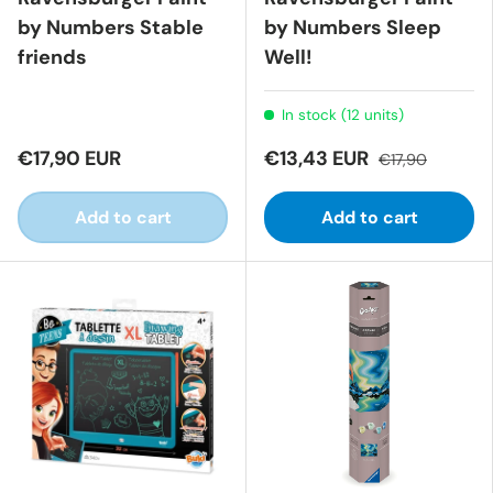
by Numbers Stable
by Numbers Sleep
friends
Well!
In stock (12 units)
€17,90 EUR
€13,43 EUR
€17,90
Add to cart
Add to cart