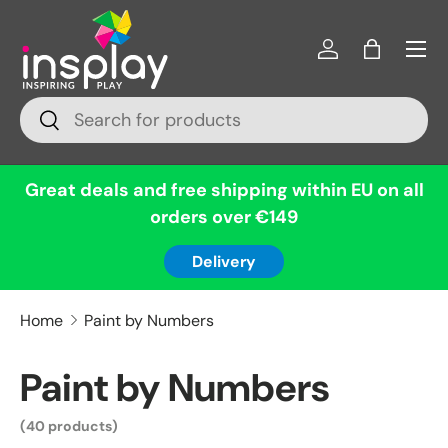
Menu
Skip to content
Log in
Bag
Search
Search
Great deals and free shipping within EU on all
orders over €149
Delivery
Home
Paint by Numbers
Paint by Numbers
(40 products)