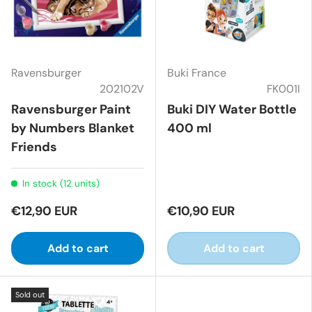
Ravensburger
Buki France
202102V
FK001I
Ravensburger Paint
Buki DIY Water Bottle
by Numbers Blanket
400 ml
Friends
In stock (12 units)
€12,90 EUR
€10,90 EUR
Add to cart
Add to cart
Sold out