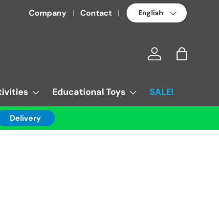
Language
Company
Contact
Log in
Bag
ivities
Educational Toys
SALE!
Delivery