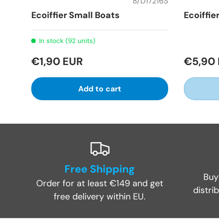
8/D17216S
Ecoiffier Small Boats
Ecoiffie
In stock (92 units)
€1,90 EUR
€5,90
Add to cart
Free Shipping
Buy
Order for at least €149 and get
distri
free delivery within EU.