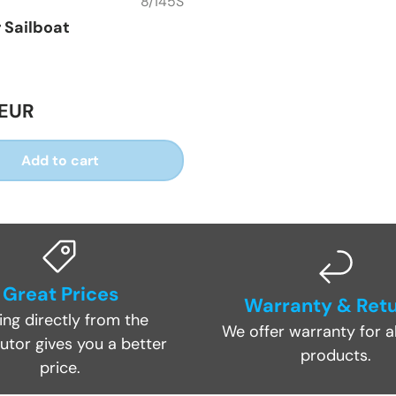
8/145S
r Sailboat
 EUR
Add to cart
Great Prices
Warranty & Ret
ing directly from the
We offer warranty for al
butor gives you a better
products.
price.