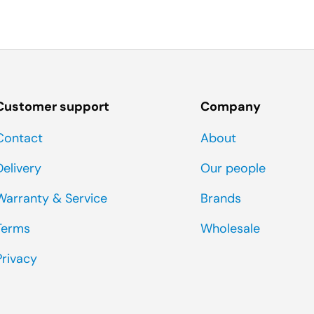
Customer support
Company
Contact
About
Delivery
Our people
Warranty & Service
Brands
Terms
Wholesale
Privacy