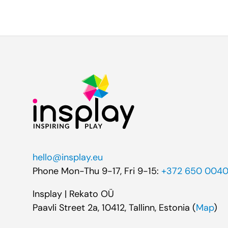
hello@insplay.eu
Phone Mon-Thu 9-17, Fri 9-15:
+372 650 004
Insplay | Rekato OÜ
Paavli Street 2a, 10412, Tallinn, Estonia (
Map
)