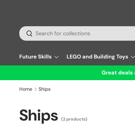
Skip to content
Search
Search
Future Skills
LEGO and Building Toys
Great deals 
Home
Ships
Ships
(2 products)