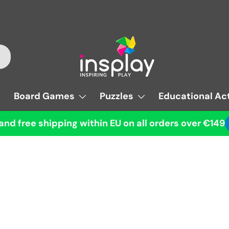
Board Games
Puzzles
Educational Act
and free shipping within EU on all orders over €149