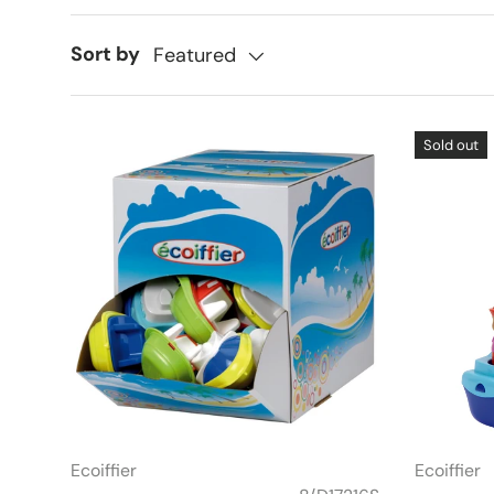
Sort by
Featured
Sold out
Ecoiffier
Ecoiffier