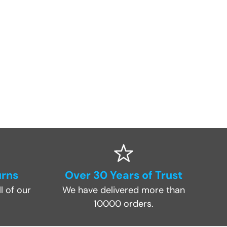
urns
Over 30 Years of Trust
l of our
We have delivered more than
10000 orders.