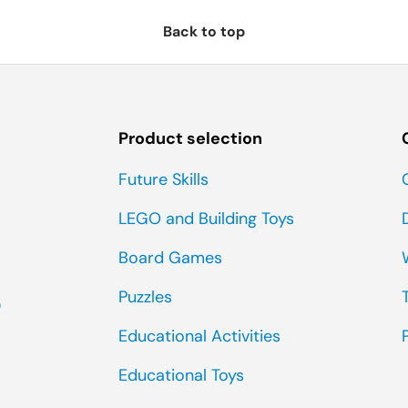
Back to top
Product selection
Future Skills
LEGO and Building Toys
Board Games
Puzzles
0
Educational Activities
Educational Toys