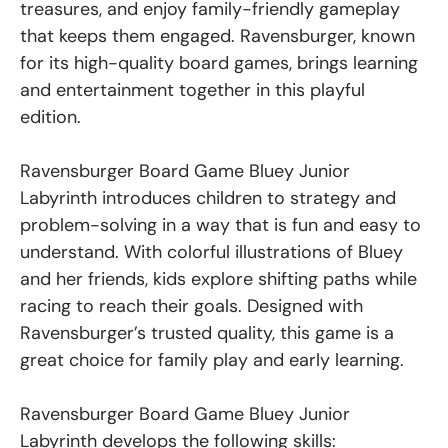
treasures, and enjoy family-friendly gameplay
that keeps them engaged. Ravensburger, known
for its high-quality board games, brings learning
and entertainment together in this playful
edition.
Ravensburger Board Game Bluey Junior
Labyrinth introduces children to strategy and
problem-solving in a way that is fun and easy to
understand. With colorful illustrations of Bluey
and her friends, kids explore shifting paths while
racing to reach their goals. Designed with
Ravensburger’s trusted quality, this game is a
great choice for family play and early learning.
Ravensburger Board Game Bluey Junior
Labyrinth develops the following skills: