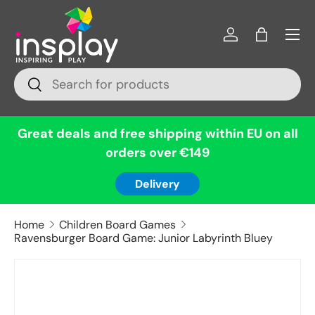
Menu
Skip to content
Log in
Bag
Search
Search
Great deals and free shipping within EU on all
orders over €149
Delivery
Home
Children Board Games
Ravensburger Board Game: Junior Labyrinth Bluey