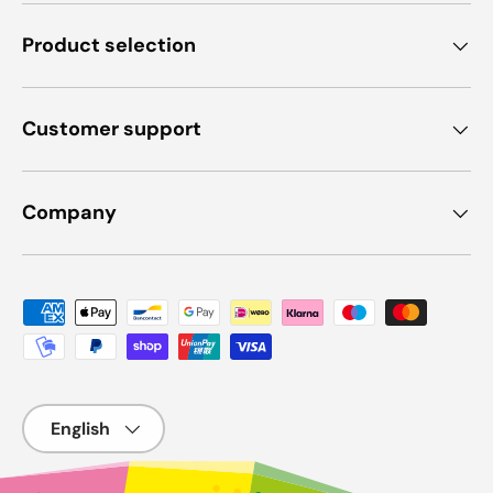
Product selection
Customer support
Company
Payment methods accepted
Language