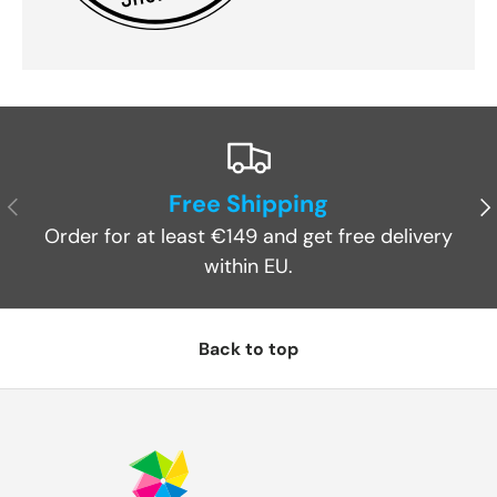
Free Shipping
Previous
Ne
Order for at least €149 and get free delivery
within EU.
Back to top