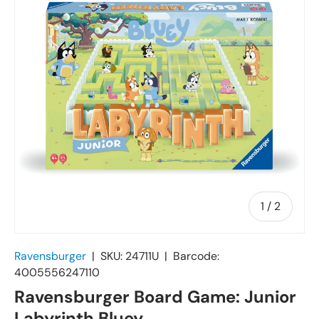
of
1
/
2
Ravensburger
|
SKU:
24711U
|
Barcode:
4005556247110
Ravensburger Board Game: Junior
Labyrinth Bluey