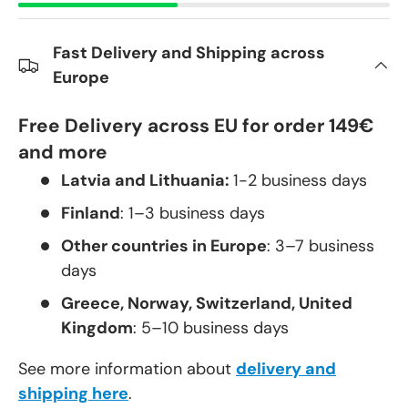
Fast Delivery and Shipping across
Europe
Free Delivery across EU for order 149€
and more
Latvia and Lithuania:
1-2 business days
Finland
: 1–3 business days
Other countries in Europe
: 3–7 business
days
Greece, Norway, Switzerland, United
Kingdom
: 5–10 business days
See more information about
delivery and
shipping here
.