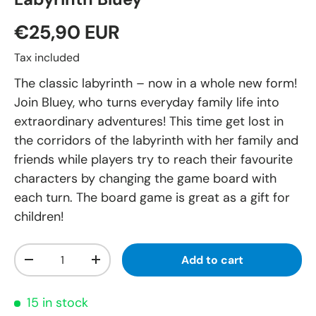
€25,90 EUR
Tax included
The classic labyrinth – now in a whole new form!
Join Bluey, who turns everyday family life into
extraordinary adventures! This time get lost in
the corridors of the labyrinth with her family and
friends while players try to reach their favourite
characters by changing the game board with
each turn. The board game is great as a gift for
children!
Qty
Add to cart
-
+
15 in stock