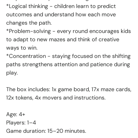
*Logical thinking - children learn to predict
outcomes and understand how each move
changes the path.
*Problem-solving - every round encourages kids
to adapt to new mazes and think of creative
ways to win.
*Concentration - staying focused on the shifting
paths strengthens attention and patience during
play.
The box includes: 1x game board, 17x maze cards,
12x tokens, 4x movers and instructions.
Age: 4+
Players: 1–4
Game duration: 15–20 minutes.