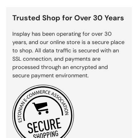
Trusted Shop for Over 30 Years
Insplay has been operating for over 30
years, and our online store is a secure place
to shop. All data traffic is secured with an
SSL connection, and payments are
processed through an encrypted and
secure payment environment.