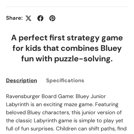
Share:
A perfect first strategy game
for kids that combines Bluey
fun with puzzle-solving.
Description
Specifications
Ravensburger Board Game: Bluey Junior
Labyrinth is an exciting maze game. Featuring
beloved Bluey characters, this junior version of
the classic Labyrinth game is simple to play yet
full of fun surprises. Children can shift paths, find