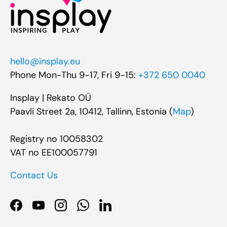
hello@insplay.eu
Phone Mon-Thu 9-17, Fri 9-15:
+372 650 0040
Insplay | Rekato OÜ
Paavli Street 2a, 10412, Tallinn, Estonia (
Map
)
Registry no 10058302
VAT no EE100057791
Contact Us
Facebook
YouTube
Instagram
WhatsApp
LinkedIn