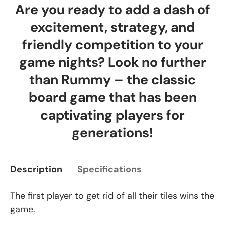
Are you ready to add a dash of
excitement, strategy, and
friendly competition to your
game nights? Look no further
than Rummy – the classic
board game that has been
captivating players for
generations!
Description
Specifications
The first player to get rid of all their tiles wins the
game.