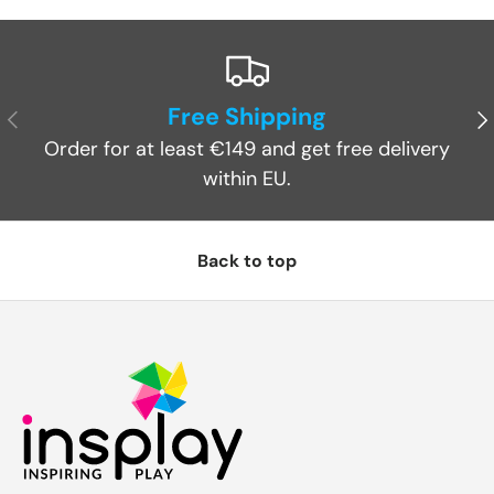
Free Shipping
Previous
Ne
Order for at least €149 and get free delivery
within EU.
Back to top