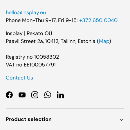
hello@insplay.eu
Phone Mon-Thu 9-17, Fri 9-15:
+372 650 0040
Insplay | Rekato OÜ
Paavli Street 2a, 10412, Tallinn, Estonia (
Map
)
Registry no 10058302
VAT no EE100057791
Contact Us
Facebook
YouTube
Instagram
WhatsApp
LinkedIn
Product selection