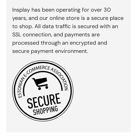
Insplay has been operating for over 30
years, and our online store is a secure place
to shop. All data traffic is secured with an
SSL connection, and payments are
processed through an encrypted and
secure payment environment.