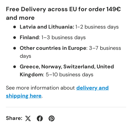
Free Delivery across EU for order 149€
and more
Latvia and Lithuania:
1-2 business days
Finland
: 1–3 business days
Other countries in Europe
: 3–7 business
days
Greece, Norway, Switzerland, United
Kingdom
: 5–10 business days
See more information about
delivery and
shipping here
.
Share: