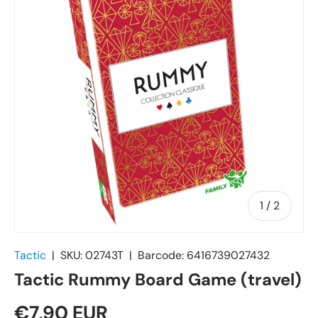
of
1
/
2
Tactic
|
SKU:
02743T
|
Barcode:
6416739027432
Tactic Rummy Board Game (travel)
€7,90 EUR