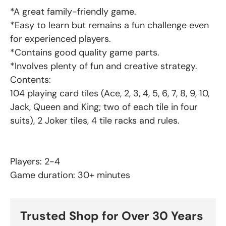
*A great family-friendly game.
*Easy to learn but remains a fun challenge even
for experienced players.
*Contains good quality game parts.
*Involves plenty of fun and creative strategy.
Contents:
104 playing card tiles (Ace, 2, 3, 4, 5, 6, 7, 8, 9, 10,
Jack, Queen and King; two of each tile in four
suits), 2 Joker tiles, 4 tile racks and rules.
Players: 2-4
Game duration: 30+ minutes
Trusted Shop for Over 30 Years