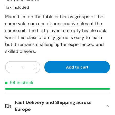
Tax included
Place tiles on the table either as groups of the
same value or runs of consecutive tiles of the
same suit. The first player to empty his tile rack
wins! This classic family game is easy to learn
but it remains challenging for experienced and
skilled players.
Qty
Add to cart
-
+
54 in stock
Fast Delivery and Shipping across
Europe