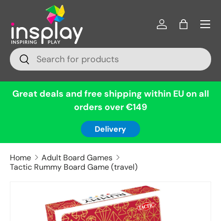
Menu
Skip to content
Log in
Bag
Search
Search
Great deals and free shipping within EU on all
orders over €149
Delivery
Home
Adult Board Games
Tactic Rummy Board Game (travel)