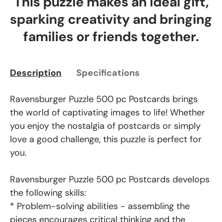
This puzzle makes an ideal gift,
sparking creativity and bringing
families or friends together.
Description
Specifications
Ravensburger Puzzle 500 pc Postcards brings
the world of captivating images to life! Whether
you enjoy the nostalgia of postcards or simply
love a good challenge, this puzzle is perfect for
you.
Ravensburger Puzzle 500 pc Postcards develops
the following skills:
* Problem-solving abilities - assembling the
pieces encourages critical thinking and the