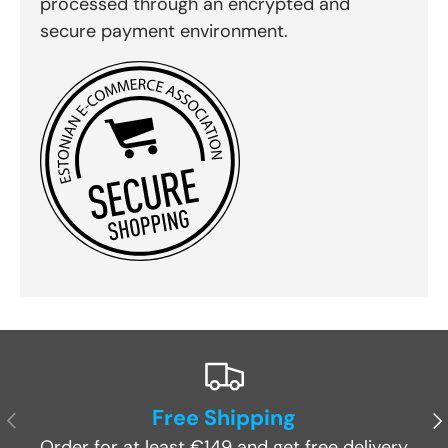
processed through an encrypted and
secure payment environment.
Free Shipping
Previous
Ne
Order for at least €149 and get free delivery