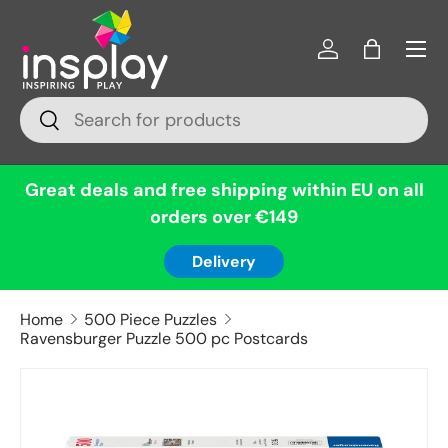
Menu
Skip to content
Log in
Bag
Search
Search
Great deals and free shipping within EU on all
orders over €149
Delivery
Home
500 Piece Puzzles
Ravensburger Puzzle 500 pc Postcards