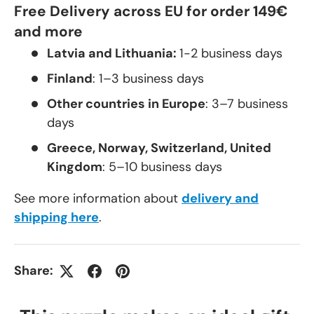
Free Delivery across EU for order 149€
and more
Latvia and Lithuania:
1-2 business days
Finland
: 1–3 business days
Other countries in Europe
: 3–7 business
days
Greece, Norway, Switzerland, United
Kingdom
: 5–10 business days
See more information about
delivery and
shipping here
.
Share: