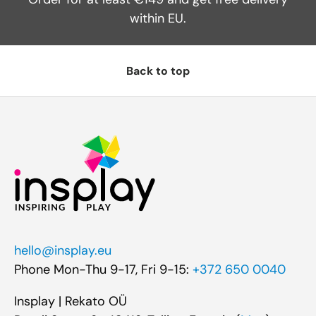
within EU.
Back to top
hello@insplay.eu
Phone Mon-Thu 9-17, Fri 9-15:
+372 650 0040
Insplay | Rekato OÜ