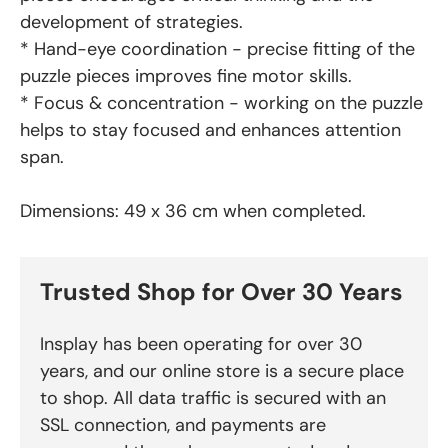
development of strategies.
* Hand-eye coordination - precise fitting of the
puzzle pieces improves fine motor skills.
* Focus & concentration - working on the puzzle
helps to stay focused and enhances attention
span.
Dimensions: 49 x 36 cm when completed.
Trusted Shop for Over 30 Years
Insplay has been operating for over 30
years, and our online store is a secure place
to shop. All data traffic is secured with an
SSL connection, and payments are