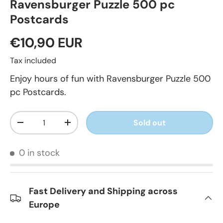
Ravensburger Puzzle 500 pc
Postcards
€10,90 EUR
Tax included
Enjoy hours of fun with Ravensburger Puzzle 500
pc Postcards.
Qty
Sold out
-
+
0 in stock
Fast Delivery and Shipping across
Europe