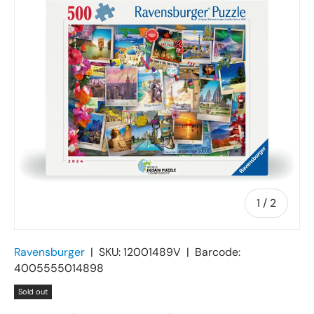
of
1
/
2
Ravensburger
|
SKU:
12001489V
|
Barcode:
4005555014898
Sold out