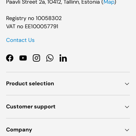
Paavli Street 2a, 10412, Tallinn, Estonia (
Map
)
Registry no 10058302
VAT no EE100057791
Contact Us
Facebook
YouTube
Instagram
WhatsApp
LinkedIn
Product selection
Customer support
Company