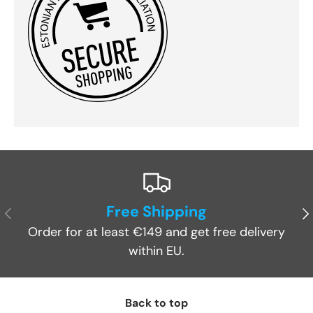
Free Shipping
Previous
Ne
Order for at least €149 and get free delivery
within EU.
Back to top