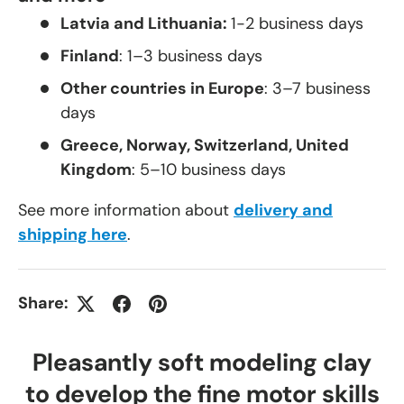
Latvia and Lithuania:
1-2 business days
Finland
: 1–3 business days
Other countries in Europe
: 3–7 business
days
Greece, Norway, Switzerland, United
Kingdom
: 5–10 business days
See more information about
delivery and
shipping here
.
Share:
Pleasantly soft modeling clay
to develop the fine motor skills