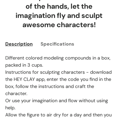
of the hands, let the
imagination fly and sculpt
awesome characters!
Description
Specifications
Different colored modeling compounds in a box,
packed in 3 cups.
Instructions for sculpting characters - download
the HEY CLAY app, enter the code you find in the
box, follow the instructions and craft the
character.
Or use your imagination and flow without using
help.
Allow the figure to air dry for a day and then you