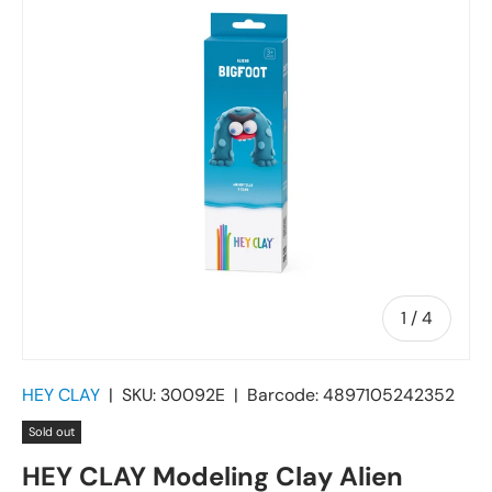
of
1
/
4
HEY CLAY
|
SKU:
30092E
|
Barcode:
4897105242352
Sold out
HEY CLAY Modeling Clay Alien