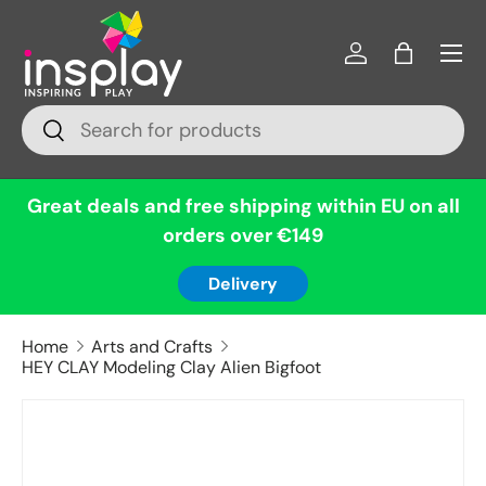
Menu
Skip to content
Log in
Bag
Search
Search
Great deals and free shipping within EU on all
orders over €149
Delivery
Home
Arts and Crafts
HEY CLAY Modeling Clay Alien Bigfoot