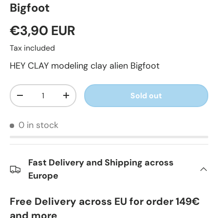
Bigfoot
€3,90 EUR
Tax included
HEY CLAY modeling clay alien Bigfoot
Qty
Sold out
-
+
0 in stock
Fast Delivery and Shipping across
Europe
Free Delivery across EU for order 149€
and more