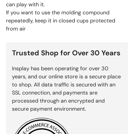
can play with it.
If you want to use the molding compound
repeatedly, keep it in closed cups protected
from air
Trusted Shop for Over 30 Years
Insplay has been operating for over 30
years, and our online store is a secure place
to shop. All data traffic is secured with an
SSL connection, and payments are
processed through an encrypted and
secure payment environment.