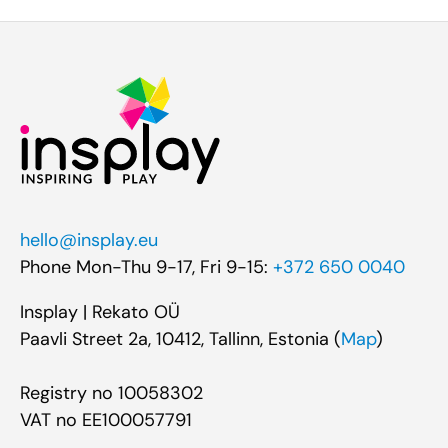
hello@insplay.eu
Phone Mon-Thu 9-17, Fri 9-15:
+372 650 0040
Insplay | Rekato OÜ
Paavli Street 2a, 10412, Tallinn, Estonia (
Map
)
Registry no 10058302
VAT no EE100057791