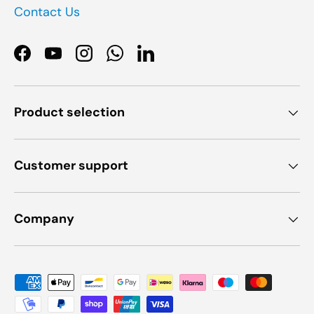
Contact Us
Facebook
YouTube
Instagram
WhatsApp
LinkedIn
Product selection
Customer support
Company
Payment methods accepted