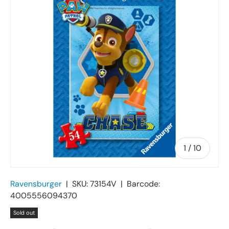
of
1
/
10
Ravensburger
|
SKU:
73154V
|
Barcode:
4005556094370
Sold out