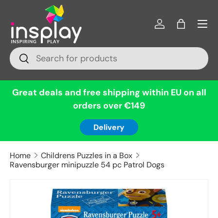
Menu
Skip to content
Log in
Bag
Search
Search
Great deals and free shipping within EU on all
orders over €149
Delivery
Home
Childrens Puzzles in a Box
Ravensburger minipuzzle 54 pc Patrol Dogs