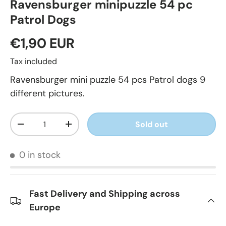
Ravensburger minipuzzle 54 pc
Patrol Dogs
€1,90 EUR
Tax included
Ravensburger mini puzzle 54 pcs Patrol dogs 9
different pictures.
Qty
Sold out
-
+
0 in stock
Fast Delivery and Shipping across
Europe