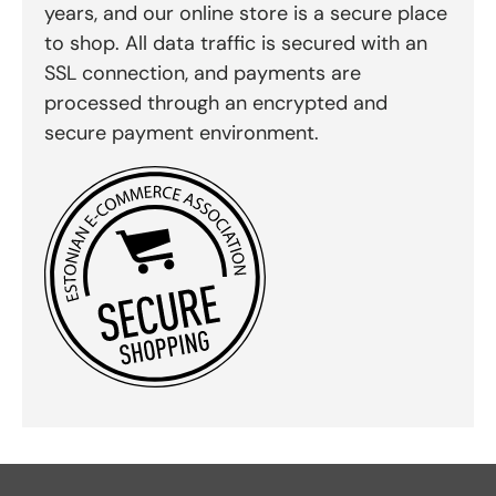
years, and our online store is a secure place
to shop. All data traffic is secured with an
SSL connection, and payments are
processed through an encrypted and
secure payment environment.