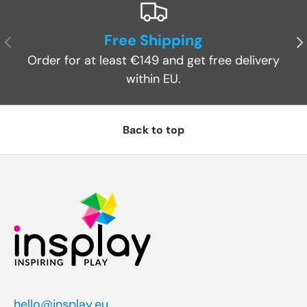
Free Shipping
Previous
Ne
Order for at least €149 and get free delivery
within EU.
Back to top
hello@insplay.eu