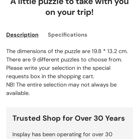
A little puzzle to take with you
on your trip!
Description
Specifications
The dimensions of the puzzle are 19.8 * 13.2 cm.
There are 9 different puzzles to choose from.
Please write your selection in the special
requests box in the shopping cart.
NB! The entire selection may not always be
available.
Trusted Shop for Over 30 Years
Insplay has been operating for over 30