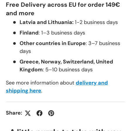
Free Delivery across EU for order 149€
and more
Latvia and Lithuania:
1-2 business days
Finland
: 1–3 business days
Other countries in Europe
: 3–7 business
days
Greece, Norway, Switzerland, United
Kingdom
: 5–10 business days
See more information about
delivery and
shipping here
.
Share: