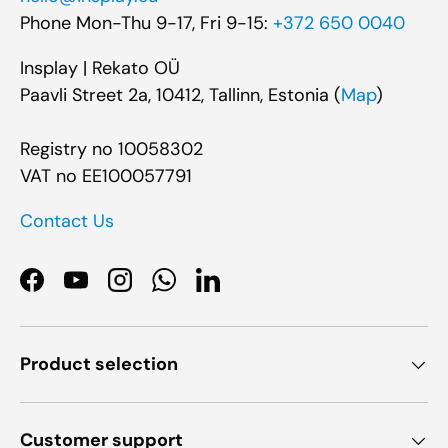
Phone Mon-Thu 9-17, Fri 9-15:
+372 650 0040
Insplay | Rekato OÜ
Paavli Street 2a, 10412, Tallinn, Estonia (
Map
)
Registry no 10058302
VAT no EE100057791
Contact Us
Facebook
YouTube
Instagram
WhatsApp
LinkedIn
Product selection
Customer support