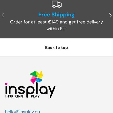
Free Shipping
Previous
Ne
Order for at least €149 and get free delivery
within EU.
Back to top
hello@insplay.eu