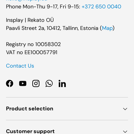
Phone Mon-Thu 9-17, Fri 9-15:
+372 650 0040
Insplay | Rekato OÜ
Paavli Street 2a, 10412, Tallinn, Estonia (
Map
)
Registry no 10058302
VAT no EE100057791
Contact Us
Facebook
YouTube
Instagram
WhatsApp
LinkedIn
Product selection
Customer support