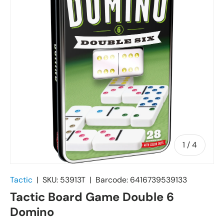
of
1
/
4
Tactic
|
SKU:
53913T
|
Barcode:
6416739539133
Tactic Board Game Double 6
Domino