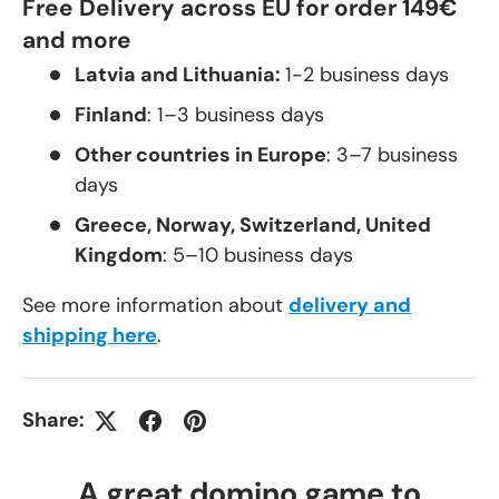
Free Delivery across EU for order 149€
and more
Latvia and Lithuania:
1-2 business days
Finland
: 1–3 business days
Other countries in Europe
: 3–7 business
days
Greece, Norway, Switzerland, United
Kingdom
: 5–10 business days
See more information about
delivery and
shipping here
.
Share:
A great domino game to