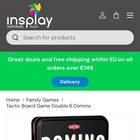
Menu
Skip to content
Log in
Bag
Search
Search
Great deals and free shipping within EU on all
orders over €149
Delivery
Home
Family Games
Tactic Board Game Double 6 Domino