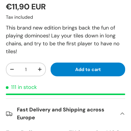
€11,90 EUR
Tax included
This brand new edition brings back the fun of
playing dominoes! Lay your tiles down in long
chains, and try to be the first player to have no
tiles!
Qty
Add to cart
-
+
111 in stock
Fast Delivery and Shipping across
Europe