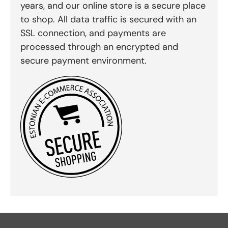
years, and our online store is a secure place
to shop. All data traffic is secured with an
SSL connection, and payments are
processed through an encrypted and
secure payment environment.