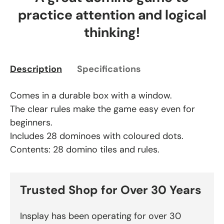
practice attention and logical
thinking!
Description
Specifications
Comes in a durable box with a window.
The clear rules make the game easy even for
beginners.
Includes 28 dominoes with coloured dots.
Contents: 28 domino tiles and rules.
Trusted Shop for Over 30 Years
Insplay has been operating for over 30