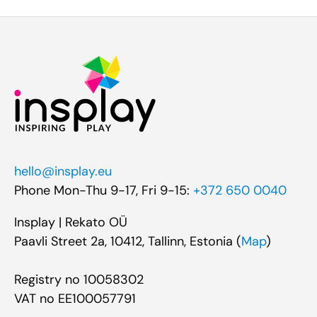
hello@insplay.eu
Phone Mon-Thu 9-17, Fri 9-15:
+372 650 0040
Insplay | Rekato OÜ
Paavli Street 2a, 10412, Tallinn, Estonia (
Map
)
Registry no 10058302
VAT no EE100057791