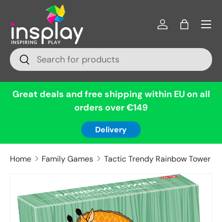
Menu
Skip to content
Log in
Bag
Search
Search
Great deals and free shipping within EU on all
orders over €149
Delivery
Home
Family Games
Tactic Trendy Rainbow Tower