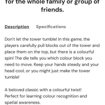
for the whole family or group of
friends.
Description
Specifications
Don’t let the tower tumble! In this game, the
players carefully pull blocks out of the tower and
place them on the top, but there is a colourful
spin! The die tells you which colour block you
need to move. Keep your hands steady and your
head cool, or you might just make the tower
tumble!
A beloved classic with a colourful twist!
Perfect for learning colour recognition and
spatial awareness.