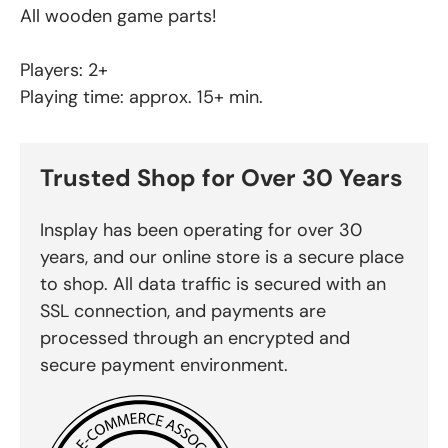
All wooden game parts!
Players: 2+
Playing time: approx. 15+ min.
Trusted Shop for Over 30 Years
Insplay has been operating for over 30
years, and our online store is a secure place
to shop. All data traffic is secured with an
SSL connection, and payments are
processed through an encrypted and
secure payment environment.