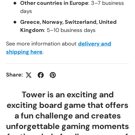
Other countries in Europe
: 3–7 business
days
Greece, Norway, Switzerland, United
Kingdom
: 5–10 business days
See more information about
delivery and
shipping here
.
Share:
Tower is an exciting and
exciting board game that offers
a fun challenge and creates
unforgettable gaming moments