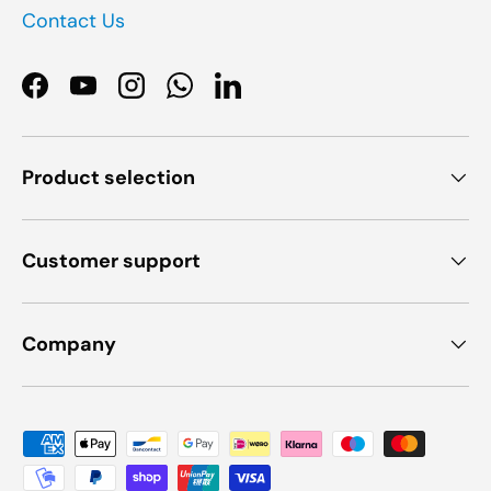
Contact Us
Facebook
YouTube
Instagram
WhatsApp
LinkedIn
Product selection
Customer support
Company
Payment methods accepted