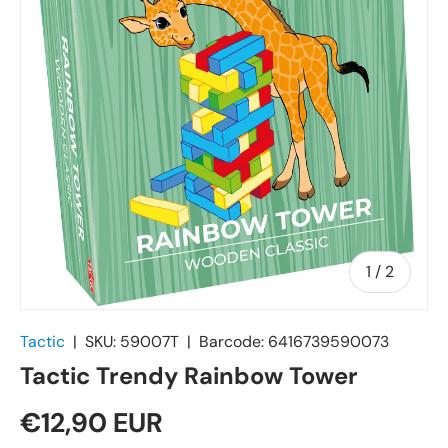
of
1
/
2
Tactic
|
SKU:
59007T
|
Barcode:
6416739590073
Tactic Trendy Rainbow Tower
€12,90 EUR