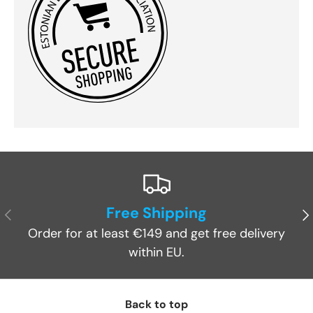
Free Shipping
Previous
Ne
Order for at least €149 and get free delivery
within EU.
Back to top