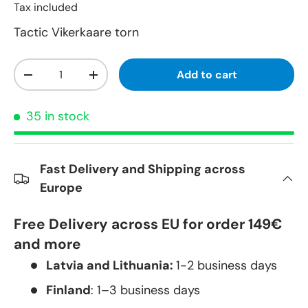
Tax included
Tactic Vikerkaare torn
Qty
Add to cart
-
+
35 in stock
Fast Delivery and Shipping across
Europe
Free Delivery across EU for order 149€
and more
Latvia and Lithuania:
1-2 business days
Finland
: 1–3 business days