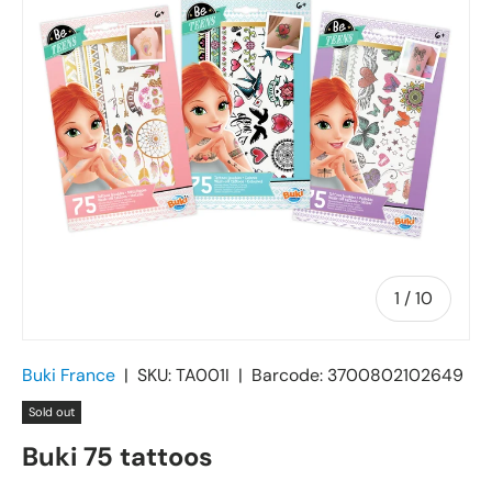
of
1
/
10
Buki France
|
SKU:
TA001I
|
Barcode:
3700802102649
Sold out
Buki 75 tattoos