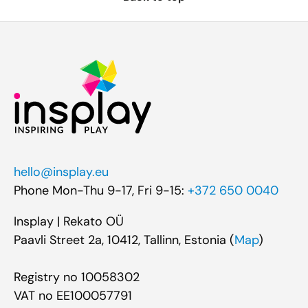
hello@insplay.eu
Phone Mon-Thu 9-17, Fri 9-15:
+372 650 0040
Insplay | Rekato OÜ
Paavli Street 2a, 10412, Tallinn, Estonia (
Map
)
Registry no 10058302
VAT no EE100057791