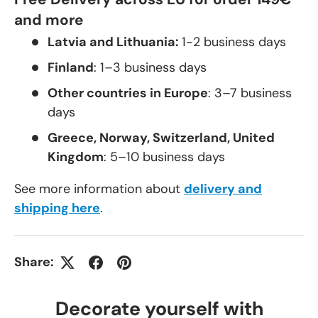
and more
Latvia and Lithuania:
1-2 business days
Finland
: 1–3 business days
Other countries in Europe
: 3–7 business
days
Greece, Norway, Switzerland, United
Kingdom
: 5–10 business days
See more information about
delivery and
shipping here
.
Share:
Decorate yourself with