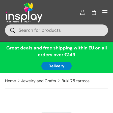
Menu
Skip to content
Log in
Bag
Search
Search
Great deals and free shipping within EU on all
orders over €149
Delivery
Home
Jewelry and Crafts
Buki 75 tattoos