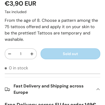
€3,90 EUR
Tax included
From the age of 8. Choose a pattern among the
75 tattoos offered and apply it on your skin to
be the prettiest! Tattoos are temporary and
washable.
Qty
Sold out
-
+
0 in stock
Fast Delivery and Shipping across
Europe
Free Delivery across EU for order 149€