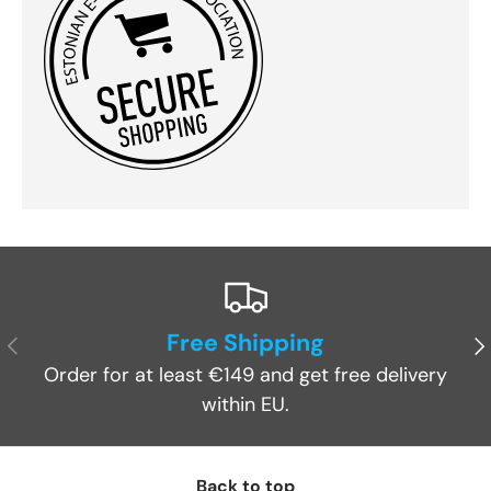
Free Shipping
Previous
Ne
Order for at least €149 and get free delivery
within EU.
Back to top