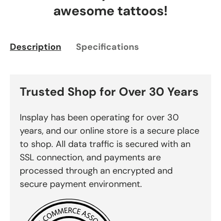
awesome tattoos!
Description
Specifications
Trusted Shop for Over 30 Years
Insplay has been operating for over 30
years, and our online store is a secure place
to shop. All data traffic is secured with an
SSL connection, and payments are
processed through an encrypted and
secure payment environment.