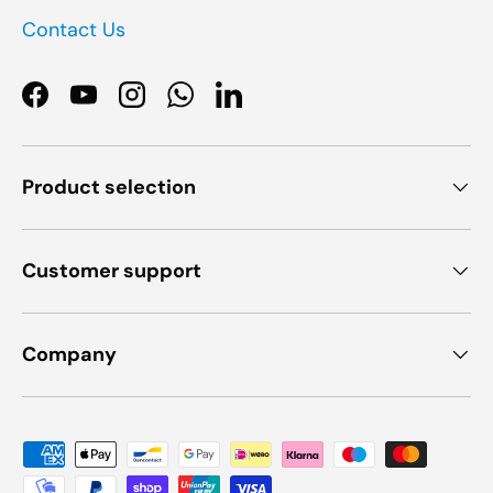
Contact Us
Facebook
YouTube
Instagram
WhatsApp
LinkedIn
Product selection
Customer support
Company
Payment methods accepted