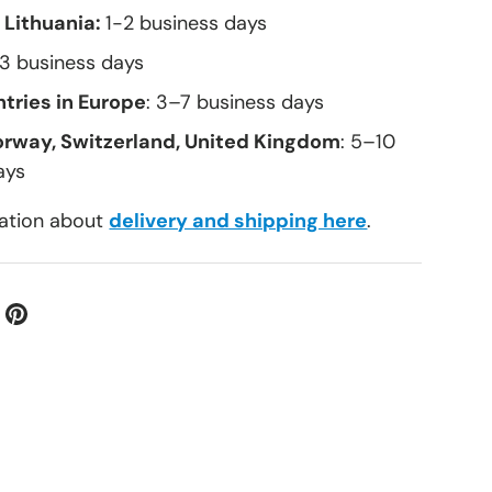
 Lithuania:
1-2 business days
–3 business days
tries in Europe
: 3–7 business days
orway, Switzerland, United Kingdom
: 5–10
ays
ation about
delivery and shipping here
.