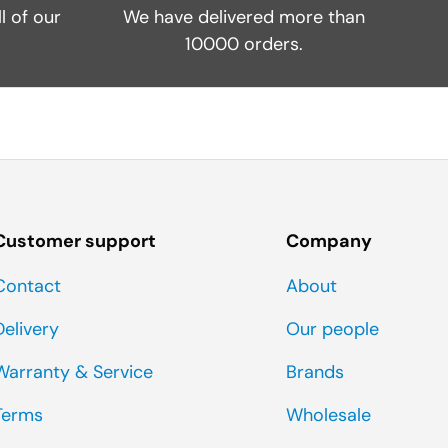
l of our
We have delivered more than
10000 orders.
Customer support
Company
Contact
About
Delivery
Our people
Warranty & Service
Brands
Terms
Wholesale