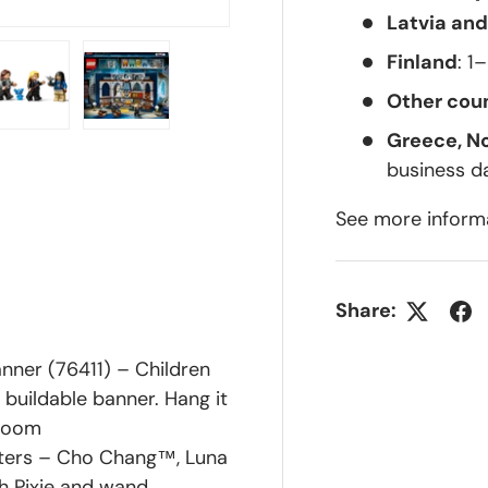
Latvia and
Finland
: 1
Other coun
Greece, N
lery view
ge 4 in gallery view
Load image 5 in gallery view
Load image 6 in gallery view
business d
See more inform
Share:
ner (76411) – Children
 buildable banner. Hang it
 room
cters – Cho Chang™, Luna
h Pixie and wand