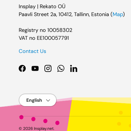
Insplay | Rekato OÜ
Paavli Street 2a, 10412, Tallinn, Estonia (
Map
)
Registry no 10058302
VAT no EE100057791
Contact Us
Facebook
YouTube
Instagram
WhatsApp
LinkedIn
Language
© 2026
Insplay.net
.