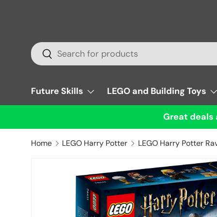
Skip to content
Search
Search
Future Skills
LEGO and Building Toys
Great deals 
Home
LEGO Harry Potter