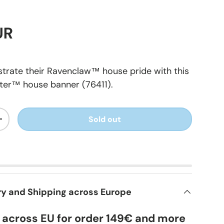
UR
trate their Ravenclaw™ house pride with this
ter™ house banner (76411).
Sold out
+
ry and Shipping across Europe
y across EU for order 149€ and more