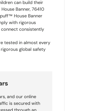
ldren can build their
™ House Banner, 76410
lepuff™ House Banner
ply with rigorous
y connect consistently
are tested in almost every
 rigorous global safety
ars
rs, and our online
affic is secured with
cessed through an