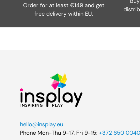
Buy
Order for at least €149 and get
distri
free delivery within EU.
hello@insplay.eu
Phone Mon-Thu 9-17, Fri 9-15:
+372 650 004