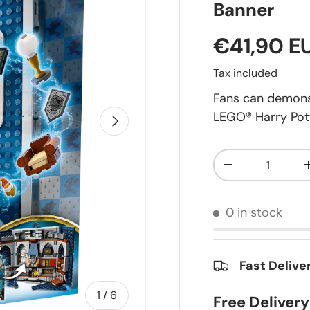
Banner
€41,90 E
Tax included
Fans can demons
LEGO® Harry Pot
Next
Qty
-
0 in stock
Fast Delive
of
1
/
6
Free Deliver