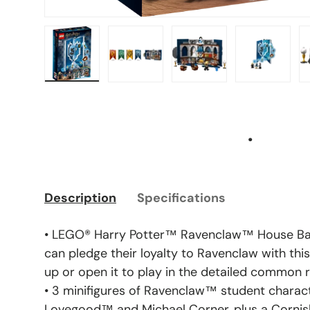
Load image 1 in gallery view
Load image 2 in gallery view
Load image 3 in gal
Load ima
.
Description
Specifications
• LEGO® Harry Potter™ Ravenclaw™ House Ban
can pledge their loyalty to Ravenclaw with this
up or open it to play in the detailed common
• 3 minifigures of Ravenclaw™ student chara
Lovegood™ and Michael Corner, plus a Cornis