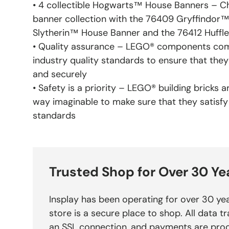
• 4 collectible Hogwarts™ House Banners – Chi
banner collection with the 76409 Gryffindor
Slytherin™ House Banner and the 76412 Huff
• Quality assurance – LEGO® components com
industry quality standards to ensure that the
and securely
• Safety is a priority – LEGO® building bricks 
way imaginable to make sure that they satisfy
standards
Trusted Shop for Over 30 Ye
Insplay has been operating for over 30 yea
store is a secure place to shop. All data tr
an SSL connection, and payments are pro