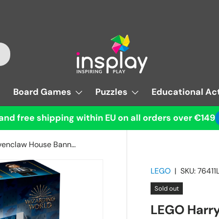
Board Games
Puzzles
Educational Act
and free shipping within EU on all orders over €149
LEGO Harry Potter Ravenclaw House Banner
LEGO
|
SKU:
76411
Sold out
LEGO Harry