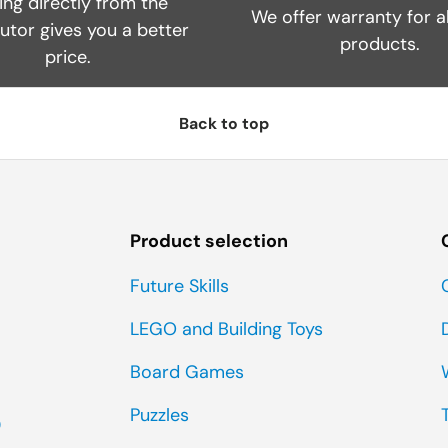
ing directly from the
We offer warranty for al
butor gives you a better
products.
price.
Back to top
Product selection
Future Skills
LEGO and Building Toys
Board Games
Puzzles
0