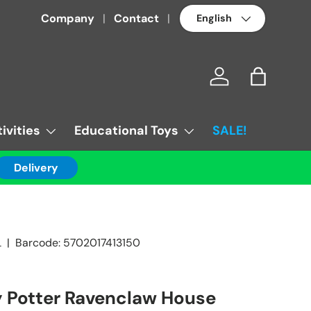
Language
Company
Contact
Log in
Bag
ivities
Educational Toys
SALE!
Delivery
L
|
Barcode:
5702017413150
 Potter Ravenclaw House