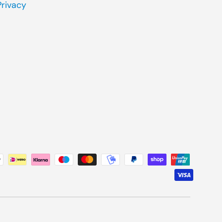
Privacy
ted