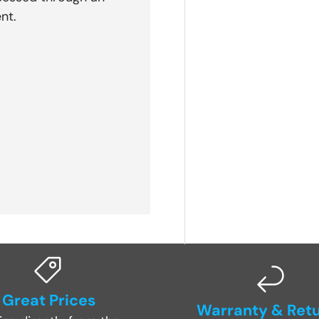
nt.
Great Prices
Warranty & Ret