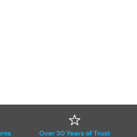
urns
Over 30 Years of Trust