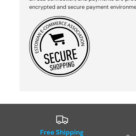
encrypted and secure payment environme
Free Shipping