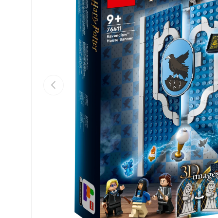
Previous