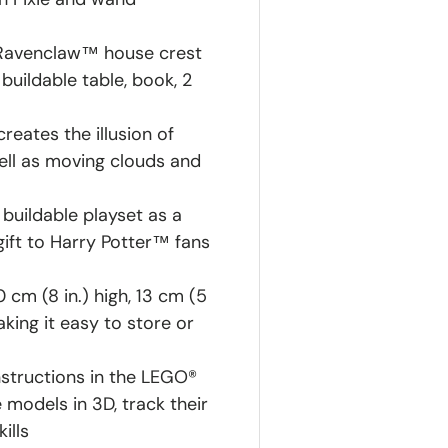
e Ravenclaw™ house crest
uildable table, book, 2
reates the illusion of
ll as moving clouds and
 buildable playset as a
gift to Harry Potter™ fans
cm (8 in.) high, 13 cm (5
king it easy to store or
instructions in the LEGO®
models in 3D, track their
ills