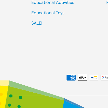
Educational Activities
Educational Toys
SALE!
Payment methods accep