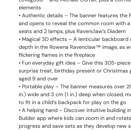
elements
• Authentic details – The banner features th
and opens to reveal the common room with a b
seats and 2 lamps, plus Ravenclaw’s Diadem
• Magical 3D effects – A lenticular backboard c
depth in the Rowena Ravenclaw™ image, as we
flickering flames in the fireplace
• Fun everyday gift idea – Give this 305-piece
surprise treat, birthday present or Christmas 
aged 9 and over
• Portable play – The banner measures over 20 
in.) wide and 3 cm (1 in.) deep when closed, ma
to fit in a child’s backpack for play on the go
• A helping hand – Discover intuitive building 
Builder app where kids can zoom in and rotate 
progress and save sets as they develop new sk