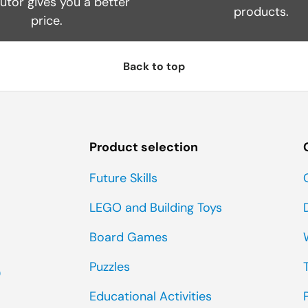
butor gives you a better
products.
price.
Back to top
Product selection
Future Skills
LEGO and Building Toys
Board Games
Puzzles
0
Educational Activities