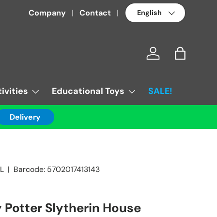
Language
Company
Contact
Log in
Bag
ivities
Educational Toys
SALE!
Delivery
L
|
Barcode:
5702017413143
 Potter Slytherin House