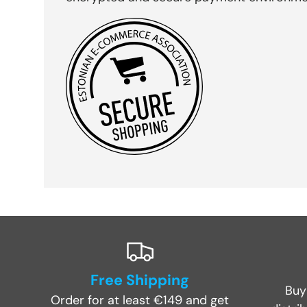
Free Shipping
Buy
Order for at least €149 and get