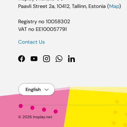
Paavli Street 2a, 10412, Tallinn, Estonia (
Map
)
Registry no 10058302
VAT no EE100057791
Contact Us
Facebook
YouTube
Instagram
WhatsApp
LinkedIn
Language
© 2026
Insplay.net
.