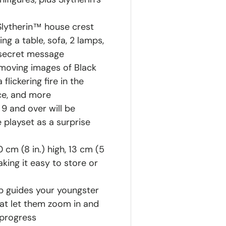
 Slytherin™ house crest
g a table, sofa, 2 lamps,
 secret message
 moving images of Black
lickering fire in the
ace, and more
9 and over will be
 playset as a surprise
cm (8 in.) high, 13 cm (5
king it easy to store or
pp guides your youngster
hat let them zoom in and
 progress