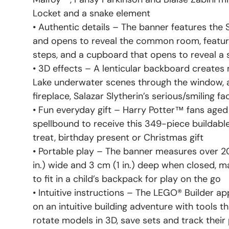
Locket and a snake element
• Authentic details – The banner features the
and opens to reveal the common room, featurin
steps, and a cupboard that opens to reveal a
• 3D effects – A lenticular backboard creates
Lake underwater scenes through the window, a f
fireplace, Salazar Slytherin’s serious/smiling f
• Fun everyday gift – Harry Potter™ fans aged 
spellbound to receive this 349-piece buildable
treat, birthday present or Christmas gift
• Portable play – The banner measures over 20 
in.) wide and 3 cm (1 in.) deep when closed, ma
to fit in a child’s backpack for play on the go
• Intuitive instructions – The LEGO® Builder a
on an intuitive building adventure with tools t
rotate models in 3D, save sets and track their