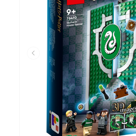
Previous