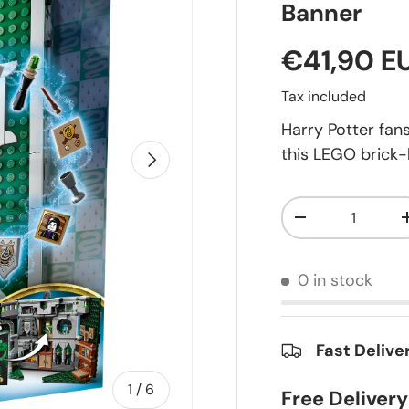
Banner
€41,90 E
Tax included
Harry Potter fan
this LEGO brick-
Next
Qty
-
0 in stock
Fast Delive
of
1
/
6
Free Deliver