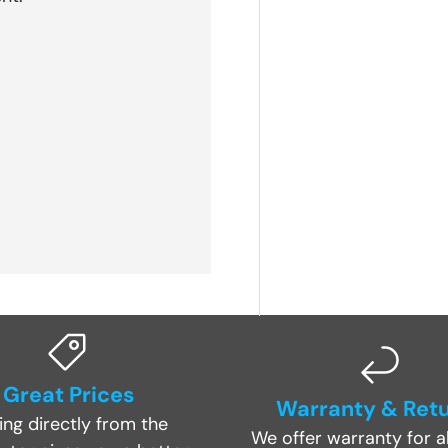
Great Prices
Warranty & Ret
ing directly from the
We offer warranty for al