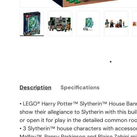
Load image 1 in gallery view
Load image 2 in gallery view
Load image 3 in gal
Load ima
.
Description
Specifications
• LEGO® Harry Potter™ Slytherin™ House Bann
show their allegiance to Slytherin with this bui
or open it for play in the detailed common r
• 3 Slytherin™ house characters with accessor
Malfoy™, Pansy Parkinson and Blaise Zabini mini