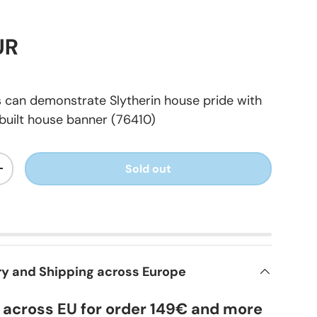
UR
s can demonstrate Slytherin house pride with
built house banner (76410)
Sold out
+
ry and Shipping across Europe
y across EU for order 149€ and more