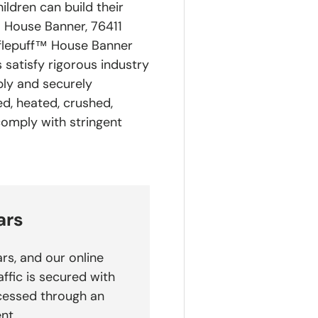
ldren can build their
 House Banner, 76411
flepuff™ House Banner
 satisfy rigorous industry
ply and securely
d, heated, crushed,
comply with stringent
ars
rs, and our online
affic is secured with
cessed through an
nt.