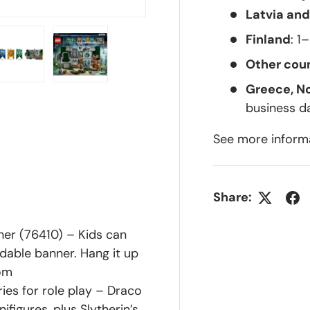
Latvia and
Finland
: 1
Other coun
Greece, N
lery view
ge 4 in gallery view
Load image 5 in gallery view
Load image 6 in gallery view
business d
See more inform
Share:
er (76410) – Kids can
ldable banner. Hang it up
oom
ies for role play – Draco
figures, plus Slytherin’s