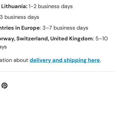
 Lithuania:
1-2 business days
–3 business days
tries in Europe
: 3–7 business days
orway, Switzerland, United Kingdom
: 5–10
ays
ation about
delivery and shipping here
.