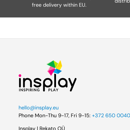
distri
free delivery within EU.
hello@insplay.eu
Phone Mon-Thu 9-17, Fri 9-15:
+372 650 004
Insplay | Rekato OÜ