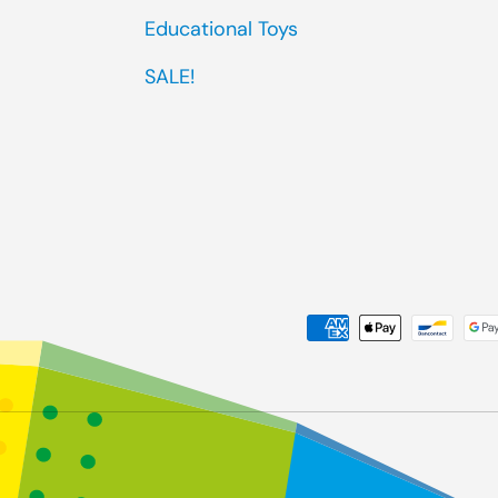
Educational Toys
SALE!
Payment methods accep