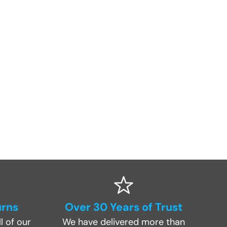
urns
Over 30 Years of Trust
l of our
We have delivered more than