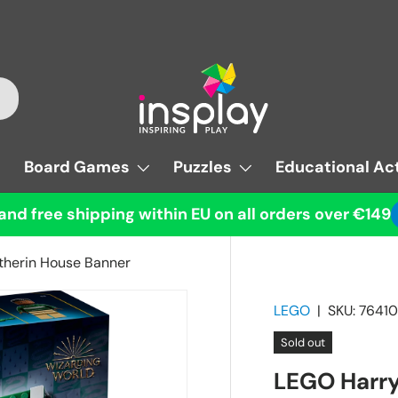
Board Games
Puzzles
Educational Act
and free shipping within EU on all orders over €149
therin House Banner
LEGO
|
SKU:
76410
Sold out
LEGO Harry