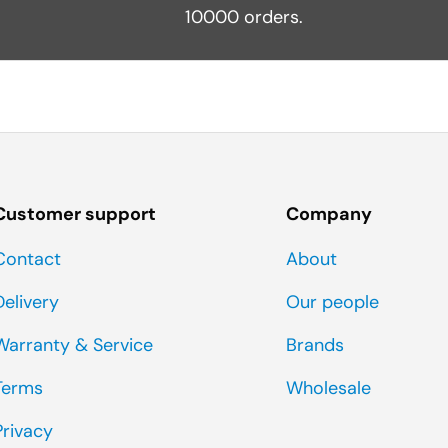
10000 orders.
Customer support
Company
Contact
About
Delivery
Our people
Warranty & Service
Brands
Terms
Wholesale
Privacy