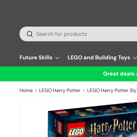
Skip to content
Search
Search
Future Skills
LEGO and Building Toys
Great deals 
Home
LEGO Harry Potter
LEGO Harry Potter Sly