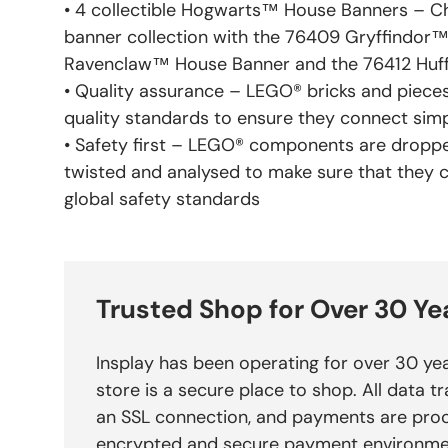
• 4 collectible Hogwarts™ House Banners – Chi
banner collection with the 76409 Gryffindor™
Ravenclaw™ House Banner and the 76412 Huf
• Quality assurance – LEGO® bricks and pieces
quality standards to ensure they connect sim
• Safety first – LEGO® components are droppe
twisted and analysed to make sure that they 
global safety standards
Trusted Shop for Over 30 Ye
Insplay has been operating for over 30 yea
store is a secure place to shop. All data tr
an SSL connection, and payments are pro
encrypted and secure payment environme