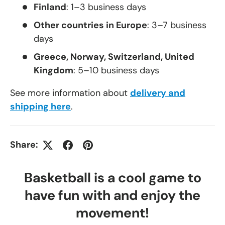
Finland
: 1–3 business days
Other countries in Europe
: 3–7 business
days
Greece, Norway, Switzerland, United
Kingdom
: 5–10 business days
See more information about
delivery and
shipping here
.
Share:
Basketball is a cool game to
have fun with and enjoy the
movement!