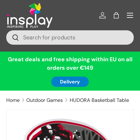
Menu
Skip to content
Log in
Bag
Search
Search
Great deals and free shipping within EU on all
orders over €149
Delivery
Home
Outdoor Games
HUDORA Basketball Table