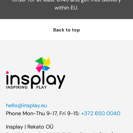
within EU.
Back to top
hello@insplay.eu
Phone Mon-Thu 9-17, Fri 9-15:
+372 650 0040
Insplay | Rekato OÜ