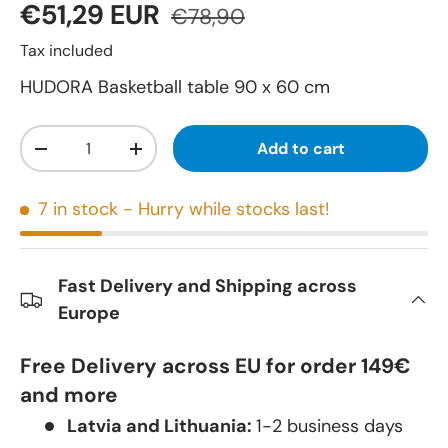
€51,29 EUR
€78,90
Tax included
HUDORA Basketball table 90 x 60 cm
Qty
Add to cart
-
+
7 in stock
- Hurry while stocks last!
Fast Delivery and Shipping across
Europe
Free Delivery across EU for order 149€
and more
Latvia and Lithuania:
1-2 business days