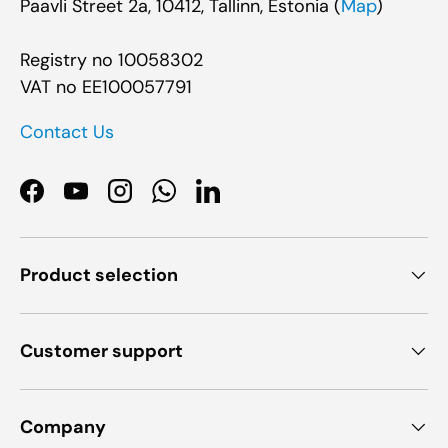
Paavli Street 2a, 10412, Tallinn, Estonia (
Map
)
Registry no 10058302
VAT no EE100057791
Contact Us
Facebook
YouTube
Instagram
WhatsApp
LinkedIn
Product selection
Customer support
Company