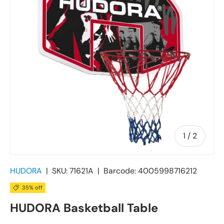
of
1
/
2
HUDORA
|
SKU:
71621A
|
Barcode:
4005998716212
35% off
HUDORA Basketball Table