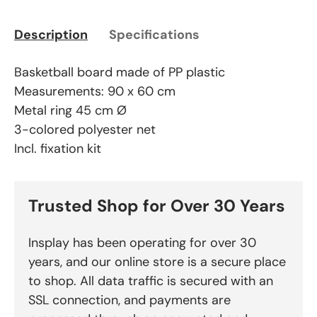
Description
Specifications
Basketball board made of PP plastic
Measurements: 90 x 60 cm
Metal ring 45 cm Ø
3-colored polyester net
Incl. fixation kit
Trusted Shop for Over 30 Years
Insplay has been operating for over 30
years, and our online store is a secure place
to shop. All data traffic is secured with an
SSL connection, and payments are