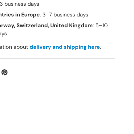
–3 business days
tries in Europe
: 3–7 business days
orway, Switzerland, United Kingdom
: 5–10
ays
ation about
delivery and shipping here
.