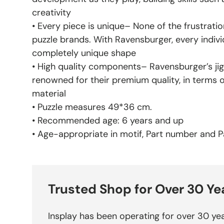
creativity
• Every piece is unique– None of the frustratio
puzzle brands. With Ravensburger, every indivi
completely unique shape
• High quality components– Ravensburger’s jig
renowned for their premium quality, in terms 
material
• Puzzle measures 49*36 cm.
• Recommended age: 6 years and up
• Age-appropriate in motif, Part number and Pa
Trusted Shop for Over 30 Ye
Insplay has been operating for over 30 yea