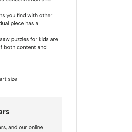
ns you find with other
dual piece has a
saw puzzles for kids are
of both content and
rt size
ars
rs, and our online