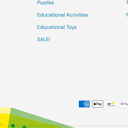
Puzzles
0
Educational Activities
Educational Toys
SALE!
Payment methods accep