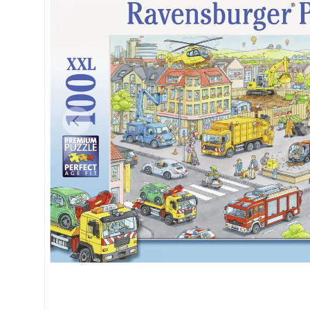
Previous