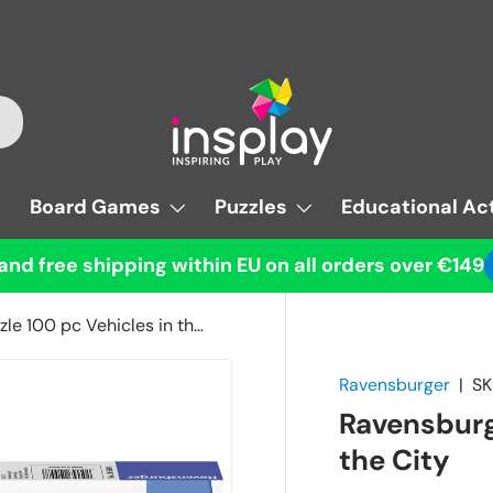
Board Games
Puzzles
Educational Act
and free shipping within EU on all orders over €149
Ravensburger Puzzle 100 pc Vehicles in the City
Ravensburger
|
SK
Ravensburg
the City