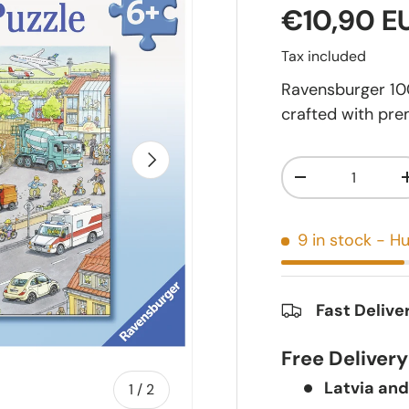
€10,90 E
Tax included
Ravensburger 100 
crafted with pre
Next
Qty
-
9 in stock
- Hu
Fast Delive
Free Deliver
Latvia and
of
1
/
2