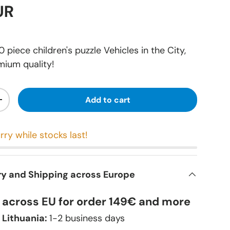
UR
piece children's puzzle Vehicles in the City,
mium quality!
Add to cart
+
rry while stocks last!
ry and Shipping across Europe
y across EU for order 149€ and more
 Lithuania:
1-2 business days