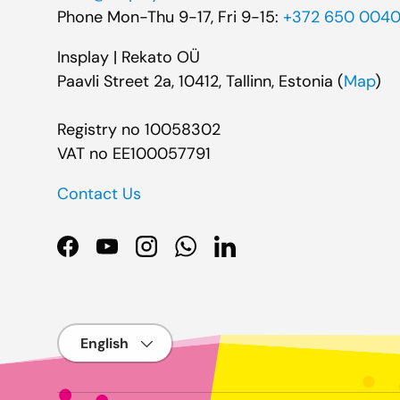
Phone Mon-Thu 9-17, Fri 9-15:
+372 650 004
Insplay | Rekato OÜ
Paavli Street 2a, 10412, Tallinn, Estonia (
Map
)
Registry no 10058302
VAT no EE100057791
Contact Us
Facebook
YouTube
Instagram
WhatsApp
LinkedIn
Language