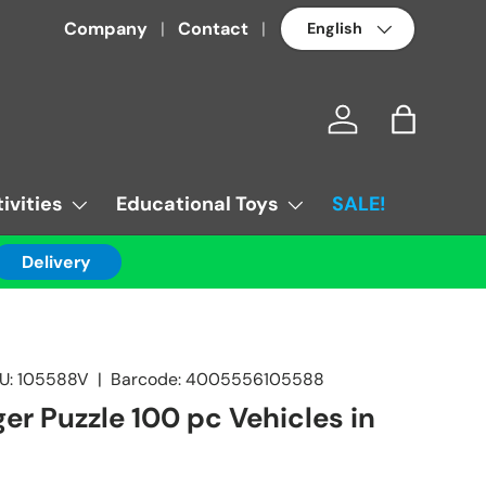
Language
Company
Contact
Log in
Bag
ivities
Educational Toys
SALE!
Delivery
U:
105588V
|
Barcode:
4005556105588
er Puzzle 100 pc Vehicles in