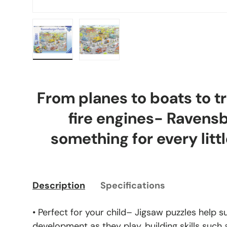
Load image 1 in gallery view
Load image 2 in gallery view
From planes to boats to tr
fire engines- Ravens
something for every littl
Description
Specifications
• Perfect for your child– Jigsaw puzzles help s
development as they play, building skills such