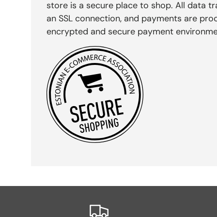
store is a secure place to shop. All data tr
an SSL connection, and payments are pro
encrypted and secure payment environme