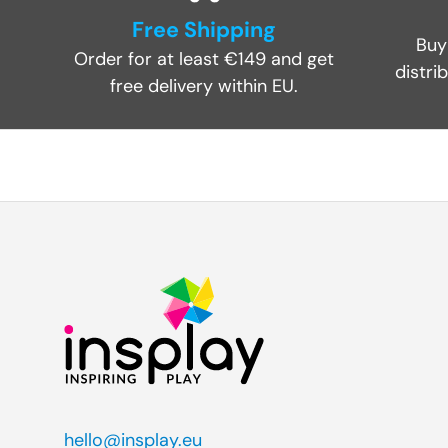
Free Shipping
Buy
Order for at least €149 and get
distri
free delivery within EU.
hello@insplay.eu