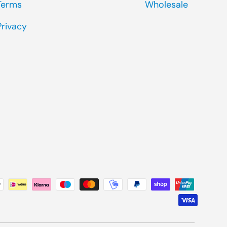
Terms
Wholesale
Privacy
ted