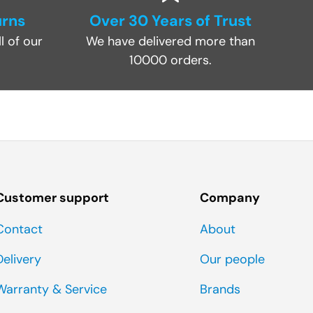
urns
Over 30 Years of Trust
l of our
We have delivered more than
10000 orders.
Customer support
Company
Contact
About
Delivery
Our people
Warranty & Service
Brands