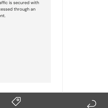
affic is secured with
cessed through an
nt.