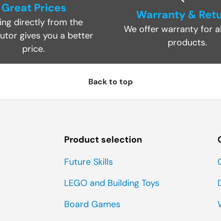
Great Prices
Warranty & Ret
ing directly from the
We offer warranty for al
butor gives you a better
products.
price.
Back to top
Product selection
Future Skills
LEGO and Building Toys
Board Games