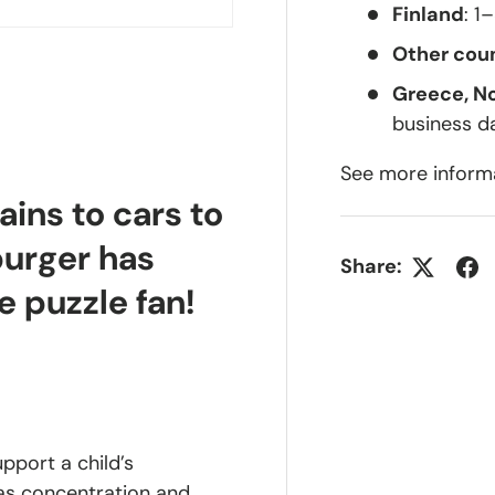
Finland
: 1
Other coun
Greece, N
business d
See more inform
ains to cars to
burger has
Share:
e puzzle fan!
upport a child’s
 as concentration and