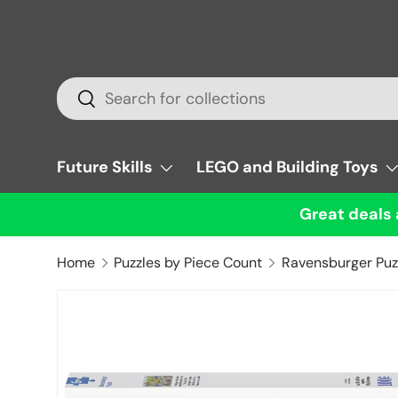
Skip to content
Search
Search
Future Skills
LEGO and Building Toys
Great deals 
Home
Puzzles by Piece Count