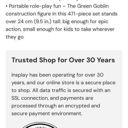
• Portable role-play fun – The Green Goblin
construction figure in this 471-piece set stands
over 24 cm (9.5 in.) tall: big enough for epic
action, small enough for kids to take wherever
they go
Trusted Shop for Over 30 Years
Insplay has been operating for over 30
years, and our online store is a secure place
to shop. All data traffic is secured with an
SSL connection, and payments are
processed through an encrypted and
secure payment environment.