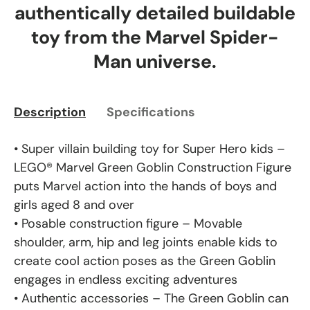
authentically detailed buildable
toy from the Marvel Spider-
Man universe.
Description
Specifications
• Super villain building toy for Super Hero kids –
LEGO® Marvel Green Goblin Construction Figure
puts Marvel action into the hands of boys and
girls aged 8 and over
• Posable construction figure – Movable
shoulder, arm, hip and leg joints enable kids to
create cool action poses as the Green Goblin
engages in endless exciting adventures
• Authentic accessories – The Green Goblin can