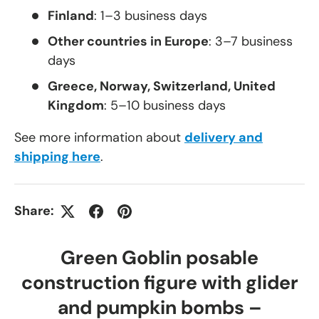
Finland
: 1–3 business days
Other countries in Europe
: 3–7 business
days
Greece, Norway, Switzerland, United
Kingdom
: 5–10 business days
See more information about
delivery and
shipping here
.
Share:
Green Goblin posable
construction figure with glider
and pumpkin bombs –