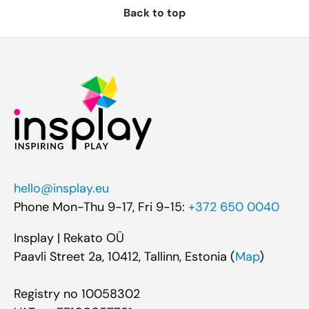
Back to top
hello@insplay.eu
Phone Mon-Thu 9-17, Fri 9-15:
+372 650 0040
Insplay | Rekato OÜ
Paavli Street 2a, 10412, Tallinn, Estonia (
Map
)
Registry no 10058302