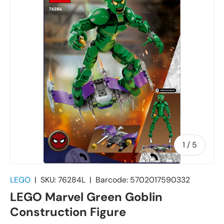
of
1
/
5
LEGO
|
SKU:
76284L
|
Barcode:
5702017590332
LEGO Marvel Green Goblin
Construction Figure