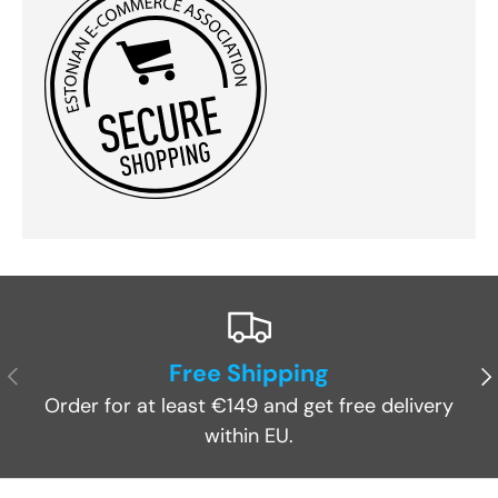
Free Shipping
Previous
Ne
Order for at least €149 and get free delivery
within EU.