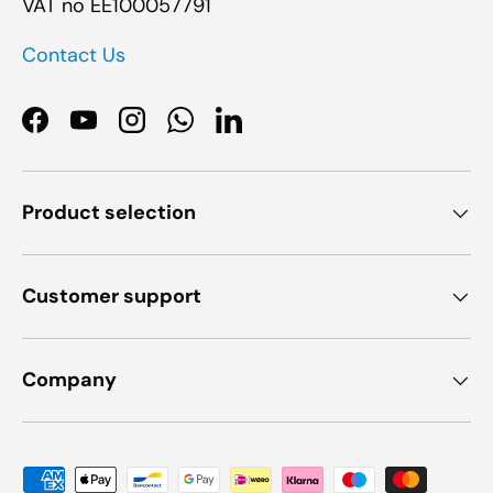
VAT no EE100057791
Contact Us
Facebook
YouTube
Instagram
WhatsApp
LinkedIn
Product selection
Customer support
Company
Payment methods accepted