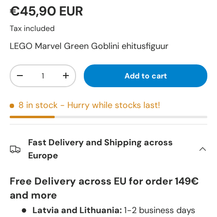
€45,90 EUR
Tax included
LEGO Marvel Green Goblini ehitusfiguur
Qty
Add to cart
-
+
8 in stock
- Hurry while stocks last!
Fast Delivery and Shipping across
Europe
Free Delivery across EU for order 149€
and more
Latvia and Lithuania:
1-2 business days