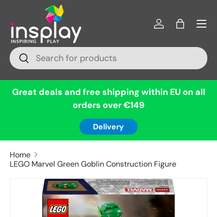
Menu
Skip to content
Log in
Bag
Search
Search
Great deals and free shipping within EU on all
orders over €149
Delivery
Home
LEGO Marvel Green Goblin Construction Figure