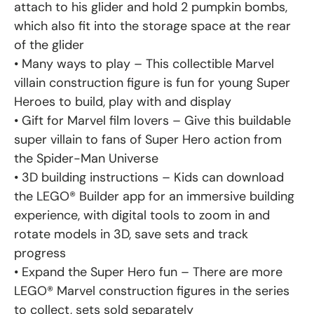
attach to his glider and hold 2 pumpkin bombs,
which also fit into the storage space at the rear
of the glider
• Many ways to play – This collectible Marvel
villain construction figure is fun for young Super
Heroes to build, play with and display
• Gift for Marvel film lovers – Give this buildable
super villain to fans of Super Hero action from
the Spider-Man Universe
• 3D building instructions – Kids can download
the LEGO® Builder app for an immersive building
experience, with digital tools to zoom in and
rotate models in 3D, save sets and track
progress
• Expand the Super Hero fun – There are more
LEGO® Marvel construction figures in the series
to collect, sets sold separately