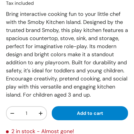
Tax included
Bring interactive cooking fun to your little chef
with the Smoby Kitchen Island. Designed by the
trusted brand Smoby, this play kitchen features a
spacious countertop, stove, sink, and storage,
perfect for imaginative role-play. Its modern
design and bright colors make it a standout
addition to any playroom. Built for durability and
safety, it’s ideal for toddlers and young children.
Encourage creativity, pretend cooking, and social
play with this versatile and engaging kitchen
island. For children aged 3 and up.
Qty
Add to cart
-
+
2 in stock
- Almost gone!