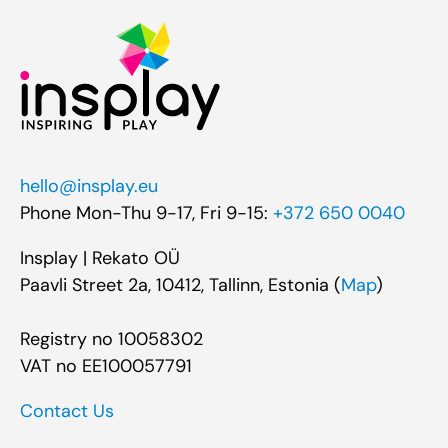
hello@insplay.eu
Phone Mon-Thu 9-17, Fri 9-15:
+372 650 0040
Insplay | Rekato OÜ
Paavli Street 2a, 10412, Tallinn, Estonia (
Map
)
Registry no 10058302
VAT no EE100057791
Contact Us