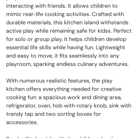
interacting with friends. It allows children to
mimic real-life cooking activities. Crafted with
durable materials, this kitchen island withstands
active play while remaining safe for kidss. Perfect
for solo or group play, it helps children develop
essential life skills while having fun. Lightweight
and easy to move, it fits seamlessly into any
playroom, sparking endless culinary adventures.
With numerous realistic features, the play
kitchen offers everything needed for creative
cooking fun: a spacious work and dining area,
refrigerator, oven, hob with rotary knob, sink with
trendy tap and two sorting boxes for
accessories.