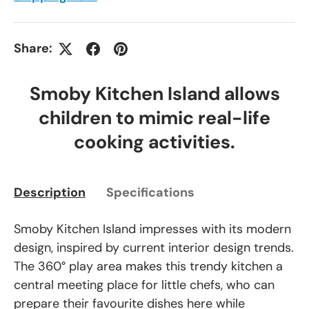
Share:
Smoby Kitchen Island allows
children to mimic real-life
cooking activities.
Description
Specifications
Smoby Kitchen Island impresses with its modern
design, inspired by current interior design trends.
The 360° play area makes this trendy kitchen a
central meeting place for little chefs, who can
prepare their favourite dishes here while