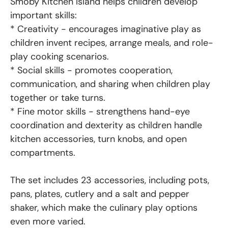
Smoby Kitchen Island helps children develop
important skills:
* Creativity - encourages imaginative play as
children invent recipes, arrange meals, and role-
play cooking scenarios.
* Social skills - promotes cooperation,
communication, and sharing when children play
together or take turns.
* Fine motor skills - strengthens hand-eye
coordination and dexterity as children handle
kitchen accessories, turn knobs, and open
compartments.
The set includes 23 accessories, including pots,
pans, plates, cutlery and a salt and pepper
shaker, which make the culinary play options
even more varied.