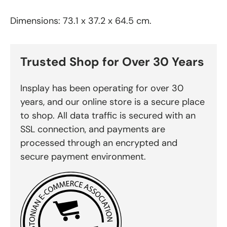
Dimensions: 73.1 x 37.2 x 64.5 cm.
Trusted Shop for Over 30 Years
Insplay has been operating for over 30
years, and our online store is a secure place
to shop. All data traffic is secured with an
SSL connection, and payments are
processed through an encrypted and
secure payment environment.