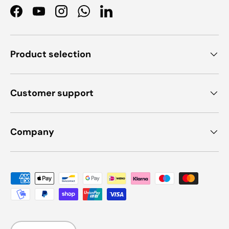
Facebook
YouTube
Instagram
WhatsApp
LinkedIn
Product selection
Customer support
Company
Payment methods accepted
Language