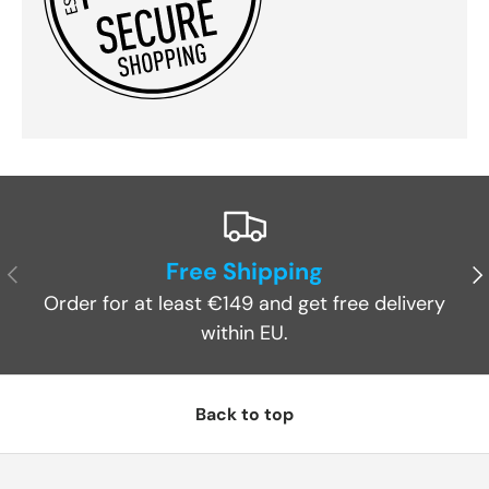
Free Shipping
Previous
Ne
Order for at least €149 and get free delivery
within EU.
Back to top