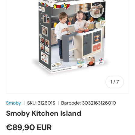
of
1
/
7
Smoby
|
SKU:
312601S
|
Barcode:
3032163126010
Smoby Kitchen Island
€89,90 EUR