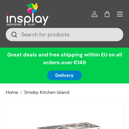
Menu
Skip to content
Log in
Bag
Search
Search
Great deals and free shipping within EU on all
orders over €149
Delivery
Home
Smoby Kitchen Island