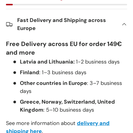
Fast Delivery and Shipping across
Europe
Free Delivery across EU for order 149€
and more
Latvia and Lithuania:
1-2 business days
Finland
: 1–3 business days
Other countries in Europe
: 3–7 business
days
Greece, Norway, Switzerland, United
Kingdom
: 5–10 business days
See more information about
delivery and
shipping here
.