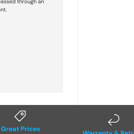
cessed through an
nt.
Great Prices
Warranty & Ret