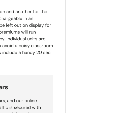
on and another for the
chargeable in an
e left out on display for
premiums will run
y. Individual units are
To avoid a noisy classroom
s include a handy 20 sec
ars
rs, and our online
affic is secured with