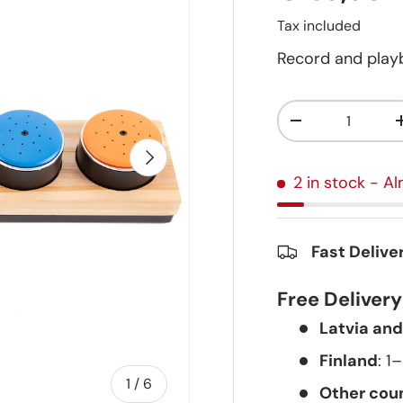
Tax included
Record and playb
Qty
-
Next
2 in stock
- Al
Fast Delive
Free Deliver
Latvia and
Finland
: 1
of
1
/
6
Other coun