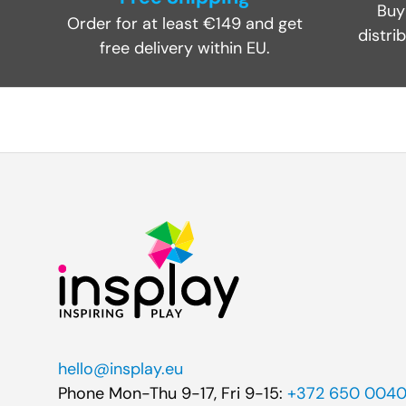
Buy
Order for at least €149 and get
distri
free delivery within EU.
hello@insplay.eu
Phone Mon-Thu 9-17, Fri 9-15:
+372 650 004