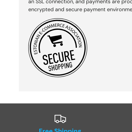
an SSL connection, and payments are pro
encrypted and secure payment environme
Free Shipping