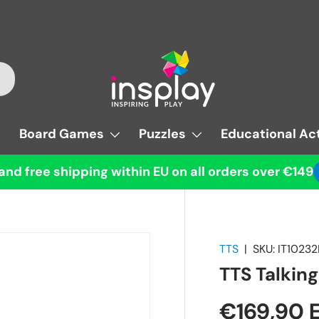
Board Games
Puzzles
Educational Act
and free shipping within EU on all orders over €149
TTS
|
SKU:
IT1023
TTS Talkin
€169,90 