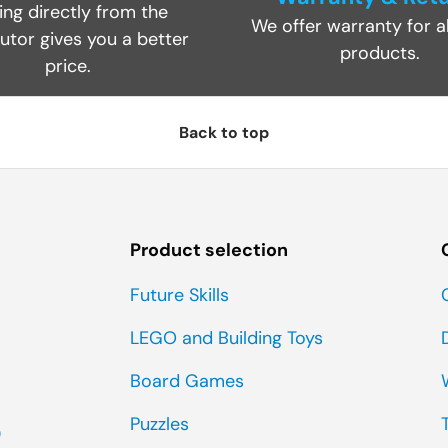
ing directly from the
We offer warranty for al
butor gives you a better
products.
price.
Back to top
Product selection
Future Skills
LEGO and Building Toys
Board Games
Puzzles
0