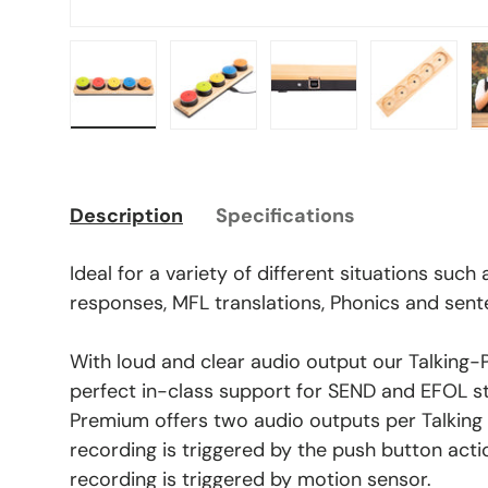
Load image 1 in gallery view
Load image 2 in gallery view
Load image 3 in gal
Load ima
Description
Specifications
Ideal for a variety of different situations such
responses, MFL translations, Phonics and sent
With loud and clear audio output our Talking-
perfect in-class support for SEND and EFOL st
Premium offers two audio outputs per Talking
recording is triggered by the push button acti
recording is triggered by motion sensor.