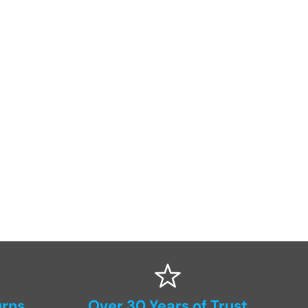
urns
Over 30 Years of Trust