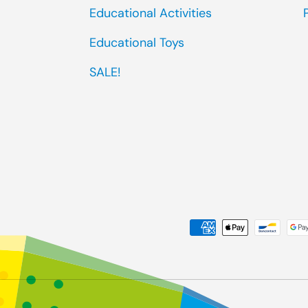
Educational Activities
Educational Toys
SALE!
Payment methods accep