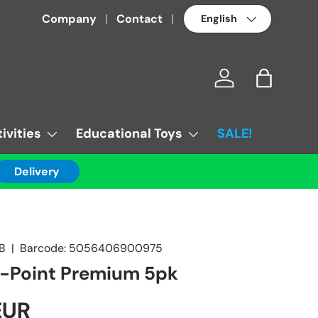
Language
Company
Contact
Log in
Bag
ivities
Educational Toys
SALE!
Delivery
2B
|
Barcode:
5056406900975
g-Point Premium 5pk
EUR