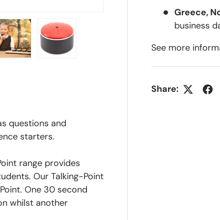
Greece, N
business d
See more inform
lery view
ge 4 in gallery view
Load image 5 in gallery view
Load image 6 in gallery view
Share:
 as questions and
ence starters.
Point range provides
udents. Our Talking-Point
 Point. One 30 second
on whilst another