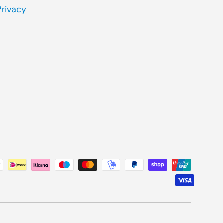
Privacy
ted