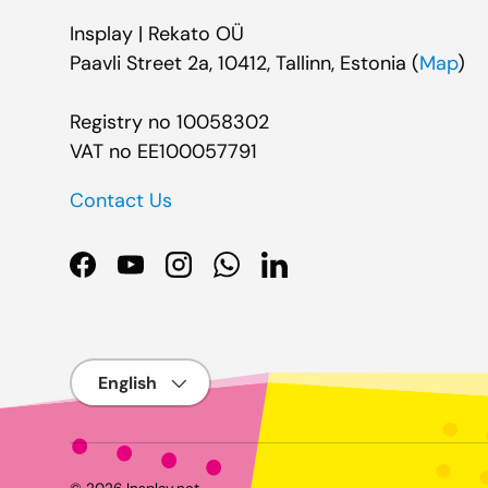
Insplay | Rekato OÜ
Paavli Street 2a, 10412, Tallinn, Estonia (
Map
)
Registry no 10058302
VAT no EE100057791
Contact Us
Facebook
YouTube
Instagram
WhatsApp
LinkedIn
Language