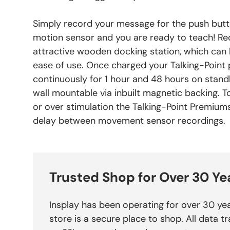
Simply record your message for the push butt
motion sensor and you are ready to teach! Re
attractive wooden docking station, which can b
ease of use. Once charged your Talking-Point 
continuously for 1 hour and 48 hours on standb
wall mountable via inbuilt magnetic backing. 
or over stimulation the Talking-Point Premium
delay between movement sensor recordings.
Trusted Shop for Over 30 Ye
Insplay has been operating for over 30 yea
store is a secure place to shop. All data tr