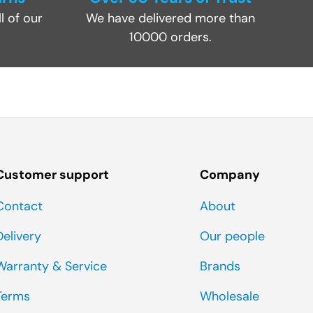
l of our
We have delivered more than
10000 orders.
Customer support
Company
Contact
About
Delivery
Our people
Warranty & Service
Brands
Terms
Wholesale