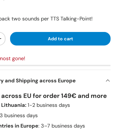
ack two sounds per TTS Talking-Point!
Add to cart
+
most gone!
ry and Shipping across Europe
y across EU for order 149€ and more
 Lithuania:
1-2 business days
–3 business days
tries in Europe
: 3–7 business days