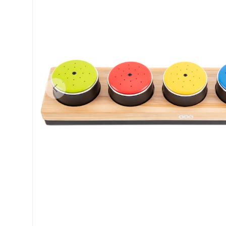
Previous