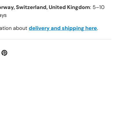
orway, Switzerland, United Kingdom
: 5–10
ays
ation about
delivery and shipping here
.