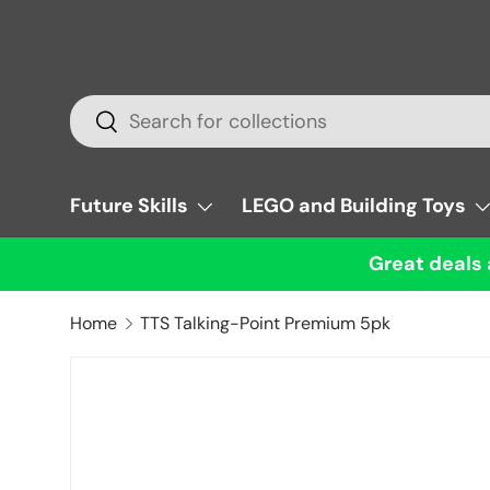
Skip to content
Search
Search
Future Skills
LEGO and Building Toys
Great deals 
Home
TTS Talking-Point Premium 5pk