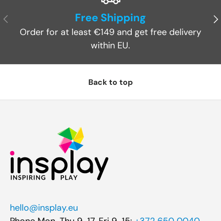
Free Shipping
Previous
Ne
Order for at least €149 and get free delivery
within EU.
Back to top
hello@insplay.eu
Phone Mon-Thu 9-17, Fri 9-15:
+372 650 0040