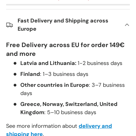
Fast Delivery and Shipping across
Europe
Free Delivery across EU for order 149€
and more
Latvia and Lithuania:
1-2 business days
Finland
: 1–3 business days
Other countries in Europe
: 3–7 business
days
Greece, Norway, Switzerland, United
Kingdom
: 5–10 business days
See more information about
delivery and
shipping here
.