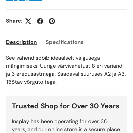
Share:
Description
Specifications
See vahend sobib ideaalselt valgusega
mängimiseks. Uurige värvivahetust 8 eri variandi
ja 3 eredusastmega. Saadaval suuruses A2 ja A3.
Töötav võrgutoitega.
Trusted Shop for Over 30 Years
Insplay has been operating for over 30
years, and our online store is a secure place