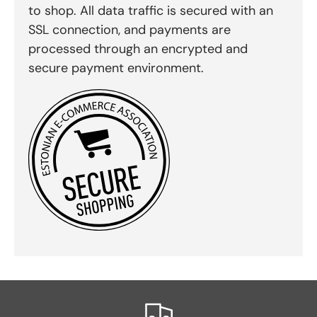
to shop. All data traffic is secured with an
SSL connection, and payments are
processed through an encrypted and
secure payment environment.