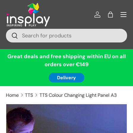
Menu
Skip to content
Log in
Bag
Search
Search
Great deals and free shipping within EU on all
orders over €149
Delivery
Home
TTS
TTS Colour Changing Light Panel A3