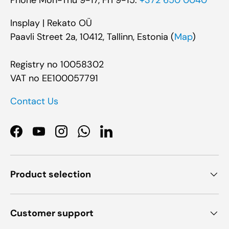
Insplay | Rekato OÜ
Paavli Street 2a, 10412, Tallinn, Estonia (
Map
)
Registry no 10058302
VAT no EE100057791
Contact Us
Facebook
YouTube
Instagram
WhatsApp
LinkedIn
Product selection
Customer support