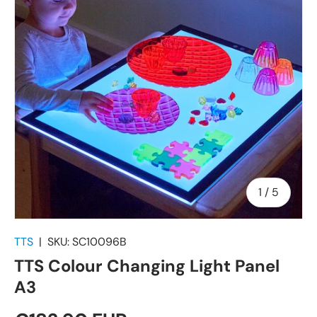
of
1
/
5
TTS
|
SKU:
SC10096B
TTS Colour Changing Light Panel
A3