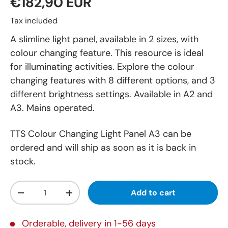
€182,90 EUR
Tax included
A slimline light panel, available in 2 sizes, with
colour changing feature. This resource is ideal
for illuminating activities. Explore the colour
changing features with 8 different options, and 3
different brightness settings. Available in A2 and
A3. Mains operated.
TTS Colour Changing Light Panel A3
can be
ordered and will ship as soon as it is back in
stock.
Qty
Add to cart
-
+
Orderable, delivery in 1-56 days