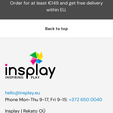
Order for at least €149 and get free delivery
within EU.
Back to top
hello@insplay.eu
Phone Mon-Thu 9-17, Fri 9-15:
+372 650 0040
Insplay | Rekato OÜ