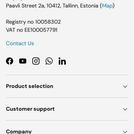
Paavli Street 2a, 10412, Tallinn, Estonia (
Map
)
Registry no 10058302
VAT no EE100057791
Contact Us
Facebook
YouTube
Instagram
WhatsApp
LinkedIn
Product selection
Customer support
Company