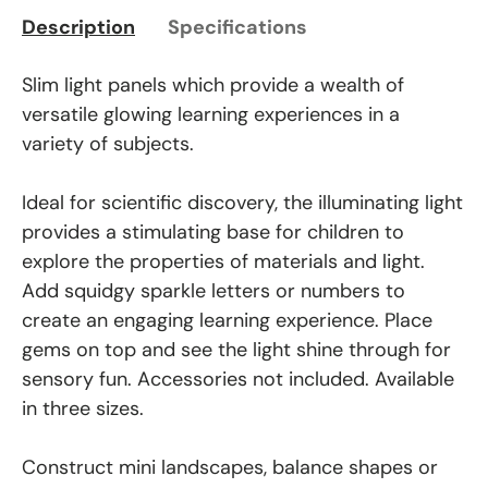
Description
Specifications
Slim light panels which provide a wealth of
versatile glowing learning experiences in a
variety of subjects.
Ideal for scientific discovery, the illuminating light
provides a stimulating base for children to
explore the properties of materials and light.
Add squidgy sparkle letters or numbers to
create an engaging learning experience. Place
gems on top and see the light shine through for
sensory fun. Accessories not included. Available
in three sizes.
Construct mini landscapes, balance shapes or