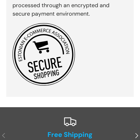
processed through an encrypted and
secure payment environment.
Free Shipping
Previous
Ne