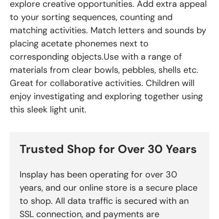
explore creative opportunities. Add extra appeal
to your sorting sequences, counting and
matching activities. Match letters and sounds by
placing acetate phonemes next to
corresponding objects.Use with a range of
materials from clear bowls, pebbles, shells etc.
Great for collaborative activities. Children will
enjoy investigating and exploring together using
this sleek light unit.
Trusted Shop for Over 30 Years
Insplay has been operating for over 30
years, and our online store is a secure place
to shop. All data traffic is secured with an
SSL connection, and payments are