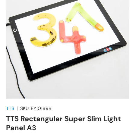
TTS
|
SKU:
EY10189B
TTS Rectangular Super Slim Light
Panel A3