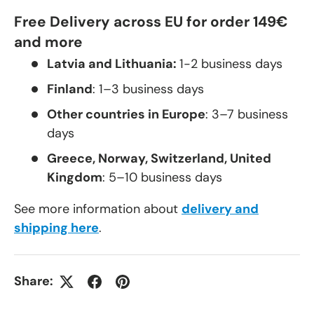
Free Delivery across EU for order 149€
and more
Latvia and Lithuania:
1-2 business days
Finland
: 1–3 business days
Other countries in Europe
: 3–7 business
days
Greece, Norway, Switzerland, United
Kingdom
: 5–10 business days
See more information about
delivery and
shipping here
.
Share: