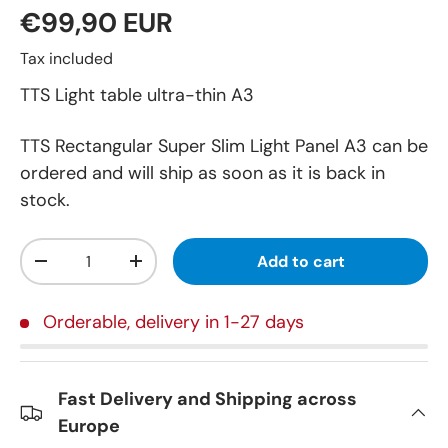
€99,90 EUR
Tax included
TTS Light table ultra-thin A3
TTS Rectangular Super Slim Light Panel A3
can be
ordered and will ship as soon as it is back in
stock.
Qty
Add to cart
-
+
Orderable, delivery in 1-27 days
Fast Delivery and Shipping across
Europe