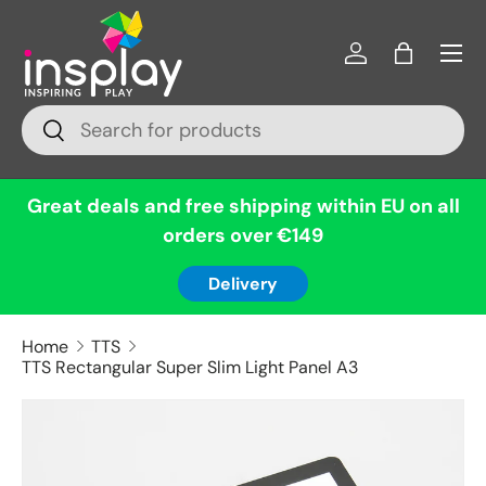
Menu
Skip to content
Log in
Bag
Search
Search
Great deals and free shipping within EU on all
orders over €149
Delivery
Home
TTS
TTS Rectangular Super Slim Light Panel A3