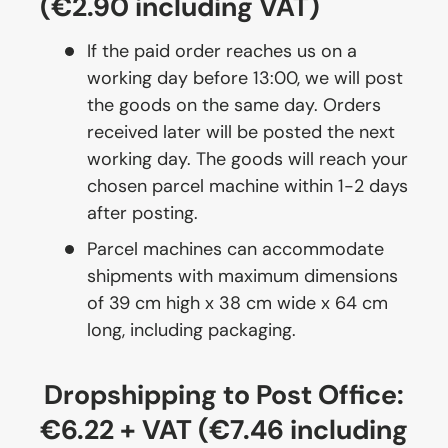
(€2.90 including VAT)
If the paid order reaches us on a
working day before 13:00, we will post
the goods on the same day. Orders
received later will be posted the next
working day. The goods will reach your
chosen parcel machine within 1-2 days
after posting.
Parcel machines can accommodate
shipments with maximum dimensions
of 39 cm high x 38 cm wide x 64 cm
long, including packaging.
Dropshipping to Post Office:
€6.22 + VAT (€7.46 including