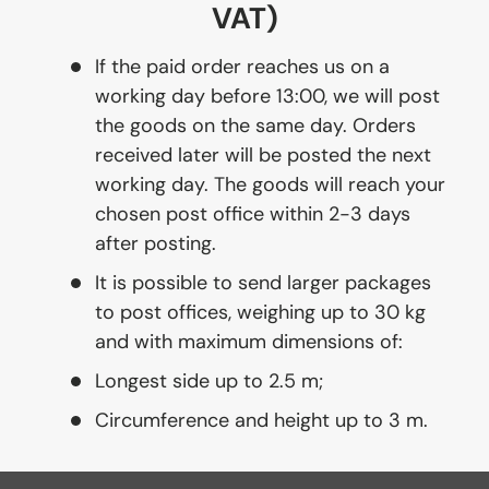
VAT)
If the paid order reaches us on a
working day before 13:00, we will post
the goods on the same day. Orders
received later will be posted the next
working day. The goods will reach your
chosen post office within 2-3 days
after posting.
It is possible to send larger packages
to post offices, weighing up to 30 kg
and with maximum dimensions of:
Longest side up to 2.5 m;
Circumference and height up to 3 m.