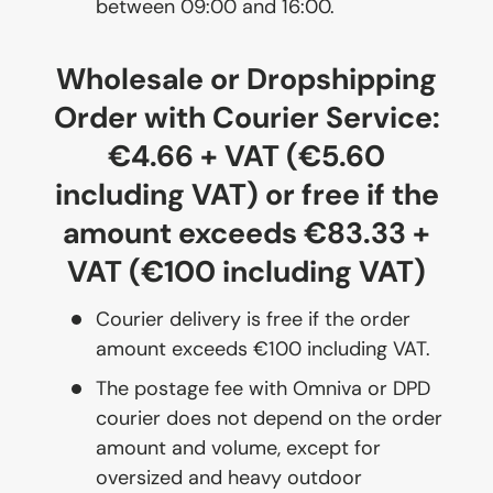
between 09:00 and 16:00.
Wholesale or Dropshipping
Order with Courier Service:
€4.66 + VAT (€5.60
including VAT) or free if the
amount exceeds €83.33 +
VAT (€100 including VAT)
Courier delivery is free if the order
amount exceeds €100 including VAT.
The postage fee with Omniva or DPD
courier does not depend on the order
amount and volume, except for
oversized and heavy outdoor