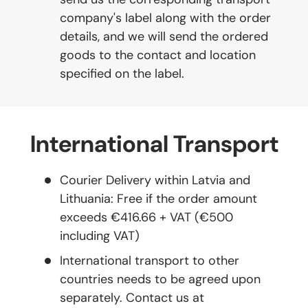
company's label along with the order
details, and we will send the ordered
goods to the contact and location
specified on the label.
International Transport
Courier Delivery within Latvia and
Lithuania: Free if the order amount
exceeds €416.66 + VAT (€500
including VAT)
International transport to other
countries needs to be agreed upon
separately. Contact us at