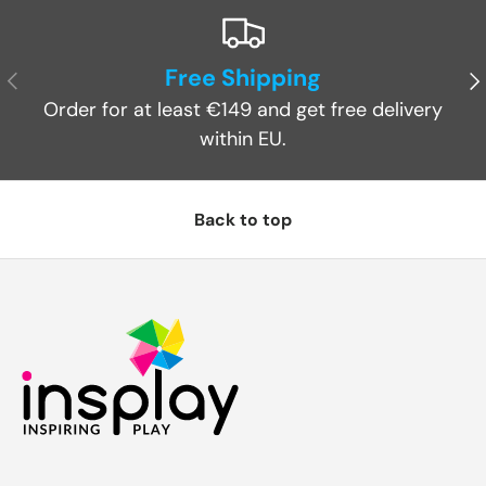
Free Shipping
Previous
Ne
Order for at least €149 and get free delivery
within EU.
Back to top