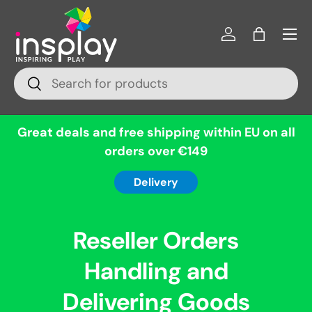
Menu
Skip to content
Log in
Bag
Search
Search
Great deals and free shipping within EU on all
orders over €149
Delivery
Reseller Orders
Handling and
Delivering Goods