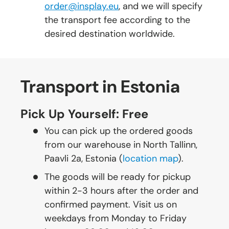
order@insplay.eu
, and we will specify
the transport fee according to the
desired destination worldwide.
Transport in Estonia
Pick Up Yourself: Free
You can pick up the ordered goods
from our warehouse in North Tallinn,
Paavli 2a, Estonia (
location map
).
The goods will be ready for pickup
within 2-3 hours after the order and
confirmed payment. Visit us on
weekdays from Monday to Friday