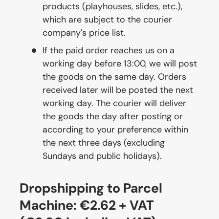
products (playhouses, slides, etc.),
which are subject to the courier
company's price list.
If the paid order reaches us on a
working day before 13:00, we will post
the goods on the same day. Orders
received later will be posted the next
working day. The courier will deliver
the goods the day after posting or
according to your preference within
the next three days (excluding
Sundays and public holidays).
Dropshipping to Parcel
Machine: €2.62 + VAT