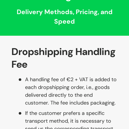
Delivery Methods, Pricing, and
Speed
Dropshipping Handling
Fee
A handling fee of €2 + VAT is added to
each dropshipping order, i.e., goods
delivered directly to the end
customer. The fee includes packaging.
If the customer prefers a specific
transport method, it is necessary to
send us the corresponding transport