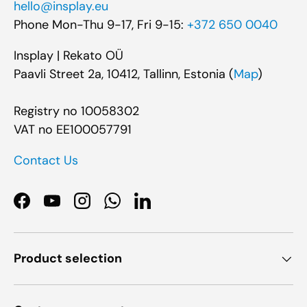
hello@insplay.eu
Phone Mon-Thu 9-17, Fri 9-15:
+372 650 0040
Insplay | Rekato OÜ
Paavli Street 2a, 10412, Tallinn, Estonia (
Map
)
Registry no 10058302
VAT no EE100057791
Contact Us
Facebook
YouTube
Instagram
WhatsApp
LinkedIn
Product selection