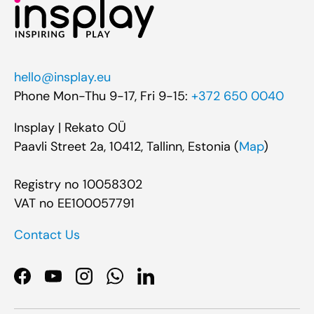
hello@insplay.eu
Phone Mon-Thu 9-17, Fri 9-15:
+372 650 0040
Insplay | Rekato OÜ
Paavli Street 2a, 10412, Tallinn, Estonia (
Map
)
Registry no 10058302
VAT no EE100057791
Contact Us
Facebook
YouTube
Instagram
WhatsApp
LinkedIn