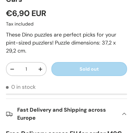
€6,90 EUR
Tax included
These Dino puzzles are perfect picks for your
pint-sized puzzlers! Puzzle dimensions: 37,2 x
29,2 cm.
Qty
Sold out
-
+
0 in stock
Fast Delivery and Shipping across
Europe