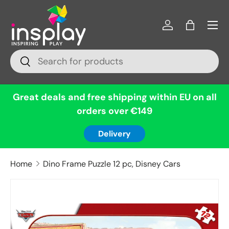
Menu
Skip to content
Log in
Bag
Search
Search
Great deals and free shipping within EU on all
orders over €149
Delivery
Home
Dino Frame Puzzle 12 pc, Disney Cars