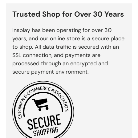
Trusted Shop for Over 30 Years
Insplay has been operating for over 30
years, and our online store is a secure place
to shop. All data traffic is secured with an
SSL connection, and payments are
processed through an encrypted and
secure payment environment.