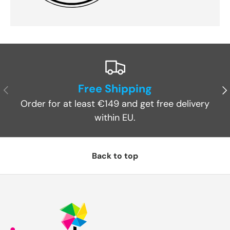
Free Shipping
Previous
Ne
Order for at least €149 and get free delivery
within EU.
Back to top