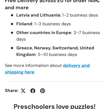
Free Delivery across EU for order 149€
and more
Latvia and Lithuania:
1-2 business days
Finland
: 1–3 business days
Other countries in Europe
: 3–7 business
days
Greece, Norway, Switzerland, United
Kingdom
: 5–10 business days
See more information about
delivery and
shipping here
.
Share:
Preschoolers love puzzles!