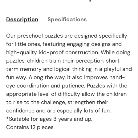
Description
Specifications
Our preschool puzzles are designed specifically
for little ones, featuring engaging designs and
high-quality, kid-proof construction. While doing
puzzles, children train their perception, short-
term memory and logical thinking in a playful and
fun way. Along the way, it also improves hand-
eye coordination and patience. Puzzles with the
appropriate level of difficulty allow the children
to rise to the challenge, strengthen their
confidence and are especially lots of fun.
*Suitable for ages 3 years and up.
Contains 12 pieces