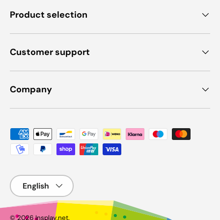
Product selection
Customer support
Company
Payment methods accepted
Language
© 2026
Insplay.net
.