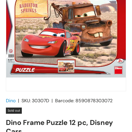
Dino
|
SKU:
30307D
|
Barcode:
8590878303072
Sold out
Dino Frame Puzzle 12 pc, Disney
Cars