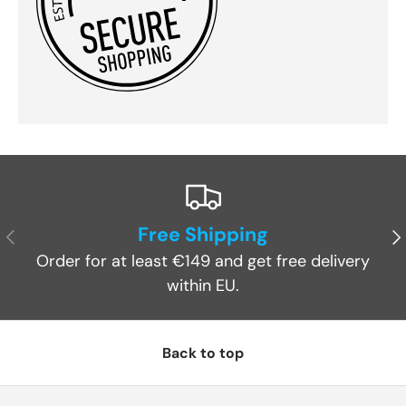
Free Shipping
Previous
Ne
Order for at least €149 and get free delivery
within EU.
Back to top