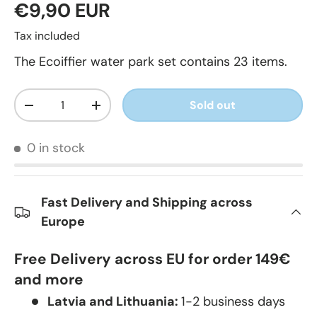
€9,90 EUR
Tax included
The Ecoiffier water park set contains 23 items.
Qty
Sold out
-
+
0 in stock
Fast Delivery and Shipping across
Europe
Free Delivery across EU for order 149€
and more
Latvia and Lithuania:
1-2 business days