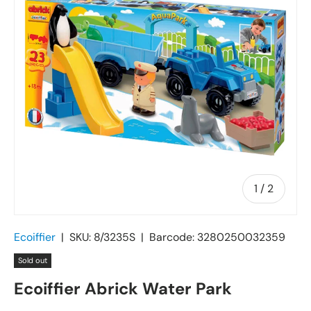
of
1
/
2
Ecoiffier
|
SKU:
8/3235S
|
Barcode:
3280250032359
Sold out
Ecoiffier Abrick Water Park