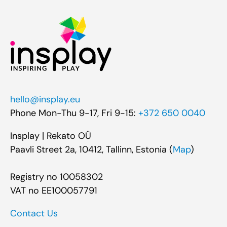
hello@insplay.eu
Phone Mon-Thu 9-17, Fri 9-15:
+372 650 0040
Insplay | Rekato OÜ
Paavli Street 2a, 10412, Tallinn, Estonia (
Map
)
Registry no 10058302
VAT no EE100057791
Contact Us