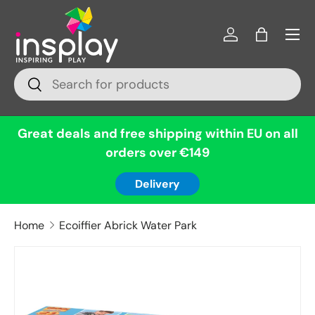
Menu
Skip to content
Log in
Bag
Search
Search
Great deals and free shipping within EU on all
orders over €149
Delivery
Home
Ecoiffier Abrick Water Park