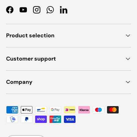
Facebook
YouTube
Instagram
WhatsApp
LinkedIn
Product selection
Customer support
Company
Payment methods accepted