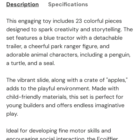
Description
Specifications
This engaging toy includes 23 colorful pieces
designed to spark creativity and storytelling. The
set features a blue tractor with a detachable
trailer, a cheerful park ranger figure, and
adorable animal characters, including a penguin,
a turtle, and a seal.
The vibrant slide, along with a crate of "apples,"
adds to the playful environment. Made with
child-friendly materials, this set is perfect for
young builders and offers endless imaginative
play.
Ideal for developing fine motor skills and
encouraging social interaction, the Ecoiffier