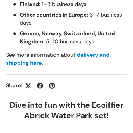
Finland
: 1–3 business days
Other countries in Europe
: 3–7 business
days
Greece, Norway, Switzerland, United
Kingdom
: 5–10 business days
See more information about
delivery and
shipping here
.
Share:
Dive into fun with the Ecoiffier
Abrick Water Park set!