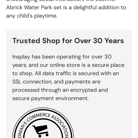
Abrick Water Park set is a delightful addition to
any child's playtime.
Trusted Shop for Over 30 Years
Insplay has been operating for over 30
years, and our online store is a secure place
to shop. All data traffic is secured with an
SSL connection, and payments are
processed through an encrypted and
secure payment environment.