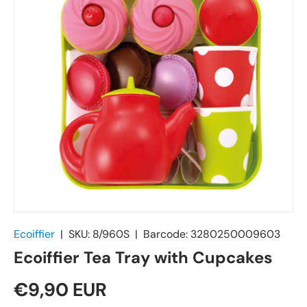
Ecoiffier
|
SKU:
8/960S
|
Barcode:
3280250009603
Ecoiffier Tea Tray with Cupcakes
€9,90 EUR