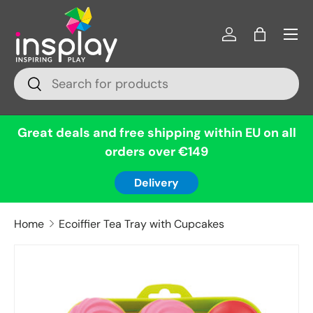
Menu
Skip to content
Log in
Bag
Search
Search
Great deals and free shipping within EU on all
orders over €149
Delivery
Home
Ecoiffier Tea Tray with Cupcakes