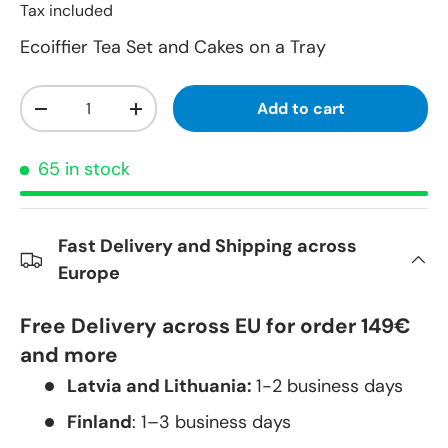
Tax included
Ecoiffier Tea Set and Cakes on a Tray
Qty
Add to cart
-
+
65 in stock
Fast Delivery and Shipping across
Europe
Free Delivery across EU for order 149€
and more
Latvia and Lithuania:
1-2 business days
Finland
: 1–3 business days