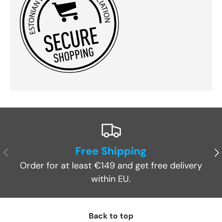
Free Shipping
Previous
Ne
Order for at least €149 and get free delivery
within EU.
Back to top