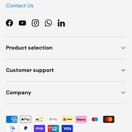
Contact Us
Facebook
YouTube
Instagram
WhatsApp
LinkedIn
Product selection
Customer support
Company
Payment methods accepted