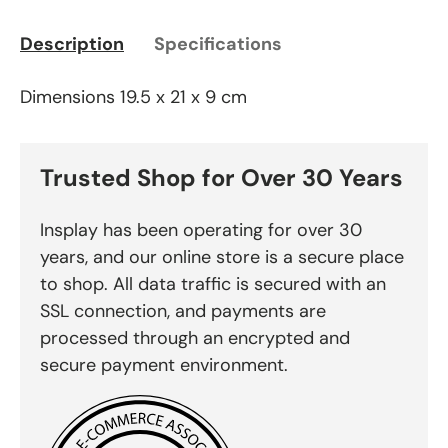
Description
Specifications
Dimensions 19.5 x 21 x 9 cm
Trusted Shop for Over 30 Years
Insplay has been operating for over 30
years, and our online store is a secure place
to shop. All data traffic is secured with an
SSL connection, and payments are
processed through an encrypted and
secure payment environment.