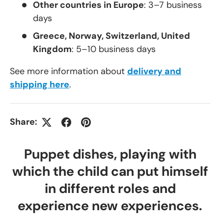
Other countries in Europe
: 3–7 business
days
Greece, Norway, Switzerland, United
Kingdom
: 5–10 business days
See more information about
delivery and
shipping here
.
Share:
Puppet dishes, playing with
which the child can put himself
in different roles and
experience new experiences.