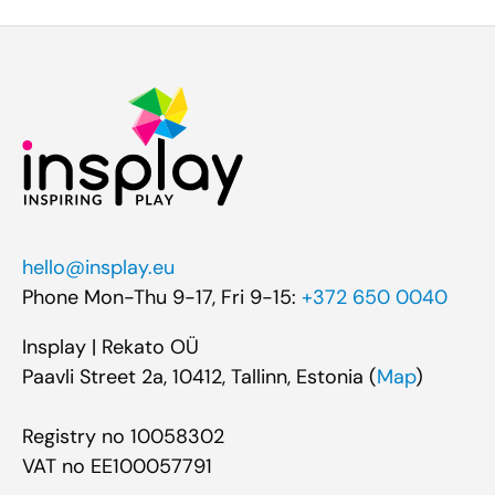
hello@insplay.eu
Phone Mon-Thu 9-17, Fri 9-15:
+372 650 0040
Insplay | Rekato OÜ
Paavli Street 2a, 10412, Tallinn, Estonia (
Map
)
Registry no 10058302
VAT no EE100057791