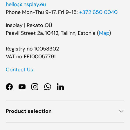
hello@insplay.eu
Phone Mon-Thu 9-17, Fri 9-15:
+372 650 0040
Insplay | Rekato OÜ
Paavli Street 2a, 10412, Tallinn, Estonia (
Map
)
Registry no 10058302
VAT no EE100057791
Contact Us
Facebook
YouTube
Instagram
WhatsApp
LinkedIn
Product selection