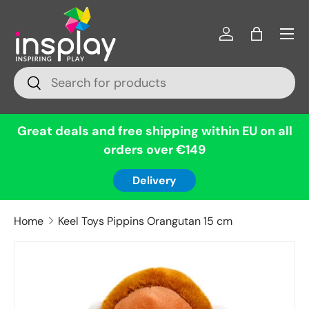
Menu
Skip to content
Log in
Bag
Search
Search
Great deals and free shipping within EU on all
orders over €149
Delivery
Home
Keel Toys Pippins Orangutan 15 cm