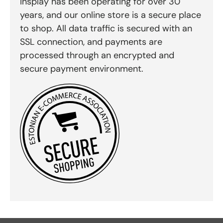
Insplay has been operating for over 30
years, and our online store is a secure place
to shop. All data traffic is secured with an
SSL connection, and payments are
processed through an encrypted and
secure payment environment.