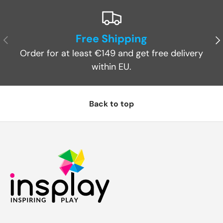
Free Shipping
Previous
Ne
Order for at least €149 and get free delivery
within EU.
Back to top