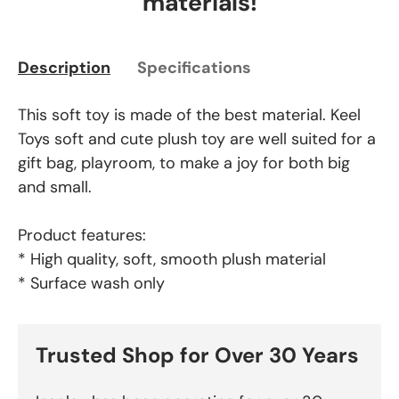
materials!
Description
Specifications
This soft toy is made of the best material. Keel
Toys soft and cute plush toy are well suited for a
gift bag, playroom, to make a joy for both big
and small.
Product features:
* High quality, soft, smooth plush material
* Surface wash only
Trusted Shop for Over 30 Years