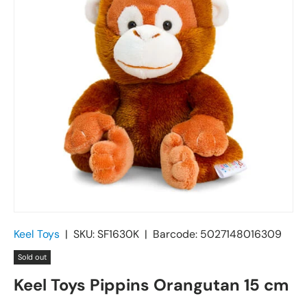
Keel Toys
|
SKU:
SF1630K
|
Barcode:
5027148016309
Sold out
Keel Toys Pippins Orangutan 15 cm