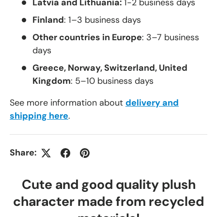
Latvia and Lithuania:
1-2 business days
Finland
: 1–3 business days
Other countries in Europe
: 3–7 business
days
Greece, Norway, Switzerland, United
Kingdom
: 5–10 business days
See more information about
delivery and
shipping here
.
Share:
Cute and good quality plush
character made from recycled