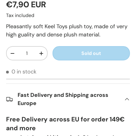
€7,90 EUR
Tax included
Pleasantly soft Keel Toys plush toy, made of very
high guality and dense plush material.
Qty
Sold out
-
+
0 in stock
Fast Delivery and Shipping across
Europe
Free Delivery across EU for order 149€
and more