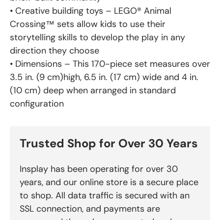
• Creative building toys – LEGO® Animal
Crossing™ sets allow kids to use their
storytelling skills to develop the play in any
direction they choose
• Dimensions – This 170-piece set measures over
3.5 in. (9 cm)high, 6.5 in. (17 cm) wide and 4 in.
(10 cm) deep when arranged in standard
configuration
Trusted Shop for Over 30 Years
Insplay has been operating for over 30
years, and our online store is a secure place
to shop. All data traffic is secured with an
SSL connection, and payments are