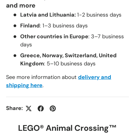
and more
Latvia and Lithuania:
1-2 business days
Finland
: 1–3 business days
Other countries in Europe
: 3–7 business
days
Greece, Norway, Switzerland, United
Kingdom
: 5–10 business days
See more information about
delivery and
shipping here
.
Share:
LEGO® Animal Crossing™