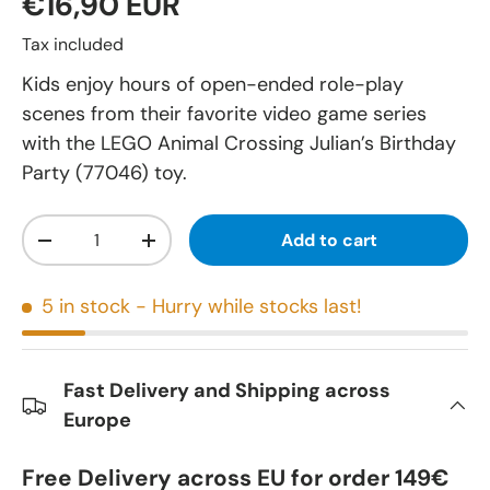
€16,90 EUR
Tax included
Kids enjoy hours of open-ended role-play
scenes from their favorite video game series
with the LEGO Animal Crossing Julian’s Birthday
Party (77046) toy.
Qty
Add to cart
-
+
5 in stock
- Hurry while stocks last!
Fast Delivery and Shipping across
Europe
Free Delivery across EU for order 149€