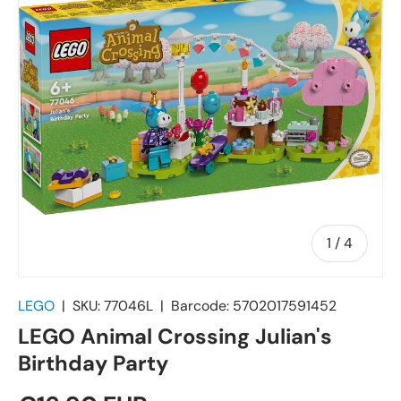
of
1
/
4
LEGO
|
SKU:
77046L
|
Barcode:
5702017591452
LEGO Animal Crossing Julian's
Birthday Party