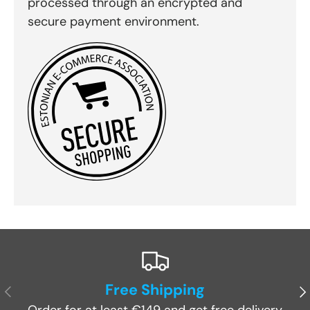
processed through an encrypted and
secure payment environment.
Free Shipping
Previous
Ne
Order for at least €149 and get free delivery