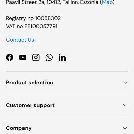
Paavli Street 2a, 10412, Tallinn, Estonia (
Map
)
Registry no 10058302
VAT no EE100057791
Contact Us
Facebook
YouTube
Instagram
WhatsApp
LinkedIn
Product selection
Customer support
Company