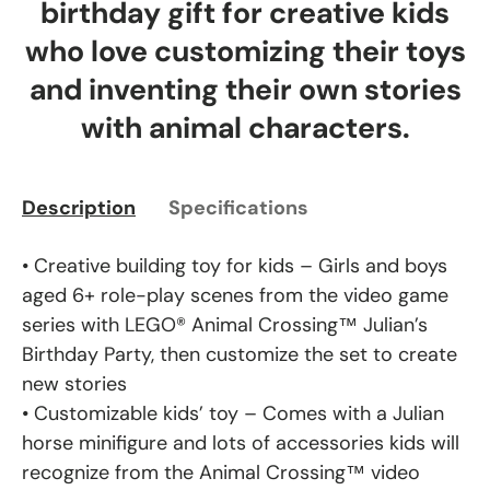
birthday gift for creative kids
who love customizing their toys
and inventing their own stories
with animal characters.
Description
Specifications
• Creative building toy for kids – Girls and boys
aged 6+ role-play scenes from the video game
series with LEGO® Animal Crossing™ Julian’s
Birthday Party, then customize the set to create
new stories
• Customizable kids’ toy – Comes with a Julian
horse minifigure and lots of accessories kids will
recognize from the Animal Crossing™ video