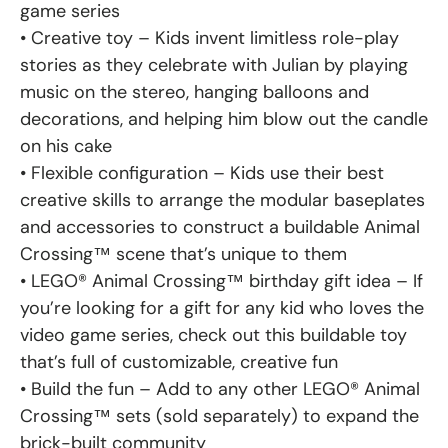
game series
• Creative toy – Kids invent limitless role-play
stories as they celebrate with Julian by playing
music on the stereo, hanging balloons and
decorations, and helping him blow out the candle
on his cake
• Flexible configuration – Kids use their best
creative skills to arrange the modular baseplates
and accessories to construct a buildable Animal
Crossing™ scene that’s unique to them
• LEGO® Animal Crossing™ birthday gift idea – If
you’re looking for a gift for any kid who loves the
video game series, check out this buildable toy
that’s full of customizable, creative fun
• Build the fun – Add to any other LEGO® Animal
Crossing™ sets (sold separately) to expand the
brick-built community