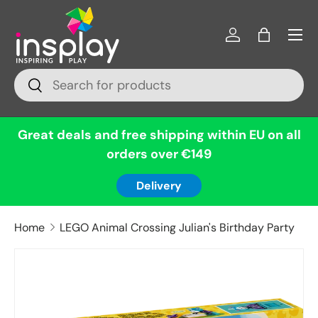
Menu
Skip to content
Log in
Bag
Search
Search
Great deals and free shipping within EU on all
orders over €149
Delivery
Home
LEGO Animal Crossing Julian's Birthday Party