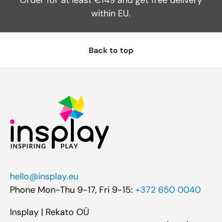
within EU.
Back to top
hello@insplay.eu
Phone Mon-Thu 9-17, Fri 9-15:
+372 650 0040
Insplay | Rekato OÜ