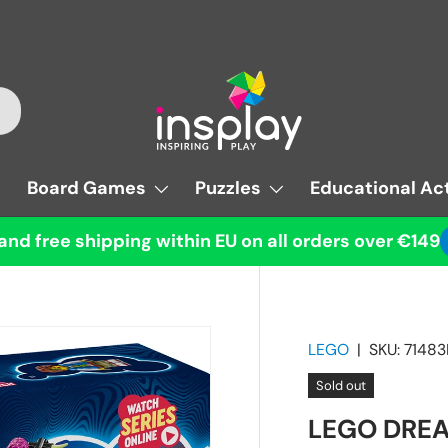
Board Games
Puzzles
Educational Act
and free shipping within EU on all orders over €149
LEGO
|
SKU:
71483
Sold out
LEGO DREA