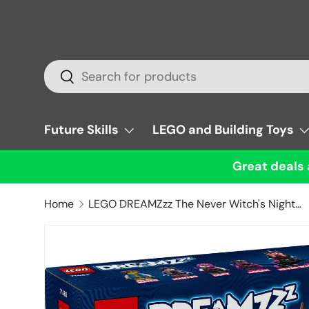
Skip to content
Search
Search
Future Skills
LEGO and Building Toys
Great deals 
Home
LEGO DREAMZzz The Never Witch's Nightmare Creatures