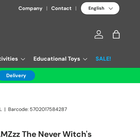
Language
Company
Contact
Log in
Bag
ivities
Educational Toys
SALE!
Delivery
L
|
Barcode:
5702017584287
MZzz The Never Witch's