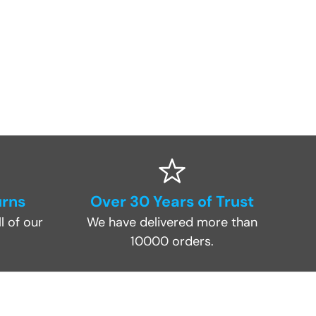
urns
Over 30 Years of Trust
l of our
We have delivered more than
10000 orders.