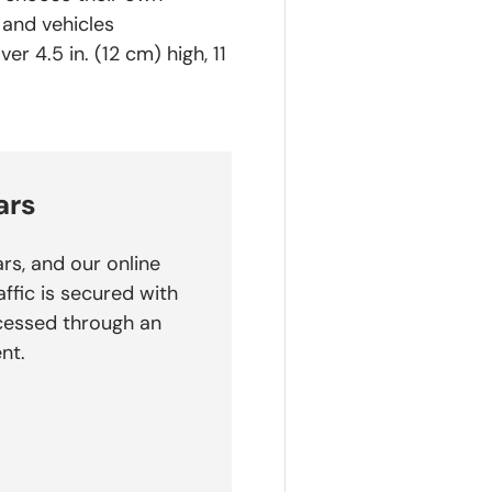
 and vehicles
r 4.5 in. (12 cm) high, 11
ars
rs, and our online
affic is secured with
cessed through an
nt.