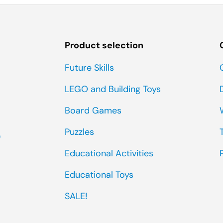
Product selection
Future Skills
LEGO and Building Toys
Board Games
Puzzles
0
Educational Activities
Educational Toys
SALE!