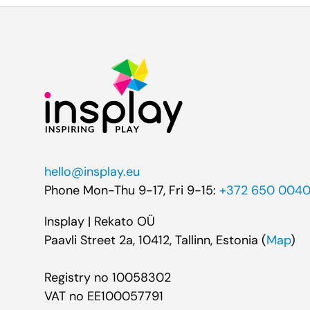
hello@insplay.eu
Phone Mon-Thu 9-17, Fri 9-15:
+372 650 004
Insplay | Rekato OÜ
Paavli Street 2a, 10412, Tallinn, Estonia (
Map
)
Registry no 10058302
VAT no EE100057791