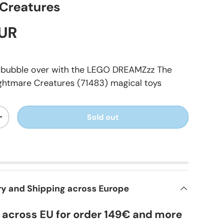
Creatures
EUR
s bubble over with the LEGO DREAMZzz The
ghtmare Creatures (71483) magical toys
Sold out
+
ry and Shipping across Europe
y across EU for order 149€ and more