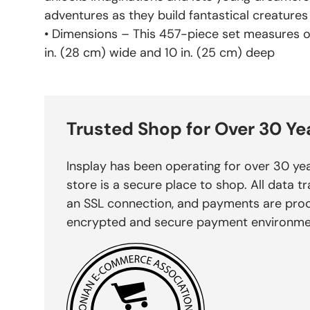
adventures as they build fantastical creatures
• Dimensions – This 457-piece set measures ove
in. (28 cm) wide and 10 in. (25 cm) deep
Trusted Shop for Over 30 Ye
Insplay has been operating for over 30 yea
store is a secure place to shop. All data tr
an SSL connection, and payments are pro
encrypted and secure payment environme