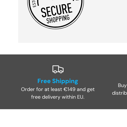
Free Shipping
Buy
Order for at least €149 and get
distri
free delivery within EU.