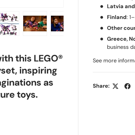
Latvia and
Finland
: 1
Other coun
Greece, N
lery view
ge 4 in gallery view
Load image 5 in gallery view
Load image 6 in gallery view
Load image 7 in gallery view
Load image 8 in g
business d
with this LEGO®
See more inform
et, inspiring
aginations as
Share:
ure toys.