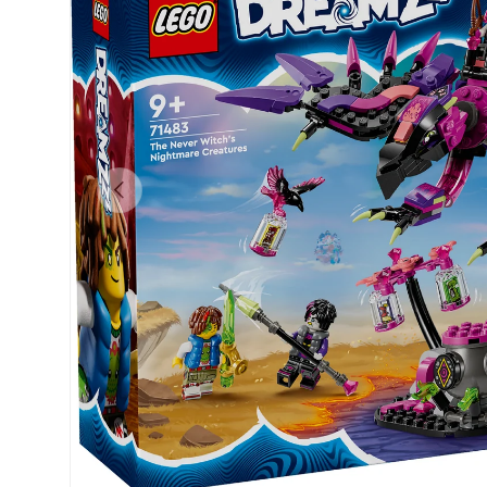
Previous