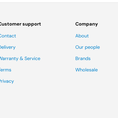
Customer support
Company
Contact
About
Delivery
Our people
Warranty & Service
Brands
Terms
Wholesale
Privacy