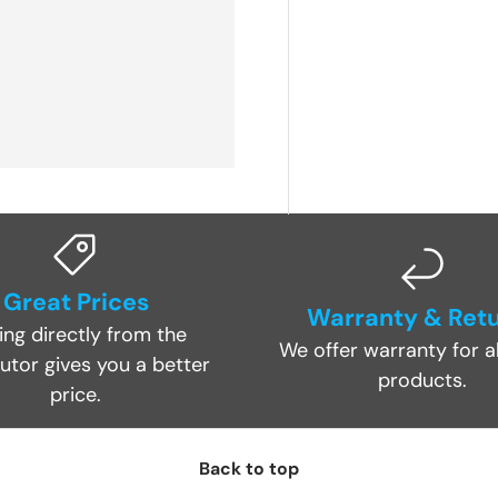
Great Prices
Warranty & Ret
ing directly from the
We offer warranty for al
butor gives you a better
products.
price.
Back to top