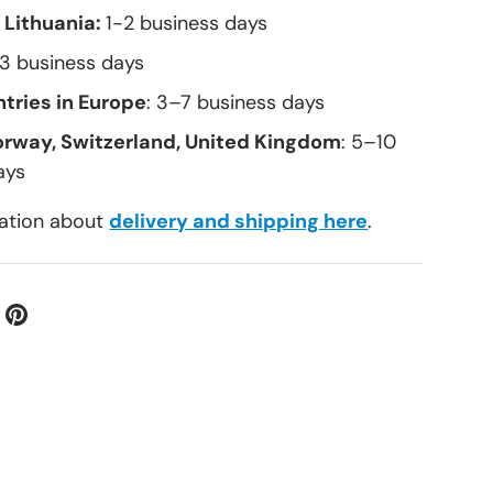
 Lithuania:
1-2 business days
–3 business days
tries in Europe
: 3–7 business days
orway, Switzerland, United Kingdom
: 5–10
allery view
ays
ation about
delivery and shipping here
.