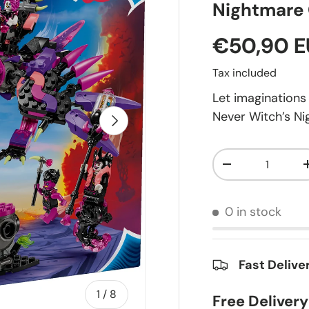
Nightmare 
€50,90 
Tax included
Let imagination
Never Witch’s Ni
Next
Qty
-
0 in stock
Fast Delive
of
1
/
8
Free Deliver