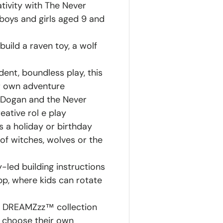
ativity with The Never
boys and girls aged 9 and
uild a raven toy, a wolf
dent, boundless play, this
ir own adventure
 Dogan and the Never
eative rol e play
as a holiday or birthday
s of witches, wolves or the
y-led building instructions
pp, where kids can rotate
O® DREAMZzz™ collection
 choose their own