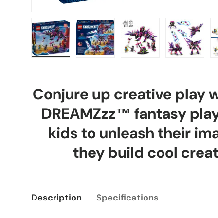
Load image 1 in gallery view
Load image 2 in gallery view
Load image 3 in gal
Load ima
Conjure up creative play 
DREAMZzz™ fantasy plays
kids to unleash their im
they build cool creat
Description
Specifications