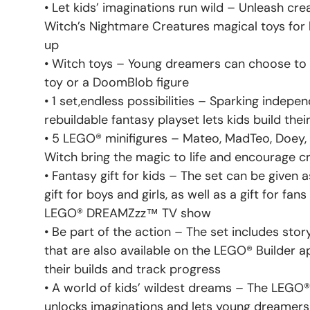
• Let kids’ imaginations run wild – Unleash cre
Witch’s Nightmare Creatures magical toys for 
up
• Witch toys – Young dreamers can choose to b
toy or a DoomBlob figure
• 1 set,endless possibilities – Sparking indepen
rebuildable fantasy playset lets kids build the
• 5 LEGO® minifigures – Mateo, MadTeo, Doey,
Witch bring the magic to life and encourage cr
• Fantasy gift for kids – The set can be given 
gift for boys and girls, as well as a gift for fan
LEGO® DREAMZzz™ TV show
• Be part of the action – The set includes stor
that are also available on the LEGO® Builder a
their builds and track progress
• A world of kids’ wildest dreams – The LEG
unlocks imaginations and lets young dreamers