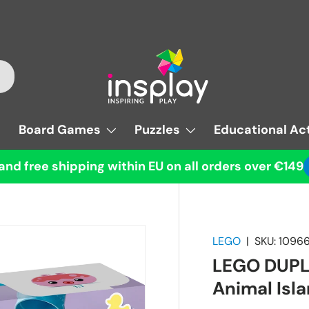
Board Games
Puzzles
Educational Act
and free shipping within EU on all orders over €149
LEGO
|
SKU:
1096
LEGO DUPLO
Animal Isl