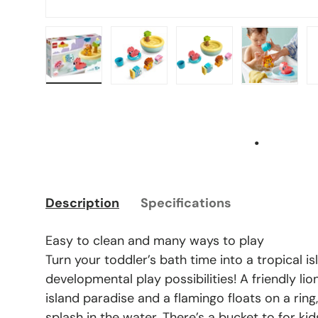
Load image 1 in gallery view
Load image 2 in gallery view
Load image 3 in gal
Load ima
.
Description
Specifications
Easy to clean and many ways to play
Turn your toddler’s bath time into a tropical isl
developmental play possibilities! A friendly lio
island paradise and a flamingo floats on a ring
splash in the water. There’s a bucket to for ki