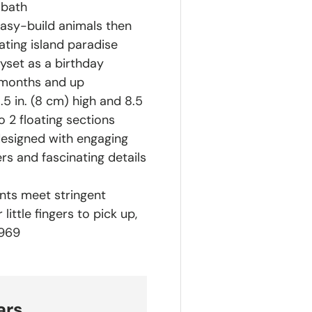
 bath
easy-build animals then
ting island paradise
yset as a birthday
 months and up
5 in. (8 cm) high and 8.5
 2 floating sections
designed with engaging
ers and fascinating details
ts meet stringent
ittle fingers to pick up,
1969
ars