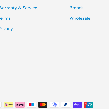
Warranty & Service
Brands
Terms
Wholesale
Privacy
ted