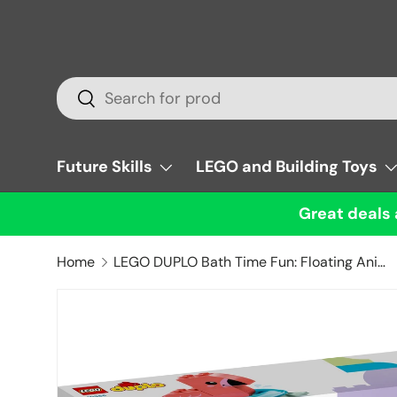
Skip to content
Search
Search
Future Skills
LEGO and Building Toys
Great deals 
Home
LEGO DUPLO Bath Time Fun: Floating Animal Island