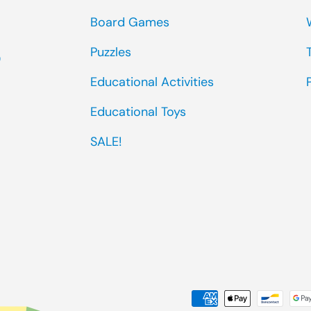
Board Games
Puzzles
0
Educational Activities
Educational Toys
SALE!
Payment methods accep