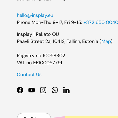
hello@insplay.eu
Phone Mon-Thu 9-17, Fri 9-15:
+372 650 004
Insplay | Rekato OÜ
Paavli Street 2a, 10412, Tallinn, Estonia (
Map
)
Registry no 10058302
VAT no EE100057791
Contact Us
Facebook
YouTube
Instagram
WhatsApp
LinkedIn
Language