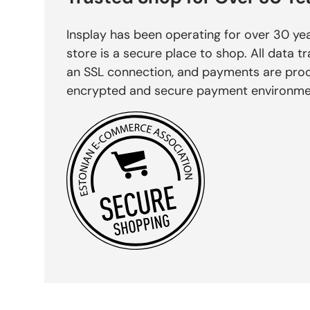
Insplay has been operating for over 30 yea
store is a secure place to shop. All data tr
an SSL connection, and payments are pro
encrypted and secure payment environme