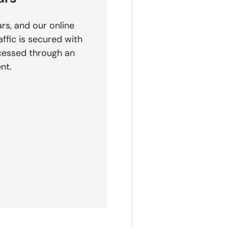
rs, and our online
affic is secured with
cessed through an
nt.