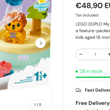
€48,90 
Tax included
LEGO DUPLO My Fi
a feature-packed
kids aged 18 mon
Next
Qty
-
28 in stock
Fast Delive
Free Deliver
of
1
/
5