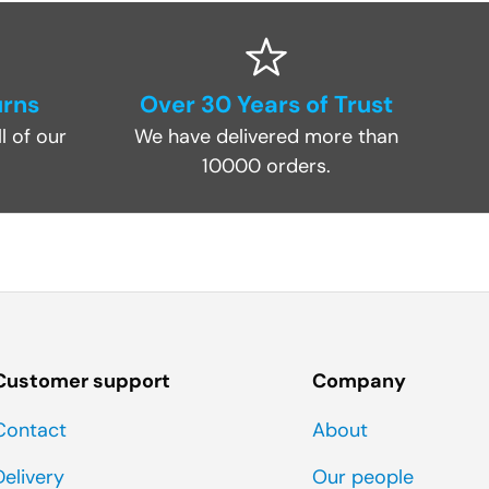
urns
Over 30 Years of Trust
l of our
We have delivered more than
10000 orders.
Customer support
Company
Contact
About
Delivery
Our people