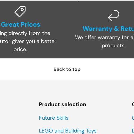
Great Prices
Warranty & Ret
ing directly from the
We offer warranty for al
butor gives you a better
products.
price.
Back to top
Product selection
Future Skills
LEGO and Building Toys