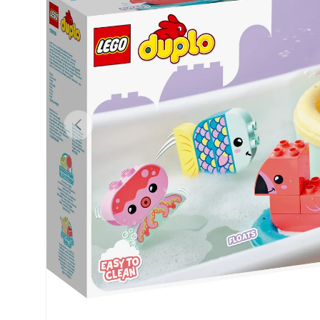
Previous