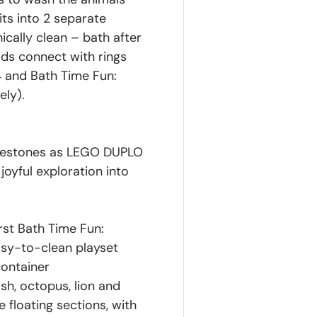
its into 2 separate
nically clean – bath after
ids connect with rings
 and Bath Time Fun:
ely).
ilestones as LEGO DUPLO
oyful exploration into
st Bath Time Fun:
easy-to-clean playset
container
ish, octopus, lion and
e floating sections, with