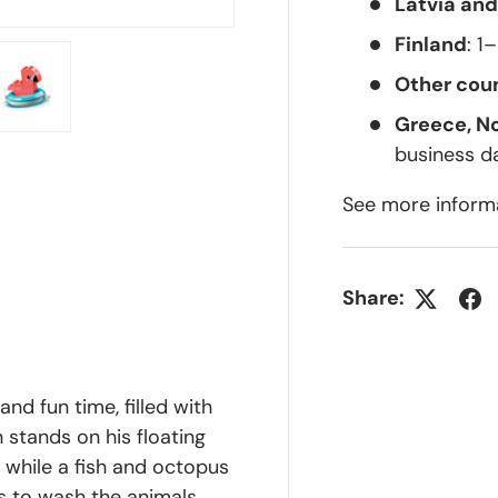
Latvia and
Finland
: 1
Other coun
Greece, N
lery view
ge 4 in gallery view
Load image 5 in gallery view
business d
See more inform
Share:
and fun time, filled with
n stands on his floating
, while a fish and octopus
ds to wash the animals