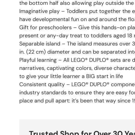
the bottom half also allowing play outside the
Imaginative play – Toddlers put together the 
have developmental fun on and around the floa
Gift for preschoolers – Give this hands-on pla
present or any-day treat to toddlers aged 18
Separable island – The island measures over 3.
in. (22 cm) diameter and can be separated into
Playful learning – All LEGO® DUPLO® sets are 
narratives, captivating colors, diverse charact
to give your little learner a BIG start in life
Consistent quality – LEGO® DUPLO® componen
industry standards to ensure they are easy for l
place and pull apart: it’s been that way since 
Trusted Shop for Over 30 Ye