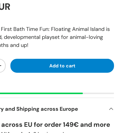
EUR
rst Bath Time Fun: Floating Animal Island is
, developmental playset for animal-loving
ths and up!
Add to cart
+
ry and Shipping across Europe
y across EU for order 149€ and more