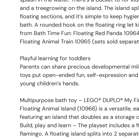
and a treegrowing on the island. The island spl
floating sections, and it’s simple to keep hygie
bath. A rounded hook on the floating ring let k
from Bath Time Fun: Floating Red Panda 10964
Floating Animal Train 10965 (sets sold separat
Playful learning for toddlers
Parents can share precious developmental m
toys put open-ended fun, self-expression and j
young children’s hands.
Multipurpose bath toy – LEGO® DUPLO® My Fir
Floating Animal Island (10966) is a versatile, 
featuring an island that doubles as a storage 
Build, play and learn – The playset includes a f
flamingo. A floating island splits into 2 separat