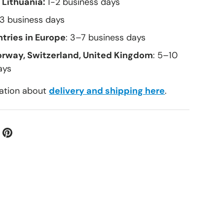
 Lithuania:
1-2 business days
–3 business days
tries in Europe
: 3–7 business days
orway, Switzerland, United Kingdom
: 5–10
ays
ation about
delivery and shipping here
.