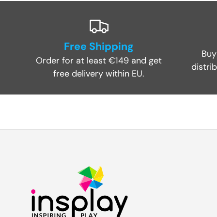
Free Shipping
Buy
Order for at least €149 and get
distri
free delivery within EU.