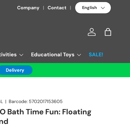
Language
Company
Contact
Log in
Bag
ivities
Educational Toys
SALE!
Delivery
6L
|
Barcode:
5702017153605
 Bath Time Fun: Floating
and