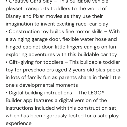
• Creative Cars play – This buildable vehicle
playset transports toddlers to the world of
Disney and Pixar movies as they use their
imagination to invent exciting race-car play
• Construction toy builds fine motor skills – With
a swinging garage door, flexible water hose and
hinged cabinet door, little fingers can go on fun
exploring adventures with this buildable car toy
• Gift-giving for toddlers – This buildable toddler
toy for preschoolers aged 2 years old plus packs
in lots of family fun as parents share in their little
one’s developmental moments
• Digital building instructions – The LEGO®
Builder app features a digital version of the
instructions included with this construction set,
which has been rigorously tested for a safe play
experience