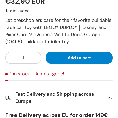
€32,90 EUR
Tax included
Let preschoolers care for their favorite buildable
race car toy with LEGO® DUPLO® │ Disney and
Pixar Cars McQueen’s Visit to Doc’s Garage
(10456) buildable toddler toy.
Qty
Add to cart
-
+
1 in stock
- Almost gone!
Fast Delivery and Shipping across
Europe
Free Delivery across EU for order 149€