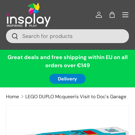
Menu
Skip to content
Log in
Bag
Search
Search
Great deals and free shipping within EU on all
orders over €149
Delivery
Home
LEGO DUPLO Mcqueen's Visit to Doc's Garage