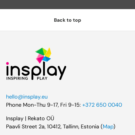
Back to top
hello@insplay.eu
Phone Mon-Thu 9-17, Fri 9-15:
+372 650 0040
Insplay | Rekato OÜ
Paavli Street 2a, 10412, Tallinn, Estonia (
Map
)