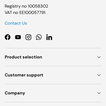
Registry no 10058302
VAT no EE100057791
Contact Us
Facebook
YouTube
Instagram
WhatsApp
LinkedIn
Product selection
Customer support
Company