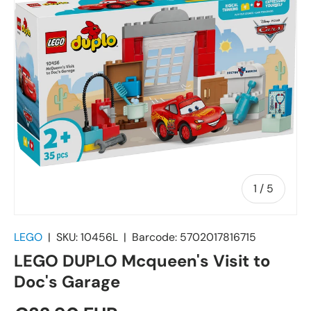
of
1
/
5
LEGO
|
SKU:
10456L
|
Barcode:
5702017816715
LEGO DUPLO Mcqueen's Visit to
Doc's Garage