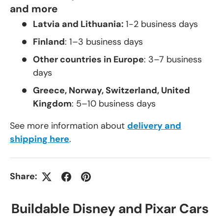
and more
Latvia and Lithuania:
1-2 business days
Finland
: 1–3 business days
Other countries in Europe
: 3–7 business
days
Greece, Norway, Switzerland, United
Kingdom
: 5–10 business days
See more information about
delivery and
shipping here
.
Share:
Buildable Disney and Pixar Cars