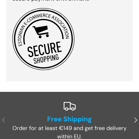
Free Shipping
Previous
Ne
Order for at least €149 and get free delivery
within EU.