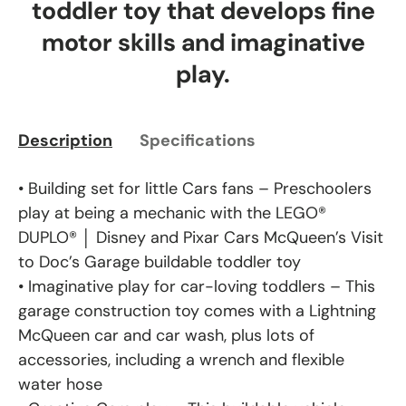
toddler toy that develops fine
motor skills and imaginative
play.
Description
Specifications
• Building set for little Cars fans – Preschoolers
play at being a mechanic with the LEGO®
DUPLO® │ Disney and Pixar Cars McQueen’s Visit
to Doc’s Garage buildable toddler toy
• Imaginative play for car-loving toddlers – This
garage construction toy comes with a Lightning
McQueen car and car wash, plus lots of
accessories, including a wrench and flexible
water hose