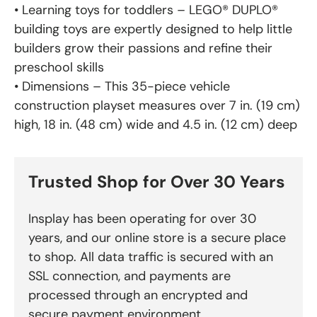
• Learning toys for toddlers – LEGO® DUPLO®
building toys are expertly designed to help little
builders grow their passions and refine their
preschool skills
• Dimensions – This 35-piece vehicle
construction playset measures over 7 in. (19 cm)
high, 18 in. (48 cm) wide and 4.5 in. (12 cm) deep
Trusted Shop for Over 30 Years
Insplay has been operating for over 30
years, and our online store is a secure place
to shop. All data traffic is secured with an
SSL connection, and payments are
processed through an encrypted and
secure payment environment.