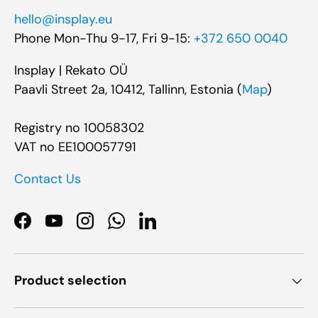
hello@insplay.eu
Phone Mon-Thu 9-17, Fri 9-15:
+372 650 0040
Insplay | Rekato OÜ
Paavli Street 2a, 10412, Tallinn, Estonia (
Map
)
Registry no 10058302
VAT no EE100057791
Contact Us
Facebook
YouTube
Instagram
WhatsApp
LinkedIn
Product selection