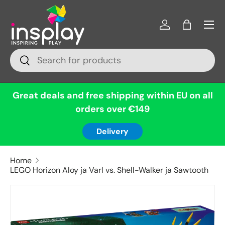
Menu
Skip to content
Log in
Bag
Search
Search
Great deals and free shipping within EU on all
orders over €149
Delivery
Home
LEGO Horizon Aloy ja Varl vs. Shell-Walker ja Sawtooth