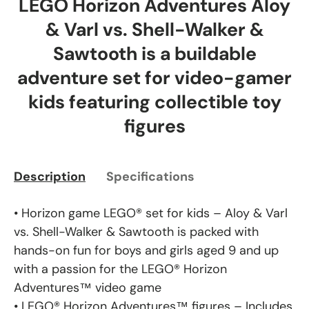
LEGO Horizon Adventures Aloy
& Varl vs. Shell-Walker &
Sawtooth is a buildable
adventure set for video-gamer
kids featuring collectible toy
figures
Description
Specifications
• Horizon game LEGO® set for kids – Aloy & Varl
vs. Shell-Walker & Sawtooth is packed with
hands-on fun for boys and girls aged 9 and up
with a passion for the LEGO® Horizon
Adventures™ video game
• LEGO® Horizon Adventures™ figures – Includes