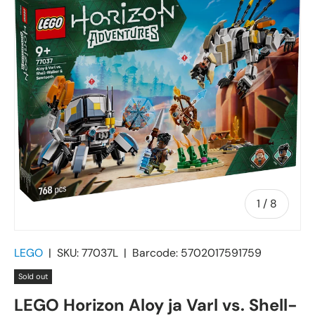
of
1
/
8
LEGO
|
SKU:
77037L
|
Barcode:
5702017591759
Sold out
LEGO Horizon Aloy ja Varl vs. Shell-