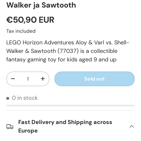
Walker ja Sawtooth
€50,90 EUR
Tax included
LEGO Horizon Adventures Aloy & Varl vs. Shell-
Walker & Sawtooth (77037) is a collectible
fantasy gaming toy for kids aged 9 and up
Qty
Sold out
-
+
0 in stock
Fast Delivery and Shipping across
Europe