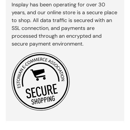
Insplay has been operating for over 30
years, and our online store is a secure place
to shop. All data traffic is secured with an
SSL connection, and payments are
processed through an encrypted and
secure payment environment.