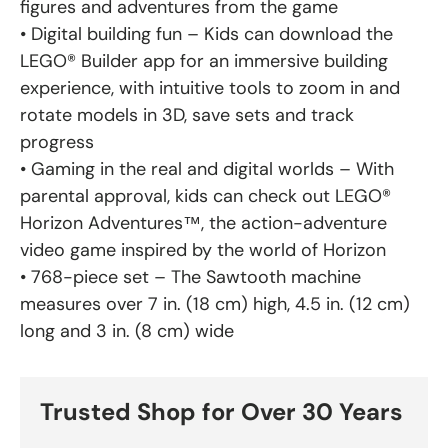
figures and adventures from the game
• Digital building fun – Kids can download the
LEGO® Builder app for an immersive building
experience, with intuitive tools to zoom in and
rotate models in 3D, save sets and track
progress
• Gaming in the real and digital worlds – With
parental approval, kids can check out LEGO®
Horizon Adventures™, the action-adventure
video game inspired by the world of Horizon
• 768-piece set – The Sawtooth machine
measures over 7 in. (18 cm) high, 4.5 in. (12 cm)
long and 3 in. (8 cm) wide
Trusted Shop for Over 30 Years