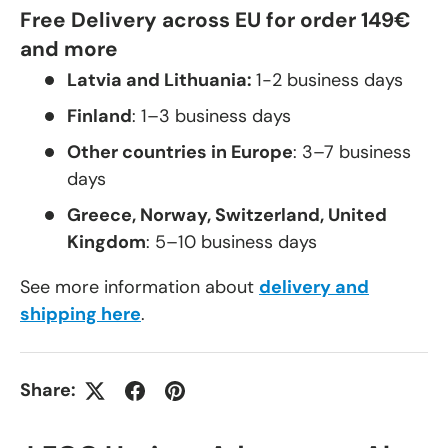
Free Delivery across EU for order 149€
and more
Latvia and Lithuania:
1-2 business days
Finland
: 1–3 business days
Other countries in Europe
: 3–7 business
days
Greece, Norway, Switzerland, United
Kingdom
: 5–10 business days
See more information about
delivery and
shipping here
.
Share: