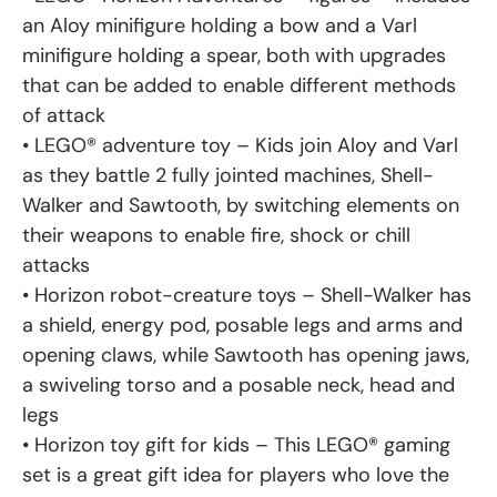
an Aloy minifigure holding a bow and a Varl
minifigure holding a spear, both with upgrades
that can be added to enable different methods
of attack
• LEGO® adventure toy – Kids join Aloy and Varl
as they battle 2 fully jointed machines, Shell-
Walker and Sawtooth, by switching elements on
their weapons to enable fire, shock or chill
attacks
• Horizon robot-creature toys – Shell-Walker has
a shield, energy pod, posable legs and arms and
opening claws, while Sawtooth has opening jaws,
a swiveling torso and a posable neck, head and
legs
• Horizon toy gift for kids – This LEGO® gaming
set is a great gift idea for players who love the