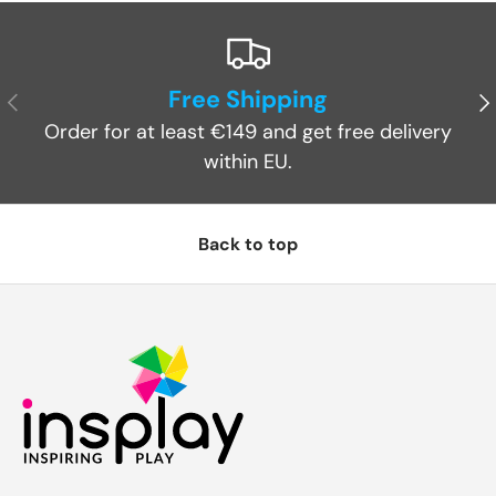
Free Shipping
Previous
Ne
Order for at least €149 and get free delivery
within EU.
Back to top