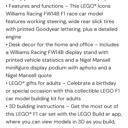
• Features and functions – This LEGO® Icons
Williams Racing FW14B F1 race car model
features working steering, wide rear slick tires
with printed Goodyear lettering, plus a detailed
engine
• Desk decor for the home and office – Includes
a Williams Racing FW14B display stand with
printed vehicle statistics and a Nigel Mansell
minifigure display podium with aphoto and a
Nigel Mansell quote
• LEGO® gifts for adults – Celebrate a birthday
or special occasion with this collectible LEGO F1
car model building kit for adults
• 3D building instructions – Get the most out of
this LEGO® F1 car set with the LEGO Build er app,
where you can view models in 3D as you build,