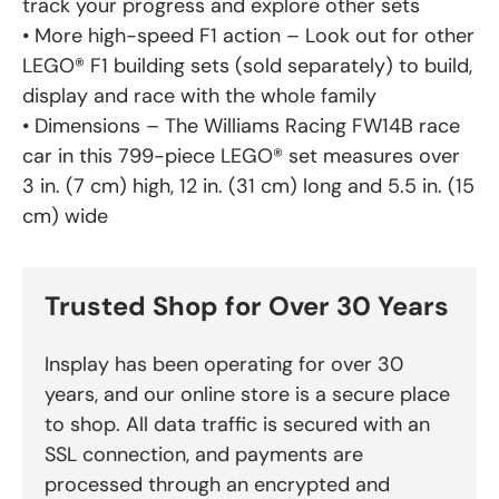
track your progress and explore other sets
• More high-speed F1 action – Look out for other
LEGO® F1 building sets (sold separately) to build,
display and race with the whole family
• Dimensions – The Williams Racing FW14B race
car in this 799-piece LEGO® set measures over
3 in. (7 cm) high, 12 in. (31 cm) long and 5.5 in. (15
cm) wide
Trusted Shop for Over 30 Years
Insplay has been operating for over 30
years, and our online store is a secure place
to shop. All data traffic is secured with an
SSL connection, and payments are
processed through an encrypted and