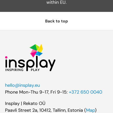
within EU.
Back to top
hello@insplay.eu
Phone Mon-Thu 9-17, Fri 9-15:
+372 650 0040
Insplay | Rekato OÜ
Paavli Street 2a, 10412, Tallinn, Estonia (
Map
)