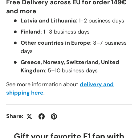
Free Delivery across EU for order 149€
and more
Latvia and Lithuania:
1-2 business days
Finland
: 1–3 business days
Other countries in Europe
: 3–7 business
days
Greece, Norway, Switzerland, United
Kingdom
: 5–10 business days
See more information about
delivery and
shipping here
.
Share:
Gift your favorite F1 fan with