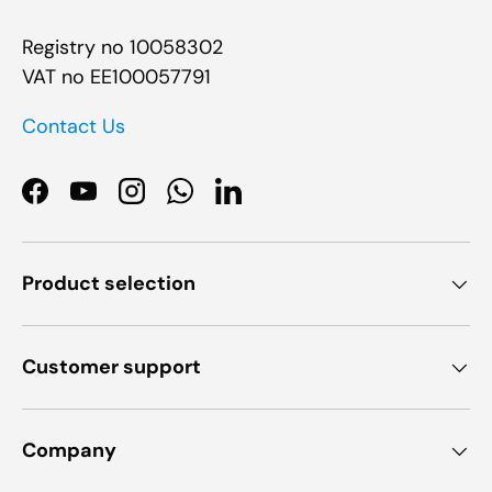
Registry no 10058302
VAT no EE100057791
Contact Us
Facebook
YouTube
Instagram
WhatsApp
LinkedIn
Product selection
Customer support
Company