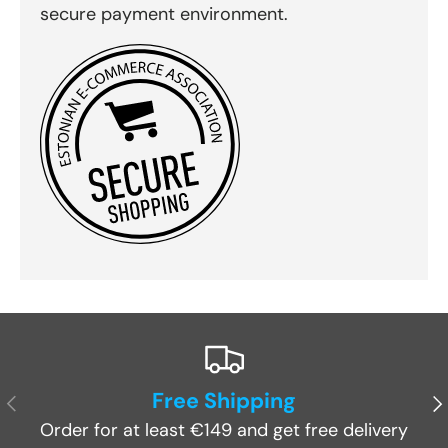
secure payment environment.
Free Shipping
Previous
Ne
Order for at least €149 and get free delivery