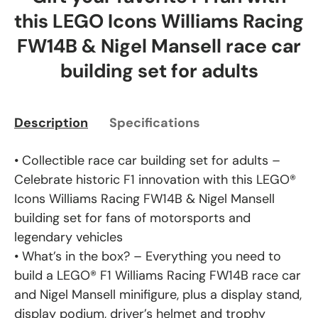
this LEGO Icons Williams Racing
FW14B & Nigel Mansell race car
building set for adults
Description
Specifications
• Collectible race car building set for adults –
Celebrate historic F1 innovation with this LEGO®
Icons Williams Racing FW14B & Nigel Mansell
building set for fans of motorsports and
legendary vehicles
• What’s in the box? – Everything you need to
build a LEGO® F1 Williams Racing FW14B race car
and Nigel Mansell minifigure, plus a display stand,
display podium, driver’s helmet and trophy