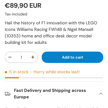
€89,90 EUR
Tax included
Hail the history of F1 innovation with the LEGO
Icons Williams Racing FW14B & Nigel Mansell
(10353) home and office desk decor model
building kit for adults
Qty
Add to cart
-
+
5 in stock
- Hurry while stocks last!
Fast Delivery and Shipping across
Europe