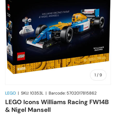
of
1
/
9
LEGO
|
SKU:
10353L
|
Barcode:
5702017815862
LEGO Icons Williams Racing FW14B
& Nigel Mansell