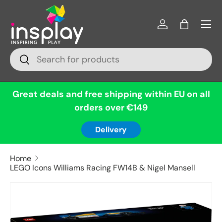
Menu
Skip to content
Log in
Bag
Search
Search
Great deals and free shipping within EU on all
orders over €149
Delivery
Home
LEGO Icons Williams Racing FW14B & Nigel Mansell