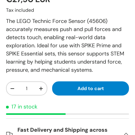
Tax included
The LEGO Technic Force Sensor (45606)
accurately measures push and pull forces and
detects touch, enabling real-world data
exploration. Ideal for use with SPIKE Prime and
SPIKE Essential sets, this sensor supports STEM
learning by helping students understand force,
pressure, and mechanical systems.
Qty
Add to cart
-
+
17 in stock
Fast Delivery and Shipping across