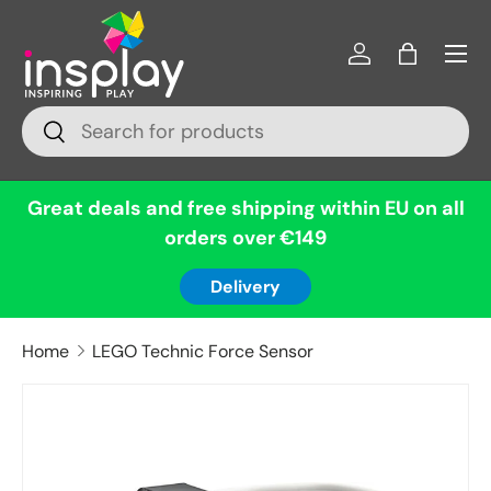
Menu
Skip to content
Log in
Bag
Search
Search
Great deals and free shipping within EU on all
orders over €149
Delivery
Home
LEGO Technic Force Sensor