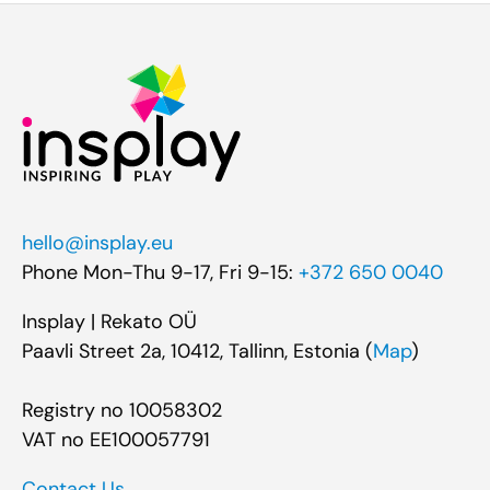
hello@insplay.eu
Phone Mon-Thu 9-17, Fri 9-15:
+372 650 0040
Insplay | Rekato OÜ
Paavli Street 2a, 10412, Tallinn, Estonia (
Map
)
Registry no 10058302
VAT no EE100057791
Contact Us