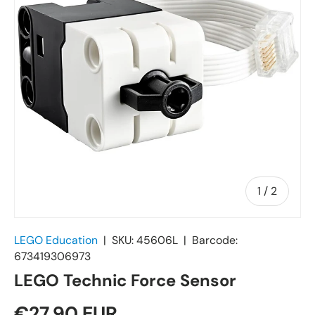
of
1
/
2
LEGO Education
|
SKU:
45606L
|
Barcode:
673419306973
LEGO Technic Force Sensor
€27,90 EUR