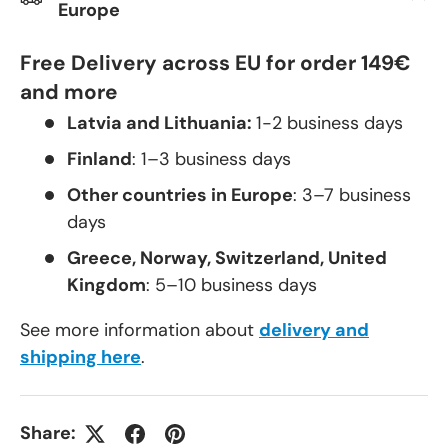
Europe
Free Delivery across EU for order 149€
and more
Latvia and Lithuania:
1-2 business days
Finland
: 1–3 business days
Other countries in Europe
: 3–7 business
days
Greece, Norway, Switzerland, United
Kingdom
: 5–10 business days
See more information about
delivery and
shipping here
.
Share: