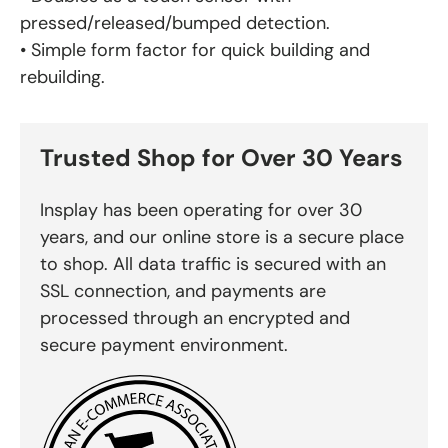
pressed/released/bumped detection.
• Simple form factor for quick building and
rebuilding.
Trusted Shop for Over 30 Years
Insplay has been operating for over 30
years, and our online store is a secure place
to shop. All data traffic is secured with an
SSL connection, and payments are
processed through an encrypted and
secure payment environment.