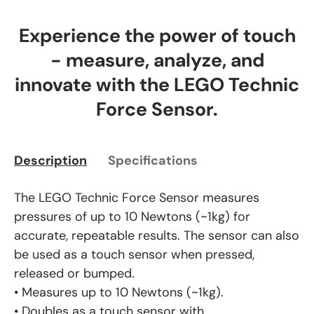
Experience the power of touch
- measure, analyze, and
innovate with the LEGO Technic
Force Sensor.
Description
Specifications
The LEGO Technic Force Sensor measures
pressures of up to 10 Newtons (~1kg) for
accurate, repeatable results. The sensor can also
be used as a touch sensor when pressed,
released or bumped.
• Measures up to 10 Newtons (~1kg).
• Doubles as a touch sensor with