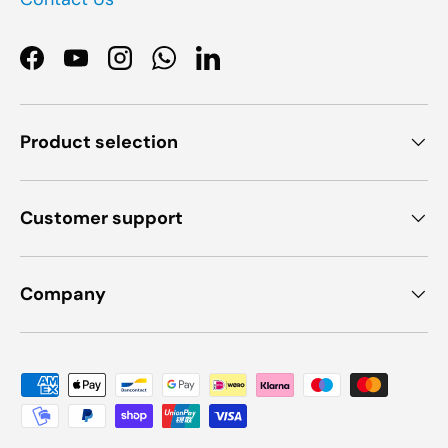
Facebook
YouTube
Instagram
WhatsApp
LinkedIn
Product selection
Customer support
Company
Payment methods accepted