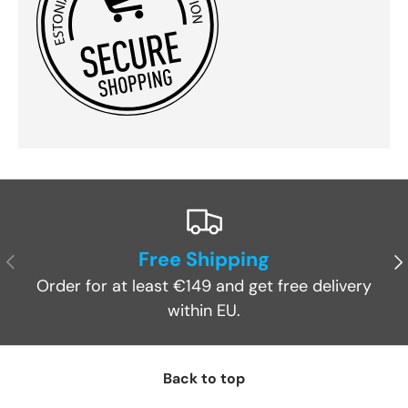
Free Shipping
Previous
Ne
Order for at least €149 and get free delivery
within EU.
Back to top