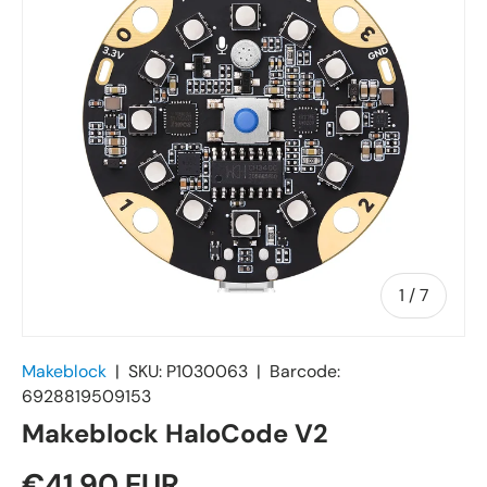
of
1
/
7
Makeblock
|
SKU:
P1030063
|
Barcode:
6928819509153
Makeblock HaloCode V2
€41,90 EUR