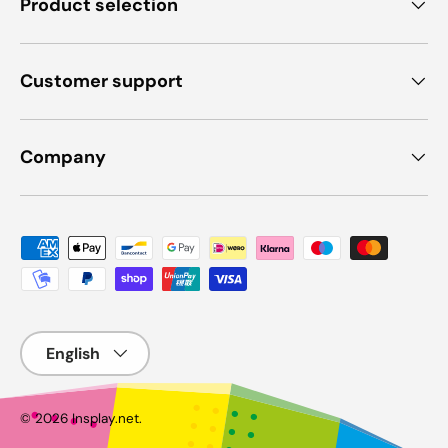
Product selection
Customer support
Company
Payment methods accepted
Language
© 2026
Insplay.net
.