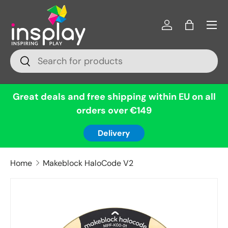
Menu
Skip to content
Log in
Bag
Search
Search
Great deals and free shipping within EU on all
orders over €149
Delivery
Home
Makeblock HaloCode V2