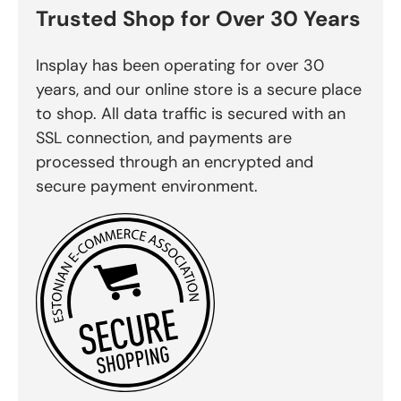
Trusted Shop for Over 30 Years
Insplay has been operating for over 30
years, and our online store is a secure place
to shop. All data traffic is secured with an
SSL connection, and payments are
processed through an encrypted and
secure payment environment.