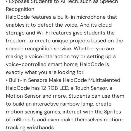
• Exposes Students to AI Tech, such as Speech
Recognition
HaloCode features a built-in microphone that
enables it to detect the voice. And its cloud
storage and Wi-Fi features give students the
freedom to create unique projects based on the
speech recognition service. Whether you are
making a voice interaction toy or setting up a
voice-controlled smart home, HaloCode is
exactly what you are looking for.
• Built-in Sensors Make HaloCode Multitalented
HaloCode has 12 RGB LED, a Touch Sensor, a
Motion Sensor and more. Students can use them
to build an interactive rainbow lamp, create
motion sensing games, interact with the Sprites
of mBlock 5, and even make themselves motion-
tracking wristbands.