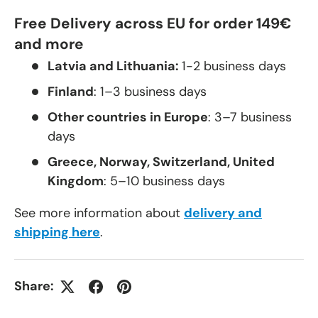
Free Delivery across EU for order 149€
and more
Latvia and Lithuania:
1-2 business days
Finland
: 1–3 business days
Other countries in Europe
: 3–7 business
days
Greece, Norway, Switzerland, United
Kingdom
: 5–10 business days
See more information about
delivery and
shipping here
.
Share: