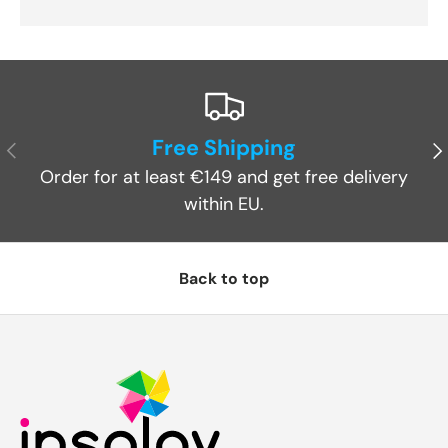
Free Shipping
Previous
Ne
Order for at least €149 and get free delivery
within EU.
Back to top