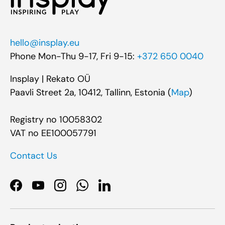
hello@insplay.eu
Phone Mon-Thu 9-17, Fri 9-15:
+372 650 0040
Insplay | Rekato OÜ
Paavli Street 2a, 10412, Tallinn, Estonia (
Map
)
Registry no 10058302
VAT no EE100057791
Contact Us
Facebook
YouTube
Instagram
WhatsApp
LinkedIn