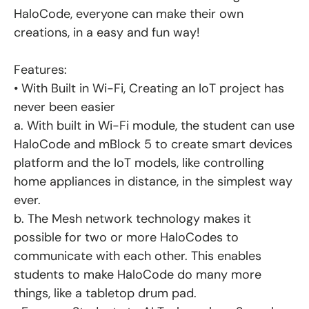
HaloCode, everyone can make their own
creations, in a easy and fun way!
Features:
• With Built in Wi-Fi, Creating an IoT project has
never been easier
a. With built in Wi-Fi module, the student can use
HaloCode and mBlock 5 to create smart devices
platform and the IoT models, like controlling
home appliances in distance, in the simplest way
ever.
b. The Mesh network technology makes it
possible for two or more HaloCodes to
communicate with each other. This enables
students to make HaloCode do many more
things, like a tabletop drum pad.