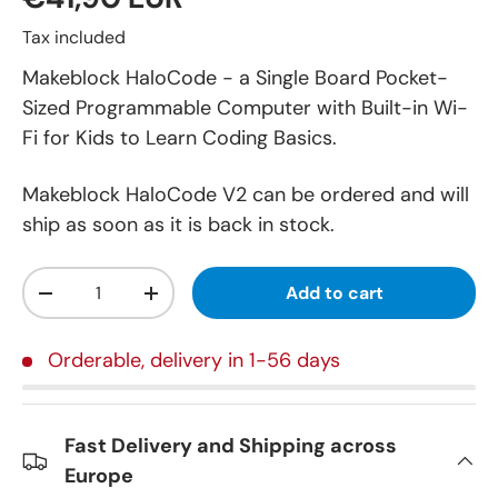
Tax included
Makeblock HaloCode - a Single Board Pocket-
Sized Programmable Computer with Built-in Wi-
Fi for Kids to Learn Coding Basics.
Makeblock HaloCode V2
can be ordered and will
ship as soon as it is back in stock.
Qty
Add to cart
-
+
Orderable, delivery in 1-56 days
Fast Delivery and Shipping across
Europe