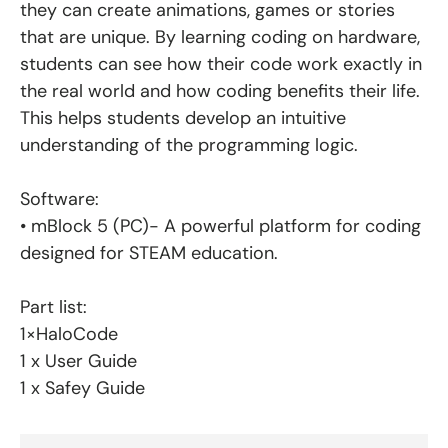
they can create animations, games or stories
that are unique. By learning coding on hardware,
students can see how their code work exactly in
the real world and how coding benefits their life.
This helps students develop an intuitive
understanding of the programming logic.
Software:
• mBlock 5 (PC)- A powerful platform for coding
designed for STEAM education.
Part list:
1×HaloCode
1 x User Guide
1 x Safey Guide