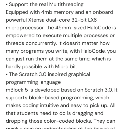
• Support the real Multithreading
Equipped with 4mb memory and an onboard
powerful Xtensa dual-core 32-bit LX6
microprocessor, the 45mm-sized HaloCode is
empowered to execute multiple processes or
threads concurrently. It doesn't matter how
many programs you write, with HaloCode, you
can just run them at the same time, which is
hardly possible with Micro:bit.
• The Scratch 3.0 inspired graphical
programming language
mBlock 5 is developed based on Scratch 3.0. It
supports block-based programming, which
makes coding intuitive and easy to pick up. All
that students need to do is dragging and
dropping those color-coded blocks. They can
quickly gain an understanding of the basics of