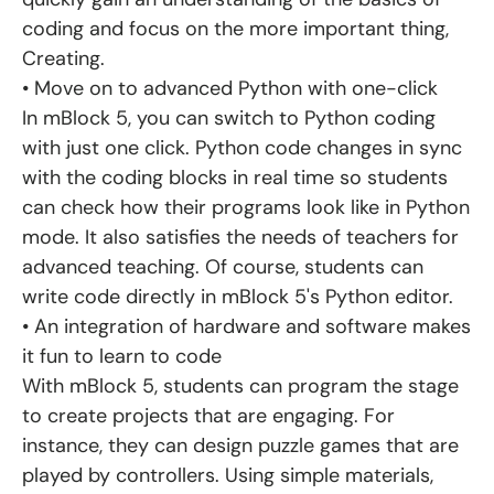
coding and focus on the more important thing,
Creating.
• Move on to advanced Python with one-click
In mBlock 5, you can switch to Python coding
with just one click. Python code changes in sync
with the coding blocks in real time so students
can check how their programs look like in Python
mode. It also satisfies the needs of teachers for
advanced teaching. Of course, students can
write code directly in mBlock 5's Python editor.
• An integration of hardware and software makes
it fun to learn to code
With mBlock 5, students can program the stage
to create projects that are engaging. For
instance, they can design puzzle games that are
played by controllers. Using simple materials,