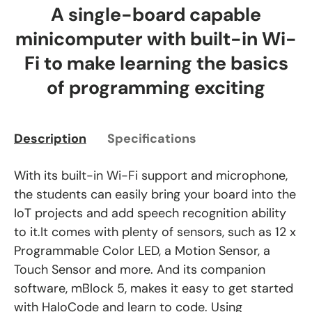
A single-board capable
minicomputer with built-in Wi-
Fi to make learning the basics
of programming exciting
Description
Specifications
With its built-in Wi-Fi support and microphone,
the students can easily bring your board into the
IoT projects and add speech recognition ability
to it.It comes with plenty of sensors, such as 12 x
Programmable Color LED, a Motion Sensor, a
Touch Sensor and more. And its companion
software, mBlock 5, makes it easy to get started
with HaloCode and learn to code. Using