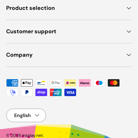
Product selection
Customer support
Company
Payment methods accepted
Language
© 2026
Insplay.net
.