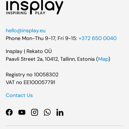
hello@insplay.eu
Phone Mon-Thu 9-17, Fri 9-15:
+372 650 0040
Insplay | Rekato OÜ
Paavli Street 2a, 10412, Tallinn, Estonia (
Map
)
Registry no 10058302
VAT no EE100057791
Contact Us
Facebook
YouTube
Instagram
WhatsApp
LinkedIn