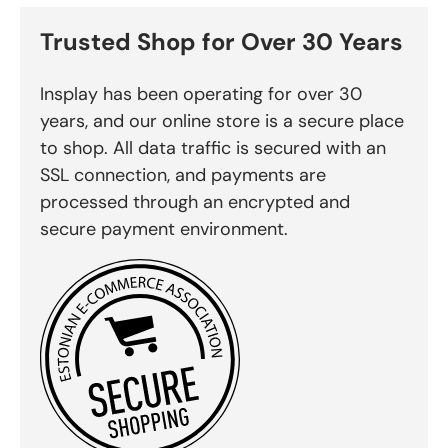
Trusted Shop for Over 30 Years
Insplay has been operating for over 30
years, and our online store is a secure place
to shop. All data traffic is secured with an
SSL connection, and payments are
processed through an encrypted and
secure payment environment.