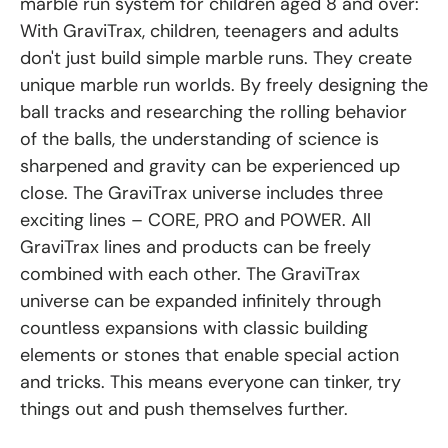
marble run system for children aged 8 and over:
With GraviTrax, children, teenagers and adults
don't just build simple marble runs. They create
unique marble run worlds. By freely designing the
ball tracks and researching the rolling behavior
of the balls, the understanding of science is
sharpened and gravity can be experienced up
close. The GraviTrax universe includes three
exciting lines – CORE, PRO and POWER. All
GraviTrax lines and products can be freely
combined with each other. The GraviTrax
universe can be expanded infinitely through
countless expansions with classic building
elements or stones that enable special action
and tricks. This means everyone can tinker, try
things out and push themselves further.