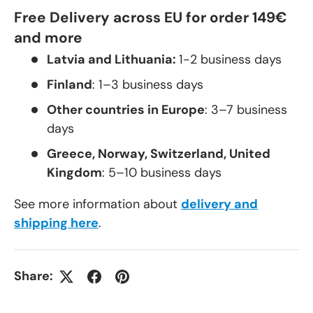
Free Delivery across EU for order 149€
and more
Latvia and Lithuania:
1-2 business days
Finland
: 1–3 business days
Other countries in Europe
: 3–7 business
days
Greece, Norway, Switzerland, United
Kingdom
: 5–10 business days
See more information about
delivery and
shipping here
.
Share: