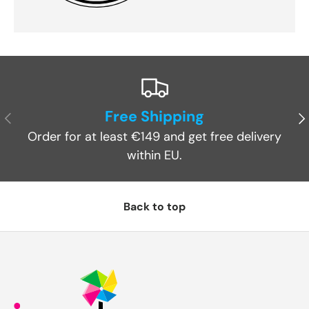
Free Shipping
Previous
Ne
Order for at least €149 and get free delivery
within EU.
Back to top