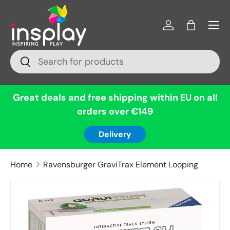
Menu
Skip to content
Log in
Bag
Search
Search
Great deals and free shipping within EU on all
orders over €149
Delivery
Home
Ravensburger GraviTrax Element Looping