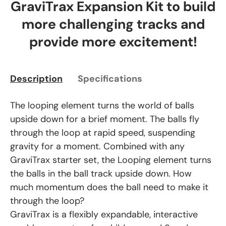
GraviTrax Expansion Kit to build
more challenging tracks and
provide more excitement!
Description
Specifications
The looping element turns the world of balls
upside down for a brief moment. The balls fly
through the loop at rapid speed, suspending
gravity for a moment. Combined with any
GraviTrax starter set, the Looping element turns
the balls in the ball track upside down. How
much momentum does the ball need to make it
through the loop?
GraviTrax is a flexibly expandable, interactive