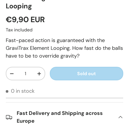
Looping
€9,90 EUR
Tax included
Fast-paced action is guaranteed with the
GraviTrax Element Looping. How fast do the balls
have to be to override gravity?
Qty
Sold out
-
+
0 in stock
Fast Delivery and Shipping across
Europe