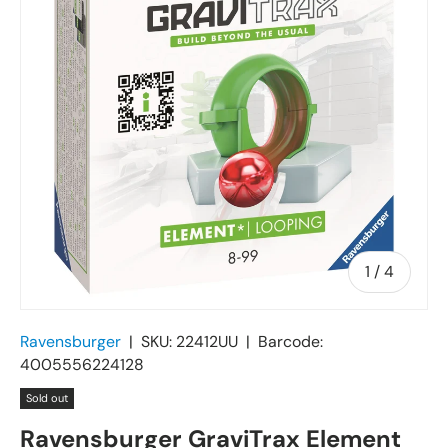
of
1
/
4
Ravensburger
|
SKU:
22412UU
|
Barcode:
4005556224128
Sold out
Ravensburger GraviTrax Element