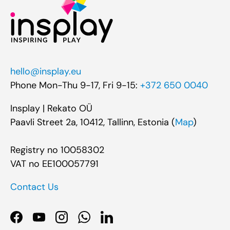
hello@insplay.eu
Phone Mon-Thu 9-17, Fri 9-15:
+372 650 0040
Insplay | Rekato OÜ
Paavli Street 2a, 10412, Tallinn, Estonia (
Map
)
Registry no 10058302
VAT no EE100057791
Contact Us
Facebook
YouTube
Instagram
WhatsApp
LinkedIn