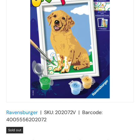
Ravensburger
|
SKU:
202072V
|
Barcode:
4005556202072
Sold out