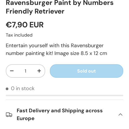
Ravensburger Paint by Numbers
Friendly Retriever
€7,90 EUR
Tax included
Entertain yourself with this Ravensburger
number painting kit! Image size 8.5 x 12 cm
Qty
Sold out
-
+
0 in stock
Fast Delivery and Shipping across
Europe