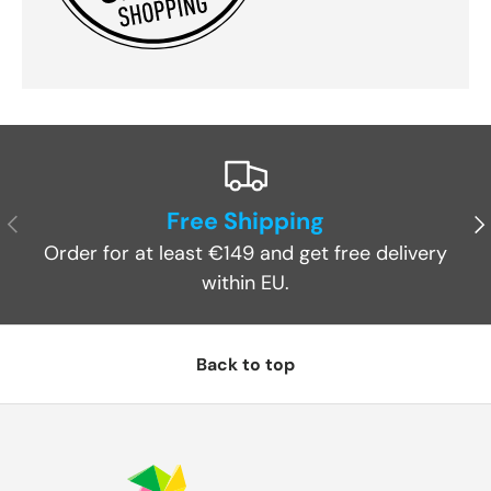
Free Shipping
Previous
Ne
Order for at least €149 and get free delivery
within EU.
Back to top