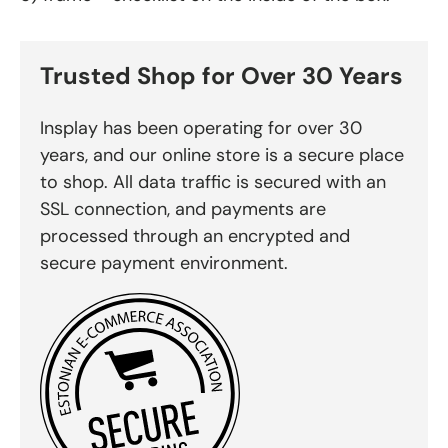
Trusted Shop for Over 30 Years
Insplay has been operating for over 30
years, and our online store is a secure place
to shop. All data traffic is secured with an
SSL connection, and payments are
processed through an encrypted and
secure payment environment.