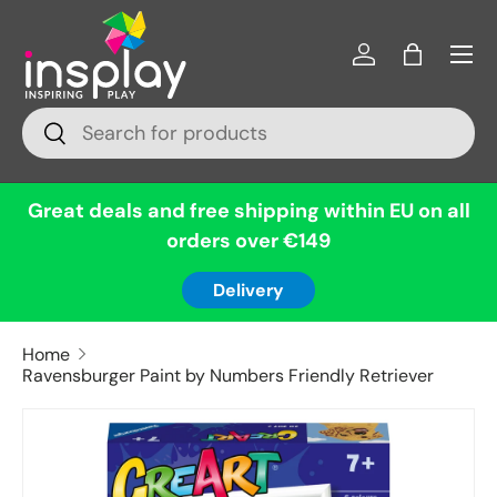
Menu
Skip to content
Log in
Bag
Search
Search
Great deals and free shipping within EU on all
orders over €149
Delivery
Home
Ravensburger Paint by Numbers Friendly Retriever