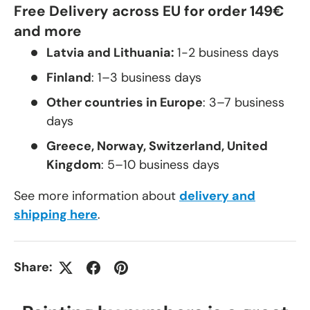
Free Delivery across EU for order 149€
and more
Latvia and Lithuania:
1-2 business days
Finland
: 1–3 business days
Other countries in Europe
: 3–7 business
days
Greece, Norway, Switzerland, United
Kingdom
: 5–10 business days
See more information about
delivery and
shipping here
.
Share: