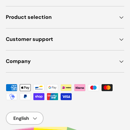
Product selection
Customer support
Company
Payment methods accepted
Language