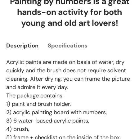
Painting by numbers is a great
hands-on activity for both
young and old art lovers!
Description
Specifications
Acrylic paints are made on basis of water, dry
quickly and the brush does not require solvent
cleaning. After drying, you can frame the picture
and admire it every day.
The package contains:
1) paint and brush holder,
2) acrylic painting board with numbers,
3) 6 water-based acrylic paints,
4) brush,
5) frame + checklist on the inside of the box.